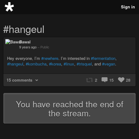
Sign in
#hangeul
Bawal
9 years ago
–
Public
Hey everyone, I’m
#newhere
. I’m interested in
#fermentation
,
#hangeul
,
#kombucha
,
#korea
,
#linux
,
#trisquel
, and
#vegan
.
15 comments
2
15
28
You have reached the end of
the stream.