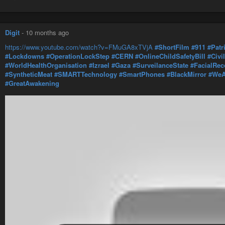
Digit
-
10 months ago
https://www.youtube.com/watch?v=FMuGA8xTVjA
#ShortFilm
#911
#Patr
#Lockdowns
#OperationLockStep
#CERN
#OnlineChildSafetyBill
#Civi
#WorldHealthOrganisation
#Izrael
#Gaza
#SurveilanceState
#FacialRec
#SyntheticMeat
#SMARTTechnology
#SmartPhones
#BlackMirror
#WeA
#GreatAwakening