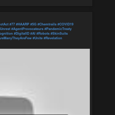
iotAct
#77
#HAARP
#5G
#Chemtrails
#COVID19
lUnrest
#AgentProvocateurs
#PandemicTreaty
ognition
#DigitalID
#AI
#Robots
#SkinSuits
reManyTheyAreFew
#Unite
#Revelation