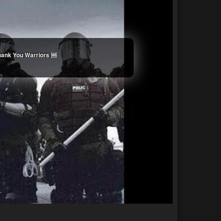
Thank You Warriors 🆘