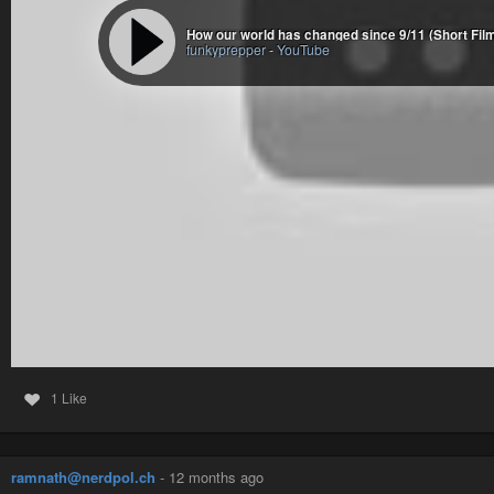
How our world has changed since 9/11 (Short Film
funkyprepper
-
YouTube
1 Like
ramnath@nerdpol.ch
-
12 months ago