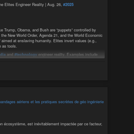
e Elites Engineer Reality | Aug. 26,
#2025
like Trump, Obama, and Bush are “puppets” controlled by
 via the New World Order, Agenda 21, and the World Economic
 aimed at enslaving humanity. Elites invert values (e.g.,
n as tools.
dia
and
#technology
engineer reality. Examples include
n), Holocaust skepticism (Dammegard references his video
nd cremation rates), and 9/11 as a “dustification” event using
isplay),
#chemtrails
,
#HAARP
, and
#5G
for creating
megard ties sudden deaths and cancer epidemics to the
 recent COVID shots. He connects the CDC’s origins to
g man-made viruses like Ebola and COVID for population
ndages aériens et les pratiques secrètes de géo ingénierie
with Mossad-CIA ties, motto “war by deception.” He traces its
ike Netanyahu of terrorism (e.g., 9/11 involvement). He notes
e (e.g., BlackRock, Vanguard), questioning U.S. aid
son écosystème, est inévitablement impactée par ce facteur,
te (Agenda 21) to fuel racism and conflict: open borders give