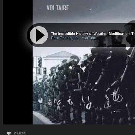
The Incredible History of Weather Modification. 
Real Fishing Life
-
YouTube
2 Likes