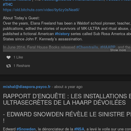
#THC
https://old.bitchute.com/video/9y6zy0sNea6l/
About Today’s Guest:
Over the years, Elana Freeland has been a Waldorf school pioneer, teacher, le
Beyond the Forbidden TV
-
YouTube
publications, edited the stories of survivors of MK-ULTRA and ritual abuse,
published a fictional American
#history
series called Sub Rosa America abou
States since John F. Kennedy’s assassination.
In June 2014, Feral House Books released
#Chemtrails
,
#HAARP
, and th
Show more
that connects how the chemical aerosols whiting out our
#skies
and
#ionos
1 Like
seven major military operations of
#global
#control
.
1 Reshare
Elana Freeland | The Geoengineered Transhumanism, Occult Tech 
About Today’s Guest: Over the years, Elana Freeland has been a Waldorf
written for alternative publications, edited the stories of survivors of MK-UL
mishal@diaspora.psyco.fr
-
about a year ago
RAPPORT D’ENQUÊTE : LES INSTALLATIONS 
ULTRASECRÈTES DE LA HAARP DÉVOILÉES
- EDWARD SNOWDEN RÉVÈLE LE SINISTRE 
!
Edward
#Snowden
, le dénonciateur de la
#NSA
, a levé le voile sur une c