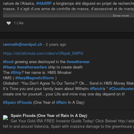
nature de l’Alaska,
#HAARP
a longtemps été déguisé en projet de recherche i
masse. Il s’agit d’une arme de contrôle de masse, d’assassinat et de manip
Show more
L’AGENDA SOMBRE DÉVOILÉ
Les documents divulgués par Snowden confirment que HAARP n’a pas pour bu
1 Like
L’installation de Gakona, en Alaska, n’est pas un simple laboratoire ; c’est u
provoquer des accidents vasculaires cérébraux et des crises cardiaques, e
compte qu’elles ont été ciblées. Le crime parfait.
ramnath@nerdpol.ch
-
2 years ago
LE CONTRÔLE DE L’ESPRIT À L’ÉCHELLE MONDIALE
Snowden révèle comment l’
#OTAN
utilise HAARP pour supprimer les disside
https://old.bitchute.com/video/vORqo8_SMP0/
opposants politiques, les chercheurs de vérité et les lanceurs d’alerte sont r
#food
growing area destroyed in the
#weatherwar
élimine les menaces sans lever le petit doigt.
#Haarp
#weatherwarfare
ship to create death
Lors de sa fuite à Moscou, Snowden et le personnel de
#WikiLeaks
ont lut
The
#Ship
? her name is: HMS Mmaker
de HAARP s’étend bien au-delà de l’Alaska. Toutes les grandes puissances
HMS (
#HarpMagneticStorm
)
Globalist: “You Don’t Agree To Our Terms?” Ok… Send in HMS Money Ma
LA CAGE IMPÉNÉTRABLE
It’s Time you and your family learn about Wilhelm
#Reich
's "
#Cloudbuste
Snowden vit désormais dans une cage de Faraday, sa seule défense contr
create one for yourself…your Life and mine may one day depend on it!
risquerait-il tout pour dénoncer cela ? Parce que la vérité doit être connue.
#Spain
#Floods
(One Year of
#Rain
In A Day)
LA PREUVE INDÉNIABLE
Les fichiers divulgués, obtenus auprès de hauts responsables militaires, rév
spéculations. Les services de renseignement ont vérifié l’authenticité de ce
Spain Floods (One Year of Rain In A Day)
Get Your Gold IRA FREE Investor Guide Today! Click Below! http://ada
L’HISTOIRE DE LA
#GUERRE
MÉTÉOROLOGIQUE
fell in and around Valencia, Spain with massive damage to the greenhouse a
Pendant des décennies, des dénonciateurs ont laissé entendre que HAARP j