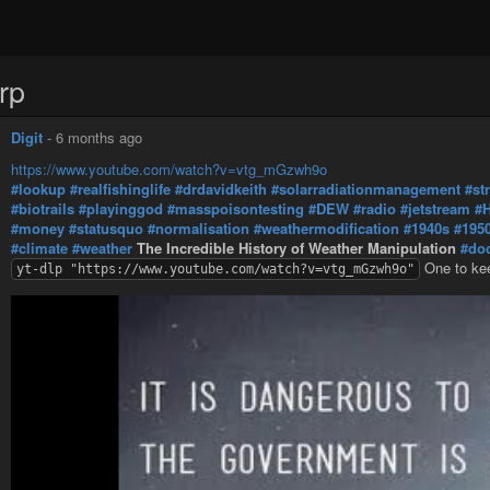
rp
Digit
-
6 months ago
https://www.youtube.com/watch?v=vtg_mGzwh9o
#lookup
#realfishinglife
#drdavidkeith
#solarradiationmanagement
#st
#biotrails
#playinggod
#masspoisontesting
#DEW
#radio
#jetstream
#
#money
#statusquo
#normalisation
#weathermodification
#1940s
#195
#climate
#weather
The Incredible History of Weather Manipulation
#do
One to ke
yt-dlp "https://www.youtube.com/watch?v=vtg_mGzwh9o"