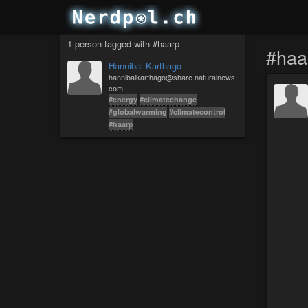
1 person tagged with #haarp
#haa
Hannibal Karthago
hannibalkarthago@share.naturalnews.
com
#energy
#climatechange
#globalwarming
#climatecontrol
#haarp