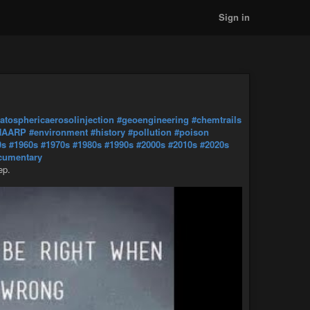
Sign in
ratosphericaerosolinjection
#geoengineering
#chemtrails
HAARP
#environment
#history
#pollution
#poison
0s
#1960s
#1970s
#1980s
#1990s
#2000s
#2010s
#2020s
cumentary
ep.