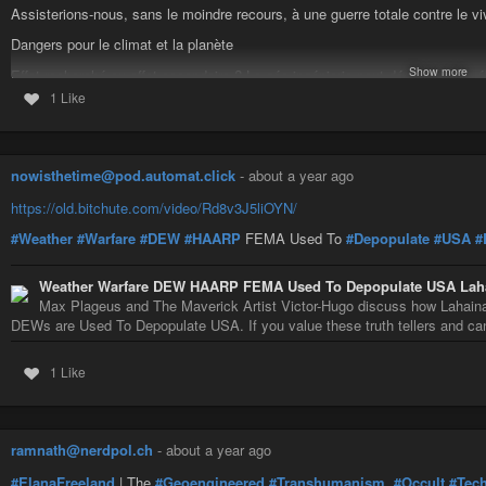
Assisterions-nous, sans le moindre recours, à une guerre totale contre le vi
benefits to newcomers while natives struggle, creating a “powder keg.” Milita
Mass shootings and terror attacks are alleged psy-ops to divide (e.g., anti-
Dangers pour le climat et la planète
eating amoebas, flesh-eating bacteria) keeps people controllable.
Show more
Effet recherché ou effet secondaire ? La géo-ingénierie peut déchaîner les
• Trump and Current Events: Trump’s assassination attempt is called a stage
diluviennes, générer ou amplifier des catastrophes climatiques et tellurique
1 Like
him as a “savior.” Dammegard links Trump to neoconservatives (Project for
Toutes ces pratiques, mises en œuvre depuis les années 1950, et généralisée
and warns of a messianic figure emerging from chaos (paralleling Iran’s 1
si ce n’est la, cause du dérèglement climatique ?41
who turned tyrannical).
nowisthetime@pod.automat.click
-
about a year ago
Le CO2 qui représente toujours moins de 0,05 % des gaz de notre atmosphère
• Order Followers and Personal Responsibility: Both discuss how “order follow
catastrophiques de la géo ingénierie militaire et clandestine ?#pollutions
#c
complying for paychecks, echoing Nazi excuses. High veteran suicides stem
https://old.bitchute.com/video/Rd8v3J5liOYN/
#geoingenierie
#haarp
#ecosystemes
#ionosphere
to struggle, while welfare systems invert incentives, distracting the middle c
#Weather
#Warfare
#DEW
#HAARP
FEMA Used To
#Depopulate
#USA
#
Weather Warfare DEW HAARP FEMA Used To Depopulate USA Lahai
Max Plageus and The Maverick Artist Victor-Hugo discuss how Lahain
DEWs are Used To Depopulate USA. If you value these truth tellers and can 
1 Like
ramnath@nerdpol.ch
-
about a year ago
#ElanaFreeland
| The
#Geoengineered
#Transhumanism
,
#Occult
#Tec