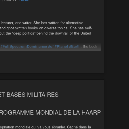
The Global Puppet Masters: Fear, Propaganda, & how the Elites Engineer Reality w/ Ole Dammegard
cturer, and writer. She has written for alternative
 and ghostwritten books on diverse topics. She has self-
t the “deep politics” behind the downfall of the United
e
#FullSpectrumDominance
#of
#Planet
#Earth
, the book
pheric
heaters around the world work together to assure
| Feb. 16, 2025
 school pioneer, teacher, lecturer, and writer. She has
TRA and ritual abuse, and ghostwritten ...
ET BASES MILITAIRES
PROGRAMME MONDIAL DE LA HAARP
onspiration mondiale qui va vous ébranler. Caché dans la