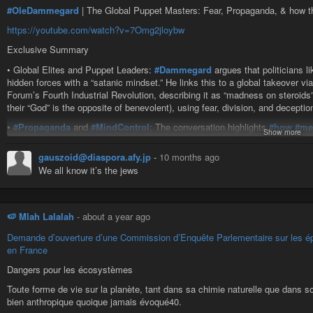
#OleDammegard
| The Global Puppet Masters: Fear, Propaganda, & how th
https://youtube.com/watch?v=7Omg2jloybw
Exclusive Summary
• Global Elites and Puppet Leaders:
#Dammegard
argues that politicians 
hidden forces with a “satanic mindset.” He links this to a global takeover
Forum’s Fourth Industrial Revolution, describing it as “madness on steroids”
their “God” is the opposite of benevolent), using fear, division, and deceptio
•
#Propaganda
and
#MindControl
: The conversation highlights
#how
#me
Show more
anti-Semitism as a “shutdown tactic” (citing an Israeli official’s admissio
“Making Critical Thinking Illegal,” questioning logistics like gas chambers a
gauszoid@diaspora.afy.jp
-
10 months ago
advanced tech. He warns of
#AI
, holograms (e.g., Seattle
#Space
Needle d
We all know it’s the jews
illusions like UFOs or religious visions to manipulate masses.
•
#Health
and
#Bioweapons
:
#Vaccines
are portrayed as
#weapons
; Dam
SV40 virus in 1950s-60s polio vaccines (linked to JFK-era bioweapons) and
🍉 Mlah Lalalah
-
about a year ago
Operation Paperclip (importing Nazi scientists) and accuses it of patentin
control.
Demande d’ouverture d’une Commission d’Enquête Parlementaire sur les épa
en France
• Israel and Geopolitics: Dammegard critiques Israel as an apartheid state 
creation to Rothschild influence and Balfour Declaration, accusing leaders l
Dangers pour les écosystèmes
dual U.S.-Israeli citizenship among elites in think tanks, media, and financ
Toute forme de vie sur la planète, tant dans sa chimie naturelle que dans 
($10M/day) and strategic control over oil regions.
bien anthropique quoique jamais évoqué40.
• Social Engineering and Division: Immigration policies are seen as delibera