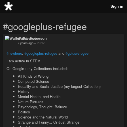
Sign in
#googleplus-refugee
Walter Roberson
7 years ago
–
Public
#newhere
.
#googleplus-refugee
and
#gplusrefugee
.
I am active in STEM
On Google+ my Collections included:
All Kinds of Wrong
Computed Science
Equality and Social Justice (my largest Collection)
History
Mental Health, and Health
Nature Pictures
Psychology, Thought, Believe
Politics
Science and the Natural World
Strange and Funny... Or Just Strange