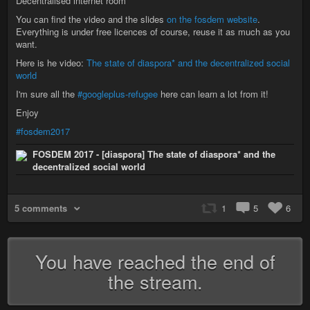
Decentralised internet room
You can find the video and the slides
on the fosdem website
.
Everything is under free licences of course, reuse it as much as you
want.
Here is he video:
The state of diaspora* and the decentralized social
world
I'm sure all the
#googleplus-refugee
here can learn a lot from it!
Enjoy
#fosdem2017
FOSDEM 2017 - [diaspora] The state of diaspora* and the
decentralized social world
5 comments
1
5
6
You have reached the end of
the stream.