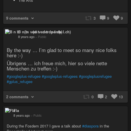
The Arts
9 comments
3
9
9
B n b (m ved t nerdp l.ch)
8 years ago
–
Public
By the way … I’m glad to meet so many nice folks
here :-)
Übrigens … ich freue mich, hier so viele nette
Menschen zu treffen :-)
#googleplus-refugee
#googleplus-refugees
#googleplusrefugee
#gplus_refugee
2 comments
0
2
13
Fla
8 years ago
–
Public
During the Fosdem 2017 I gave a talk about
#diaspora
in the