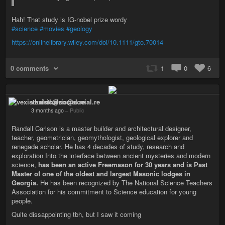
Hah! That study is IG-nobel prize wordy
#science
#movies
#geology
https://onlinelibrary.wiley.com/doi/10.1111/gto.70014
0 comments
1
0
6
vexisthalric@social.re
3 months ago
–
Public
Randall Carlson is a master builder and architectural designer,
teacher, geometrician, geomythologist, geological explorer and
renegade scholar. He has 4 decades of study, research and
exploration Into the interface between ancient mysteries and modern
science,
has been an active Freemason for 30 years and is Past
Master of one of the oldest and largest Masonic lodges in
Georgia.
He has been recognized by The National Science Teachers
Association for his commitment to Science education for young
people.
Quite dissappointing tbh, but I saw it coming