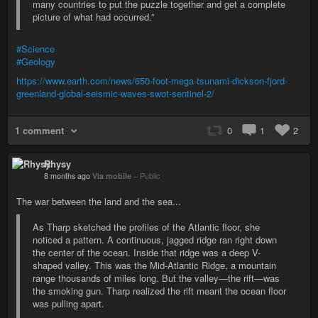
many countries to put the puzzle together and get a complete
picture of what had occurred.”
#Science
#Geology
https://www.earth.com/news/650-foot-mega-tsunami-dickson-fjord-
greenland-global-seismic-waves-swot-sentinel-2/
1 comment
0
1
2
Rhysy
8 months ago
Via mobile
–
Public
The war between the land and the sea...
As Tharp sketched the profiles of the Atlantic floor, she
noticed a pattern. A continuous, jagged ridge ran right down
the center of the ocean. Inside that ridge was a deep V-
shaped valley. This was the Mid-Atlantic Ridge, a mountain
range thousands of miles long. But the valley—the rift—was
the smoking gun. Tharp realized the rift meant the ocean floor
was pulling apart.