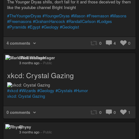
The Younger Dryas shills, don't fall for it and those deceived by them
like the youtube channel Bright Insight
#TheYoungerDryas
#YoungerDryas
#Mason
#Freemason
#Masons
#Freemasons
#GrahamHancock
#RandallCarlson
#Lodges
#Pyramids
#Egypt
#Geology
#Geologist
4 comments
0
4
0
Mark Wollschlager
3 months ago
–
Public
xkcd: Crystal Gazing
#xkcd
#Wizards
#Geology
#Crystals
#Humor
xkcd: Crystal Gazing
0 comments
0
0
1
Rhysy
3 months ago
–
Public