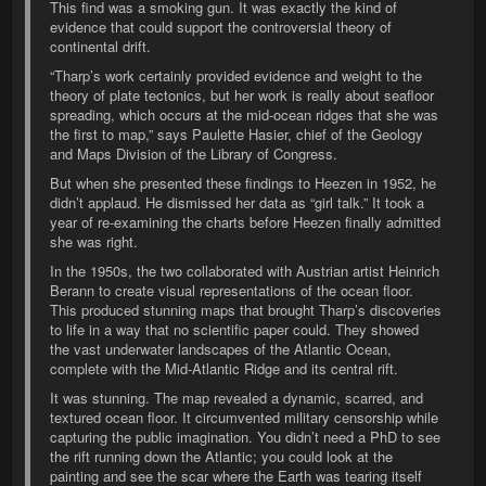
This find was a smoking gun. It was exactly the kind of
evidence that could support the controversial theory of
continental drift.
“Tharp’s work certainly provided evidence and weight to the
theory of plate tectonics, but her work is really about seafloor
spreading, which occurs at the mid-ocean ridges that she was
the first to map,” says Paulette Hasier, chief of the Geology
and Maps Division of the Library of Congress.
But when she presented these findings to Heezen in 1952, he
didn’t applaud. He dismissed her data as “girl talk.” It took a
year of re-examining the charts before Heezen finally admitted
she was right.
In the 1950s, the two collaborated with Austrian artist Heinrich
Berann to create visual representations of the ocean floor.
This produced stunning maps that brought Tharp’s discoveries
to life in a way that no scientific paper could. They showed
the vast underwater landscapes of the Atlantic Ocean,
complete with the Mid-Atlantic Ridge and its central rift.
It was stunning. The map revealed a dynamic, scarred, and
textured ocean floor. It circumvented military censorship while
capturing the public imagination. You didn’t need a PhD to see
the rift running down the Atlantic; you could look at the
painting and see the scar where the Earth was tearing itself