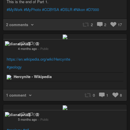
This is the end of Part 1.
#MyWork
#MyPhoto
#CCBYSA
#DSLR
#Nikon
#D7000
2 comments
2
2
17
diana 🏳️‍⚧️🦋
4 months ago
–
Public
https://en.wikipedia.org/wiki/Hercynite
#geology
Hercynite - Wikipedia
1 comment
0
1
8
diana 🏳️‍⚧️🦋
5 months ago
–
Public
#geology
#gif