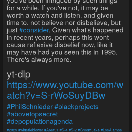
you've been intrigued by such things
for a while. If you've not, it may be
worth a watch and listen, and given
time to, not believe nor disbelieve, but
just
#consider
. Given what's happened
in recent years, perhaps this wont
cause reflexive disbelief now, like it
may have had you seen this in 1995.
There's always more.
yt-dlp
https://www.youtube.com/w
atch?v=S-rWoSuyDBw
#PhilSchnieder
#blackprojects
#abovetopsecret
#depopulationagenda
#2029
#whistleblower
#Area51
#S-4
#S-2
#GroomLake
#LosAlamos