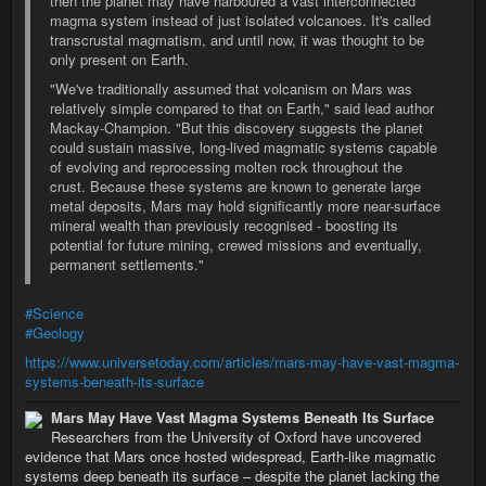
then the planet may have harboured a vast interconnected
magma system instead of just isolated volcanoes. It's called
transcrustal magmatism, and until now, it was thought to be
only present on Earth.
"We've traditionally assumed that volcanism on Mars was
relatively simple compared to that on Earth," said lead author
Mackay-Champion. "But this discovery suggests the planet
could sustain massive, long-lived magmatic systems capable
of evolving and reprocessing molten rock throughout the
crust. Because these systems are known to generate large
metal deposits, Mars may hold significantly more near-surface
mineral wealth than previously recognised - boosting its
potential for future mining, crewed missions and eventually,
permanent settlements."
#Science
#Geology
https://www.universetoday.com/articles/mars-may-have-vast-magma-
systems-beneath-its-surface
Mars May Have Vast Magma Systems Beneath Its Surface
Researchers from the University of Oxford have uncovered
evidence that Mars once hosted widespread, Earth-like magmatic
systems deep beneath its surface – despite the planet lacking the