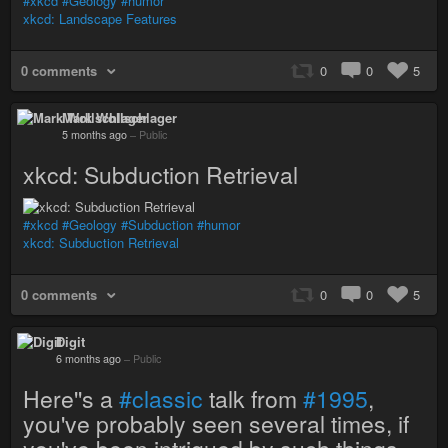
#xkcd
#Geology
#humor
xkcd: Landscape Features
0 comments
0
0
5
Mark Wollschlager
5 months ago
–
Public
xkcd: Subduction Retrieval
#xkcd
#Geology
#Subduction
#humor
xkcd: Subduction Retrieval
0 comments
0
0
5
Digit
6 months ago
–
Public
Here''s a
#classic
talk from
#1995
,
you've probably seen several times, if