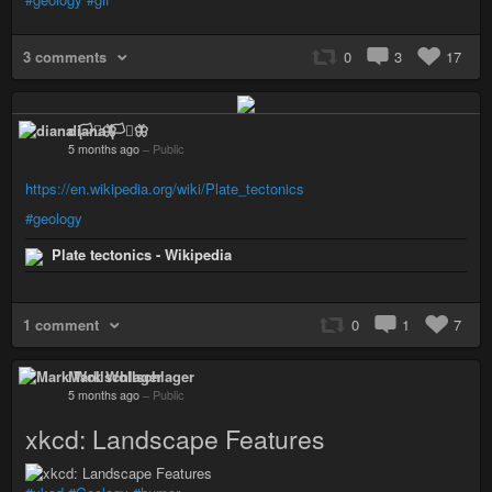
3 comments
0
3
17
diana 🏳️‍⚧️🦋
5 months ago
–
Public
https://en.wikipedia.org/wiki/Plate_tectonics
#geology
Plate tectonics - Wikipedia
1 comment
0
1
7
Mark Wollschlager
5 months ago
–
Public
xkcd: Landscape Features