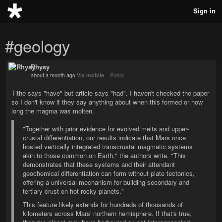
Sign in
#geology
Rhysy
about a month ago
Via mobile
–
Public
Tithe says "have" but article says "had". I haven't checked the paper
so I don't know if they say anything about when this formed or how
long the magma was molten.
"Together with prior evidence for evolved melts and upper-
crustal differentiation, our results indicate that Mars once
hosted vertically integrated transcrustal magmatic systems
akin to those common on Earth," the authors write. "This
demonstrates that these systems and their attendant
geochemical differentiation can form without plate tectonics,
offering a universal mechanism for building secondary and
tertiary crust on hot rocky planets."
This feature likely extends for hundreds of thousands of
kilometers across Mars' northern hemisphere. If that's true,