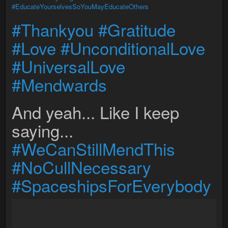
#EducateYourselvesSoYouMayEducateOthers
#Thankyou
#Gratitude
#Love
#UnconditionalLove
#UniversalLove
#Mendwards
And yeah... Like I keep
saying...
#WeCanStillMendThis
#NoCullNecessary
#SpaceshipsForEverybody