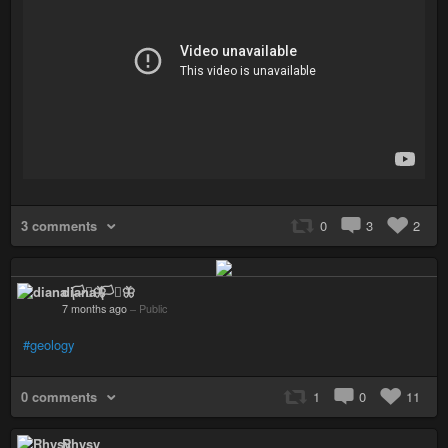
3 comments
0
3
2
diana 🏳️‍⚧️🦋
7 months ago
–
Public
#geology
0 comments
1
0
11
Rhysy