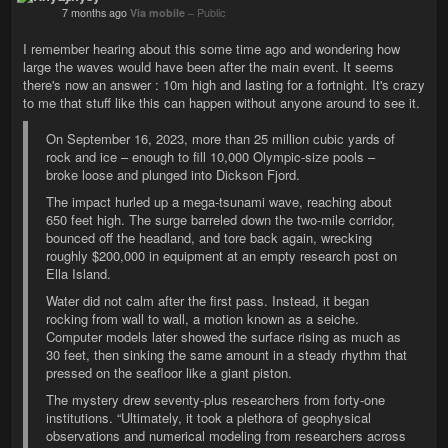
7 months ago
Via mobile
–
Public
I remember hearing about this some time ago and wondering how
large the waves would have been after the main event. It seems
there's now an answer : 10m high and lasting for a fortnight. It's crazy
to me that stuff like this can happen without anyone around to see it.
On September 16, 2023, more than 25 million cubic yards of
rock and ice – enough to fill 10,000 Olympic-size pools –
broke loose and plunged into Dickson Fjord.
The impact hurled up a mega-tsunami wave, reaching about
650 feet high. The surge barreled down the two-mile corridor,
bounced off the headland, and tore back again, wrecking
roughly $200,000 in equipment at an empty research post on
Ella Island.
Water did not calm after the first pass. Instead, it began
rocking from wall to wall, a motion known as a seiche.
Computer models later showed the surface rising as much as
30 feet, then sinking the same amount in a steady rhythm that
pressed on the seafloor like a giant piston.
The mystery drew seventy-plus researchers from forty-one
institutions. “Ultimately, it took a plethora of geophysical
observations and numerical modeling from researchers across