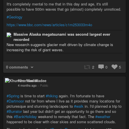
It's completely mental to me that in this day and age, it's still
possible to have 500m waves that go (almost) completely unnoticed.
#Geology
https://www.bbc.com/news/articles/c1m253033m4o
Massive Alaska megatsunami was second largest ever
recorded
New research suggests glacier melt driven by climate change is
increasing the risk of giant waves.
0 comments
2
0
5
Khurram Wadee
4 months ago
–
Public
#Spring
is time to start
#hiking
again. I'm fortunate to have
#Dartmoor
not far from where I live as it provides many locations for
picturesque and stunning landscapes to
#walk
in. I'd planned a trip to
#Burrator
last year but didn't get an opportunity to go there and so
this
#BankHoliday
weekend to remedy that fact. The
#weather
happened to be clear with clear skies and some scattered clouds.