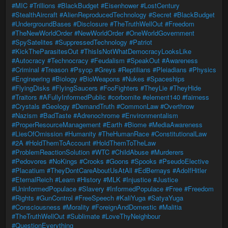
#MIC
#Trillions
#BlackBudget
#Eisenhower
#LostCentury
#StealthAircraft
#AlienReproducedTechnology
#Secret
#BlackBudget
#UndergroundBases
#Disclosure
#TheTruthWellOut
#Freedom
#TheNewWorldOrder
#NewWorldOrder
#OneWorldGovernment
#SpySatelites
#SuppressedTechnology
#Patriot
#KickTheParasitesOut
#ThisIsNotWhatDemocracyLooksLike
#Autocracy
#Technocracy
#Feudalism
#SpeakOut
#Awareness
#Criminal
#Treason
#Psyop
#Greys
#Reptilians
#Pleiadians
#Physics
#Engineering
#Biology
#BioWeapons
#Nukes
#Spaceships
#FlyingDisks
#FlyingSaucers
#FooFighters
#TheyLie
#TheyHide
#Traitors
#AFullyInformedPublic
#corbomite
#element140
#fairness
#Crystals
#Geology
#DemandTruth
#CommonLaw
#Overthrow
#Nazism
#BadTaste
#Adrenochrome
#Environmentalism
#ProperResourceManagement
#Earth
#Biome
#MediaAwareness
#LiesOfOmission
#Humanity
#TheHumanRace
#ConstitutionalLaw
#2A
#HoldThemToAccount
#HoldThemToTheLaw
#ProblemReactionSolution
#WTC
#ChildAbuse
#Murderers
#Pedovores
#NoKings
#Crooks
#Goons
#Spooks
#PseudoElective
#Placatium
#TheyDontCareAboutUsAtAll
#EdBernays
#AdolfHitler
#EternalReich
#Learn
#History
#MLK
#Injustice
#Justice
#UninformedPopulace
#Slavery
#InformedPopulace
#Free
#Freedom
#Rights
#GunControl
#FreeSpeech
#KaliYuga
#SatyaYuga
#Consciousness
#Morality
#ForeignAndDomestic
#Malitia
#TheTruthWellOut
#Sublimate
#LoveThyNeighbour
#QuestionEverything