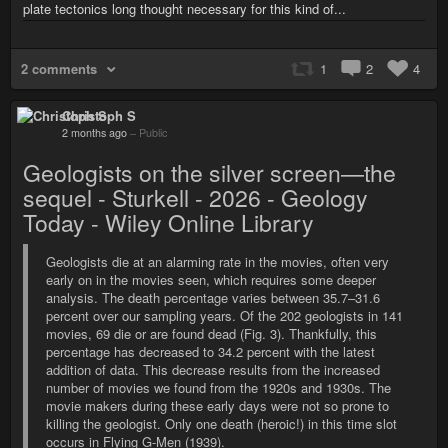
plate tectonics long thought necessary for this kind of...
2 comments
1
2
4
Christoph S
2 months ago
–
Public
Geologists on the silver screen—the
sequel - Sturkell - 2026 - Geology
Today - Wiley Online Library
Geologists die at an alarming rate in the movies, often very
early on in the movies seen, which requires some deeper
analysis. The death percentage varies between 35.7–31.6
percent over our sampling years. Of the 202 geologists in 141
movies, 69 die or are found dead (Fig. 3). Thankfully, this
percentage has decreased to 34.2 percent with the latest
addition of data. This decrease results from the increased
number of movies we found from the 1920s and 1930s. The
movie makers during these early days were not so prone to
killing the geologist. Only one death (heroic!) in this time slot
occurs in Flying G-Men (1939).