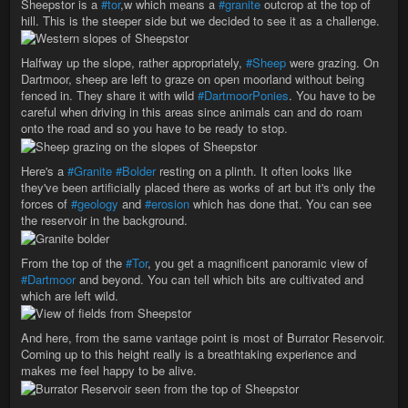
Sheepstor is a
#tor
,w which means a
#granite
outcrop at the top of
hill. This is the steeper side but we decided to see it as a challenge.
Halfway up the slope, rather appropriately,
#Sheep
were grazing. On
Dartmoor, sheep are left to graze on open moorland without being
fenced in. They share it with wild
#DartmoorPonies
. You have to be
careful when driving in this areas since animals can and do roam
onto the road and so you have to be ready to stop.
Here's a
#Granite
#Bolder
resting on a plinth. It often looks like
they've been artificially placed there as works of art but it's only the
forces of
#geology
and
#erosion
which has done that. You can see
the reservoir in the background.
From the top of the
#Tor
, you get a magnificent panoramic view of
#Dartmoor
and beyond. You can tell which bits are cultivated and
which are left wild.
And here, from the same vantage point is most of Burrator Reservoir.
Coming up to this height really is a breathtaking experience and
makes me feel happy to be alive.