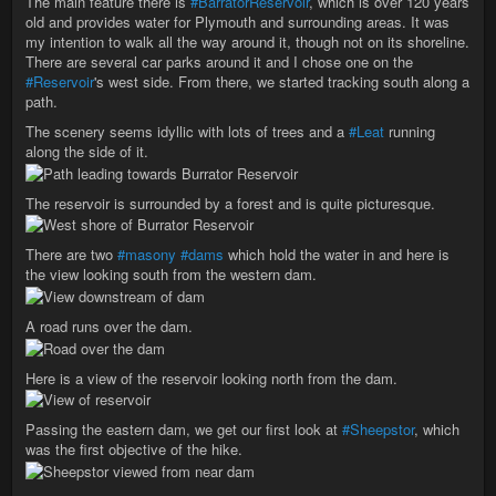
The main feature there is
#BarratorReservoir
, which is over 120 years
old and provides water for Plymouth and surrounding areas. It was
my intention to walk all the way around it, though not on its shoreline.
There are several car parks around it and I chose one on the
#Reservoir
's west side. From there, we started tracking south along a
path.
The scenery seems idyllic with lots of trees and a
#Leat
running
along the side of it.
The reservoir is surrounded by a forest and is quite picturesque.
There are two
#masony
#dams
which hold the water in and here is
the view looking south from the western dam.
A road runs over the dam.
Here is a view of the reservoir looking north from the dam.
Passing the eastern dam, we get our first look at
#Sheepstor
, which
was the first objective of the hike.