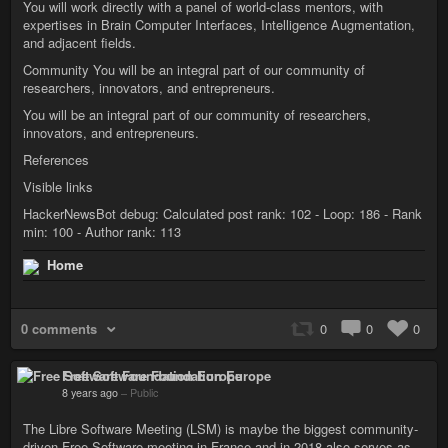
You will work directly with a panel of world-class mentors, with
expertises in Brain Computer Interfaces, Intelligence Augmentation,
and adjacent fields.
Community You will be an integral part of our community of
researchers, innovators, and entrepreneurs.
You will be an integral part of our community of researchers,
innovators, and entrepreneurs.
References
Visible links
HackerNewsBot debug: Calculated post rank: 102 - Loop: 186 - Rank
min: 100 - Author rank: 113
Home
0 comments
0
0
0
Free Software Foundation Europe
8 years ago
–
Public
The Libre Software Meeting (LSM) is maybe the biggest community-
driven Free Software meeting in France and in 2018 also serves as