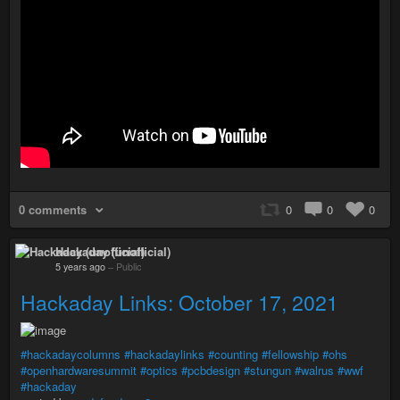
0 comments
0
0
0
Hackaday (unofficial)
5 years ago
–
Public
Hackaday Links: October 17, 2021
#hackadaycolumns
#hackadaylinks
#counting
#fellowship
#ohs
#openhardwaresummit
#optics
#pcbdesign
#stungun
#walrus
#wwf
#hackaday