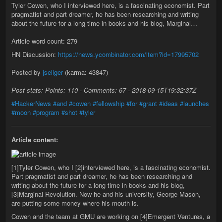
Tyler Cowen, who I interviewed here, is a fascinating economist. Part
pragmatist and part dreamer, he has been researching and writing
about the future for a long time in books and his blog, Marginal…
Article word count: 279
HN Discussion:
https://news.ycombinator.com/item?id=17995702
Posted by
jseliger
(karma: 43847)
Post stats: Points: 110 - Comments: 67 - 2018-09-15T19:32:37Z
#HackerNews
#and
#cowen
#fellowship
#for
#grant
#ideas
#launches
#moon
#program
#shot
#tyler
Article content:
[1]Tyler Cowen, who I [2]interviewed here, is a fascinating economist.
Part pragmatist and part dreamer, he has been researching and
writing about the future for a long time in books and his blog,
[3]Marginal Revolution. Now he and his university, George Mason,
are putting some money where his mouth is.
Cowen and the team at GMU are working on [4]Emergent Ventures, a