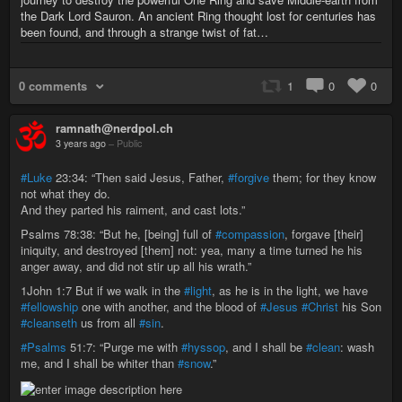
the Dark Lord Sauron. An ancient Ring thought lost for centuries has
been found, and through a strange twist of fat…
0 comments
1
0
0
ramnath@nerdpol.ch
3 years ago
–
Public
#Luke
23:34: “Then said Jesus, Father,
#forgive
them; for they know
not what they do.
And they parted his raiment, and cast lots.”
Psalms 78:38: “But he, [being] full of
#compassion
, forgave [their]
iniquity, and destroyed [them] not: yea, many a time turned he his
anger away, and did not stir up all his wrath.”
1John 1:7 But if we walk in the
#light
, as he is in the light, we have
#fellowship
one with another, and the blood of
#Jesus
#Christ
his Son
#cleanseth
us from all
#sin
.
#Psalms
51:7: “Purge me with
#hyssop
, and I shall be
#clean
: wash
me, and I shall be whiter than
#snow
.”