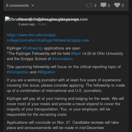
0 comments
0
0
2
libramoon@diaspora.glasswings.com
3 years ago
–
Public
https://www.ohio.edu/scripps-
college/journalism/kiplinger/fellowship/apply-now
Kiplinger
#Fellowship
applications are open
"The Kiplinger Fellowship will be held
#April
14-20 at Ohio University
and the Scripps School of
#Journalism
.
This upcoming fellowship will focus on the critical reporting topic of
#Immigration
and
#Migration
If you are a working journalist with at least five years of experience
covering this issue, please consider applying. The fellowship is made
up of a combination of international and U.S. journalists.
Kiplinger will pay all of your training and lodging for the week. We will
cover most of your meals and provide a travel stipend to cover the
majority of your transportation. You, or your employer, will be
responsible for the remaining costs.
Applications will conclude on Nov. 27. Candidate reviews will take
place and announcements will be made in mid-December.