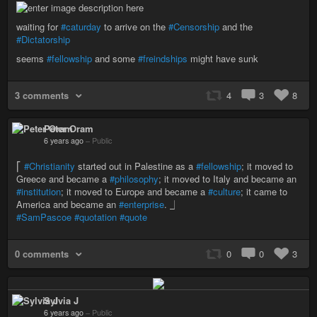
waiting for
#caturday
to arrive on the
#Censorship
and the
#Dictatorship
seems
#fellowship
and some
#freindships
might have sunk
3 comments
4
3
8
Peter Oram
6 years ago
–
Public
⎡
#Christianity
started out in Palestine as a
#fellowship
; it moved to
Greece and became a
#philosophy
; it moved to Italy and became an
#institution
; it moved to Europe and became a
#culture
; it came to
America and became an
#enterprise
. ⏌
#SamPascoe
#quotation
#quote
0 comments
0
0
3
Sylvia J
6 years ago
–
Public