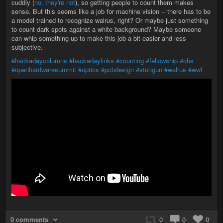
cuddly (
no, they're not
), so getting people to count them makes
sense. But this seems like a job for machine vision -- there has to be
a model trained to recognize walrus, right? Or maybe just something
to count dark spots against a white background? Maybe someone
can whip something up to make this job a bit easier and less
subjective.
#hackadaycolumns
#hackadaylinks
#counting
#fellowship
#ohs
#openhardwaresummit
#optics
#pcbdesign
#stungun
#walrus
#wwf
0 comments
0
0
0