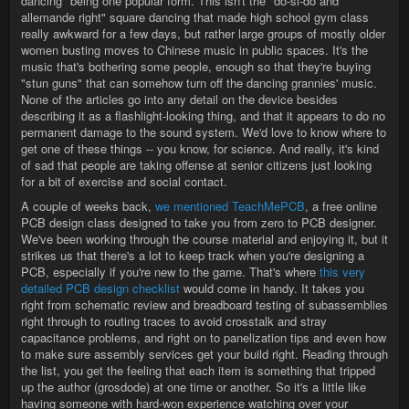
dancing" being one popular form. This isn't the "do-si-do and
allemande right" square dancing that made high school gym class
really awkward for a few days, but rather large groups of mostly older
women busting moves to Chinese music in public spaces. It's the
music that's bothering some people, enough so that they're buying
"stun guns" that can somehow turn off the dancing grannies' music.
None of the articles go into any detail on the device besides
describing it as a flashlight-looking thing, and that it appears to do no
permanent damage to the sound system. We'd love to know where to
get one of these things -- you know, for science. And really, it's kind
of sad that people are taking offense at senior citizens just looking
for a bit of exercise and social contact.
A couple of weeks back,
we mentioned TeachMePCB
, a free online
PCB design class designed to take you from zero to PCB designer.
We've been working through the course material and enjoying it, but it
strikes us that there's a lot to keep track when you're designing a
PCB, especially if you're new to the game. That's where
this very
detailed PCB design checklist
would come in handy. It takes you
right from schematic review and breadboard testing of subassemblies
right through to routing traces to avoid crosstalk and stray
capacitance problems, and right on to panelization tips and even how
to make sure assembly services get your build right. Reading through
the list, you get the feeling that each item is something that tripped
up the author (grosdode) at one time or another. So it's a little like
having someone with hard-won experience watching over your