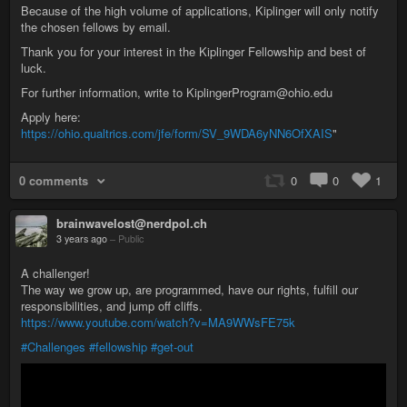
Because of the high volume of applications, Kiplinger will only notify
the chosen fellows by email.
Thank you for your interest in the Kiplinger Fellowship and best of
luck.
For further information, write to KiplingerProgram@ohio.edu
Apply here:
https://ohio.qualtrics.com/jfe/form/SV_9WDA6yNN6OfXAIS
"
0 comments
0
0
1
brainwavelost@nerdpol.ch
3 years ago
–
Public
A challenger!
The way we grow up, are programmed, have our rights, fulfill our
responsibilities, and jump off cliffs.
https://www.youtube.com/watch?v=MA9WWsFE75k
#Challenges
#fellowship
#get-out