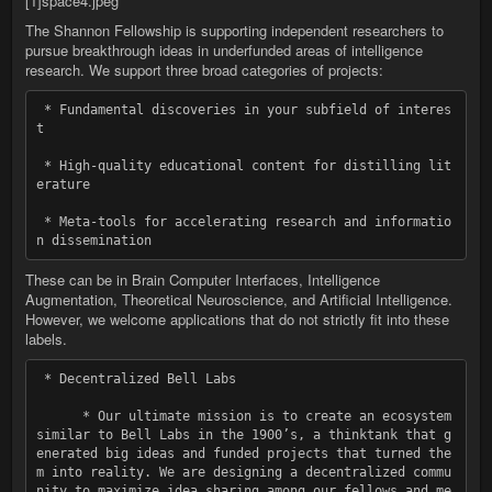
[1]space4.jpeg
The Shannon Fellowship is supporting independent researchers to
pursue breakthrough ideas in underfunded areas of intelligence
research. We support three broad categories of projects:
 * Fundamental discoveries in your subfield of interes
t

 * High-quality educational content for distilling lit
erature

 * Meta-tools for accelerating research and informatio
These can be in Brain Computer Interfaces, Intelligence
Augmentation, Theoretical Neuroscience, and Artificial Intelligence.
However, we welcome applications that do not strictly fit into these
labels.
 * Decentralized Bell Labs

      * Our ultimate mission is to create an ecosystem 
similar to Bell Labs in the 1900ʼs, a thinktank that g
enerated big ideas and funded projects that turned the
m into reality. We are designing a decentralized commu
nity to maximize idea sharing among our fellows and me