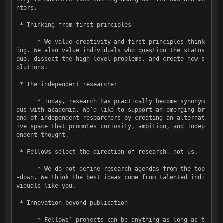
ntors.

 * Thinking from first principles

      * We value creativity and first principles think
ing. We also value individuals who question the status 
quo, dissect the high level problems, and create new s
olutions.

 * The independent researcher

      * Today, research has practically become synonym
ous with academia. Weʼd like to support an emerging br
and of independent researchers by creating an alternat
ive space that promotes curiosity, ambition, and indep
endent thought.

 * Fellows select the direction of research, not us.

      * We do not define research agendas from the top
-down. We think the best ideas come from talented indi
viduals like you.

 * Innovation beyond publication

      * Fellowsʼ projects can be anything as long as t