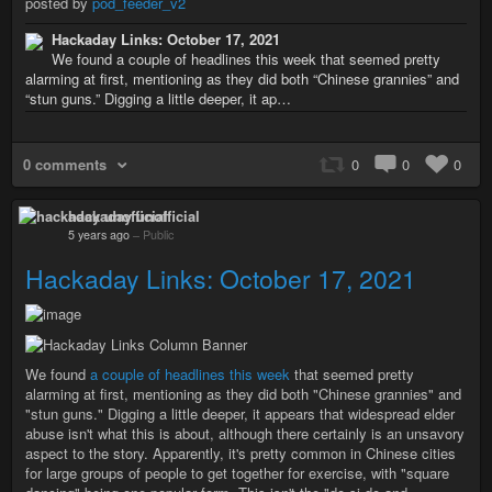
posted by
pod_feeder_v2
Hackaday Links: October 17, 2021
We found a couple of headlines this week that seemed pretty
alarming at first, mentioning as they did both “Chinese grannies” and
“stun guns.” Digging a little deeper, it ap…
0 comments
0
0
0
hackaday unofficial
5 years ago
–
Public
Hackaday Links: October 17, 2021
We found
a couple of headlines this week
that seemed pretty
alarming at first, mentioning as they did both "Chinese grannies" and
"stun guns." Digging a little deeper, it appears that widespread elder
abuse isn't what this is about, although there certainly is an unsavory
aspect to the story. Apparently, it's pretty common in Chinese cities
for large groups of people to get together for exercise, with "square