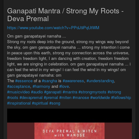
Ganapati Mantra / Strong My Roots -
Deva Premal
https://www.youtube.com/watch?v=PPdJ9PqUtWM
Om gam ganapatayei namaha ...
Strong my roots deep into the ground, strong my wings way beyond
the sky, om gam ganapatayei namaha ... strong my intention i come
in peace upon this earth, strong my connection across the universe,
freedom freedom light, I am dancing with creation, freedom freedom
light, we are singing in celebration. om gam ganapatayei namaha ... i
can feel the wind in my wings! i can feel the wind in my wings! om
gam ganapatayei namaha: om
The
#essence
of a
#sangha
is
#awareness
,
#understanding
,
#acceptance
,
#harmony
and
#love
.
#musicvideo
#audio
#ganapati
#mantra
#strongmyroots
#strong
#roots
#devapremal
#premal
#miten
#manose
#worldwide
#fellowship
#inspirational
#spiritual
#song