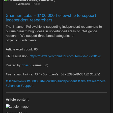
8 years ago
–
Public
Shannon Labs – $100,000 Fellowship to support
independent researchers
The Shannon Fellowship is supporting independent researchers to
pursue breakthrough ideas in underfunded areas of intelligence
research. We support three broad categories of
projects:Fundamental…
Article word count: 66
HN Discussion:
https://news.ycombinator.com/item?id=17720128
Posted by
dhash
(karma: 68)
Post stats: Points: 134 - Comments: 38 - 2018-08-08T22:30:27Z
#HackerNews
#100000
#fellowship
#independent
#labs
#researchers
#shannon
#support
Article content: