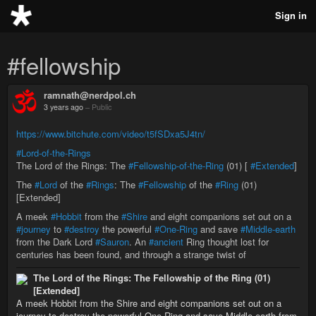
Sign in
#fellowship
ramnath@nerdpol.ch
3 years ago
–
Public
https://www.bitchute.com/video/t5fSDxa5J4tn/
#Lord-of-the-Rings
The Lord of the Rings: The
#Fellowship-of-the-Ring
(01) [
#Extended
]
The
#Lord
of the
#Rings
: The
#Fellowship
of the
#Ring
(01)
[Extended]
A meek
#Hobbit
from the
#Shire
and eight companions set out on a
#journey
to
#destroy
the powerful
#One-Ring
and save
#Middle-earth
from the Dark Lord
#Sauron
. An
#ancient
Ring thought lost for
centuries has been found, and through a strange twist of
The Lord of the Rings: The Fellowship of the Ring (01)
[Extended]
A meek Hobbit from the Shire and eight companions set out on a
journey to destroy the powerful One Ring and save Middle-earth from