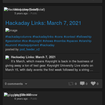
Hackaday (unofficial)
5 years ago
–
Public
Hackaday Links: March 7, 2021
#hackadaycolumns
#hackadaylinks
#cons
#contest
#fellowship
#gasstation
#ice
#keysight
#ohswa
#roomba
#spacex
#starship
#summit
#testequipment
#hackaday
posted by
pod_feeder_v2
Hackaday Links: March 7, 2021
It’s March, which means Keysight is back in the business of
giving away a ton of test gear. Keysight University Live starts on
March 15, with daily events the first week followed by a string …
0 comments
0
0
0
giggles 108now
6 years ago
–
Public