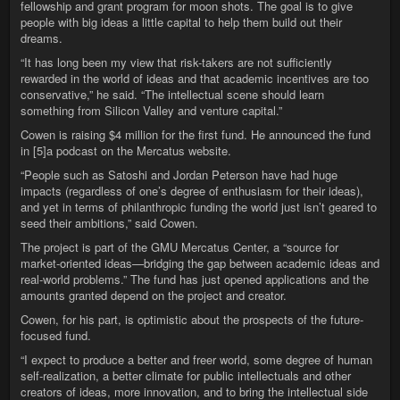
fellowship and grant program for moon shots. The goal is to give
people with big ideas a little capital to help them build out their
dreams.
“It has long been my view that risk-takers are not sufficiently
rewarded in the world of ideas and that academic incentives are too
conservative,” he said. “The intellectual scene should learn
something from Silicon Valley and venture capital.”
Cowen is raising $4 million for the first fund. He announced the fund
in [5]a podcast on the Mercatus website.
“People such as Satoshi and Jordan Peterson have had huge
impacts (regardless of one’s degree of enthusiasm for their ideas),
and yet in terms of philanthropic funding the world just isn’t geared to
seed their ambitions,” said Cowen.
The project is part of the GMU Mercatus Center, a “source for
market-oriented ideas—bridging the gap between academic ideas and
real-world problems.” The fund has just opened applications and the
amounts granted depend on the project and creator.
Cowen, for his part, is optimistic about the prospects of the future-
focused fund.
“I expect to produce a better and freer world, some degree of human
self-realization, a better climate for public intellectuals and other
creators of ideas, more innovation, and to bring the intellectual side