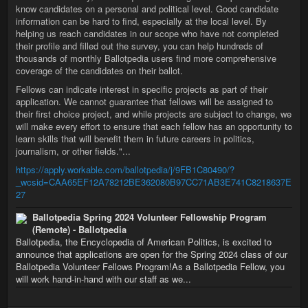
know candidates on a personal and political level. Good candidate
information can be hard to find, especially at the local level. By
helping us reach candidates in our scope who have not completed
their profile and filled out the survey, you can help hundreds of
thousands of monthly Ballotpedia users find more comprehensive
coverage of the candidates on their ballot.
Fellows can indicate interest in specific projects as part of their
application. We cannot guarantee that fellows will be assigned to
their first choice project, and while projects are subject to change, we
will make every effort to ensure that each fellow has an opportunity to
learn skills that will benefit them in future careers in politics,
journalism, or other fields."...
https://apply.workable.com/ballotpedia/j/9FB1C80490/?
_wcsid=CAA65EF12A78212BE362080B97CC71AB3E741C8218637E
27
Ballotpedia Spring 2024 Volunteer Fellowship Program
(Remote) - Ballotpedia
Ballotpedia, the Encyclopedia of American Politics, is excited to
announce that applications are open for the Spring 2024 class of our
Ballotpedia Volunteer Fellows Program!As a Ballotpedia Fellow, you
will work hand-in-hand with our staff as we...