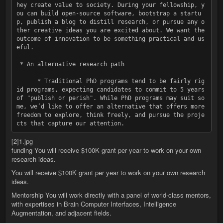
hey create value to society. During your fellowship, y
ou can build open-source software, bootstrap a startu
p, publish a blog to distill research, or pursue any o
ther creative ideas you are excited about. We want the 
outcome of innovation to be something practical and us
eful.

 * An alternative research path

      * Traditional PhD programs tend to be fairly rig
id programs, expecting candidates to commit to 5 years 
of "publish or perish". While PhD programs may suit so
me, weʼd like to offer an alternative that offers more 
freedom to explore, think freely, and pursue the proje
[2]1.jpg
funding You will receive $100K grant per year to work on your own
research ideas.
You will receive $100K grant per year to work on your own research
ideas.
Mentorship You will work directly with a panel of world-class mentors,
with expertises in Brain Computer Interfaces, Intelligence
Augmentation, and adjacent fields.