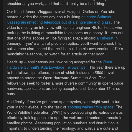
shoulder as you work, and that can't really be a bad thing.
Our friend Jeroen Vleggaar over at Huygens Optics on YouTube
posted a video the other day about building
an entire Schmidt-
Cassegrain reflecting telescope out of a single piece of glass
. The
video is mostly an interview with optical engineer Rik ter Horst, who
took up the building of monolithic telescopes as a hobby. It turns out
that one of his scopes will be flying to space aboard
a cubesat
in
January. If you're a fan of precision optics, you'll want to check this
out. Jeroen also teased that he'll be building his own version of Rik's
monolithic telescope, so watch for an article on that soon.
Heads up -- applications are now being accepted for the
Open
Hardware Summit's Ada Lovelace Fellowships
. This year there are up
to ten fellowships offered, each of which includes a $500 travel
stipend to attend the Open Hardware Summit in April. The
fellowships seek to foster a more diverse community in open-source
hardware; applications are being accepted until December 17th, so
hurry.
And finally, if you've got some spare cycles, you might want to turn
your Mark 1 eyeballs to the task of
spotting walrus from space
. The
World Wildlife Federation (WWF) is crowdsourcing its walrus census
efforts by training people to spot the well-armed marine mammals in
satellite photos. Assessing population numbers and distribution is
important to understanding their ecology, and walrus are cute and