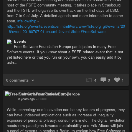
host of the FSFE community meeting. It takes place in Strasbourg
and the FSFE will organise its own track on the first days of LSM,
from 7 to 9 of July. A detailed agenda and more information to come
soon.
#fellowship
-
http://fsfe.org/events/events.en.html#/srv/www/fsfe.org_git/events/20
18/event-20180707-01.en.xml
#event
#fsfe
#FreeSoftware
Events
Free Software Foundation Europe participates in many Free
Software events. If you know about a FSFE related event that is not
yet listed here or that you run on your own, you can easily add it by
usin...
0 comments
4
0
1
Free Software Foundation Europe
8 years ago
–
Public
While technology and innovation can be key factors of progress, they
can have undesired implications such as increase of inequality,
exposure of personal privacy, consumerism etc. The digital revolution
needs new paradigms towards sustainability and Erik Albers will join
a panel of experts in betahaus Berlin, to explain how Free Software is