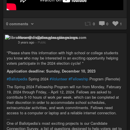
0 comments
0
0
1
libramoon@diaspora.glasswings.com
3 years ago
–
Public
"Please share this information with high school or college students
you know who may be interested in an exciting opportunity helping
voters participate in the 2024 election cycle! "
Application deadline: Sunday, December 10, 2023
#Ballotpedia
Spring 2024
#Volunteer
#Fellowship
Program (Remote)
The Spring 2024 Fellowship Program will run from Monday, February
19, 2024 through Friday, - April 12, 2024. Fellows are asked to
contribute 5-10 hours of work per week, which can be completed at
their discretion in order to accommodate school schedules,
extracurricular activities, and work commitments. Fellows need
access to a computer or laptop and a reliable internet connection.
...
One of Ballotpedia’s most exciting projects is our Candidate
Connection Survey, a list of questions designed to help voters get to