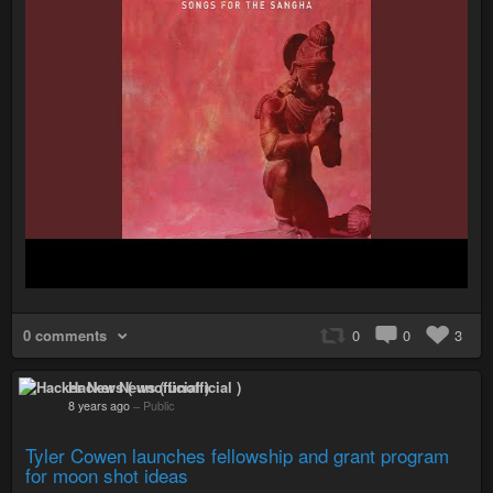
0 comments
0
0
3
Hacker News ( unofficial )
8 years ago
–
Public
Tyler Cowen launches fellowship and grant program
for moon shot ideas