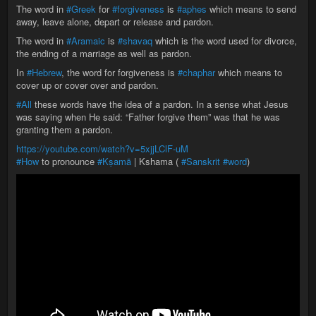
The word in
#Greek
for
#forgiveness
is
#aphes
which means to send
away, leave alone, depart or release and pardon.
The word in
#Aramaic
is
#shavaq
which is the word used for divorce,
the ending of a marriage as well as pardon.
In
#Hebrew
, the word for forgiveness is
#chaphar
which means to
cover up or cover over and pardon.
#All
these words have the idea of a pardon. In a sense what Jesus
was saying when He said: “Father forgive them” was that he was
granting them a pardon.
https://youtube.com/watch?v=5xjjLClF-uM
#How
to pronounce
#Kṣamā
| Kshama (
#Sanskrit
#word
)