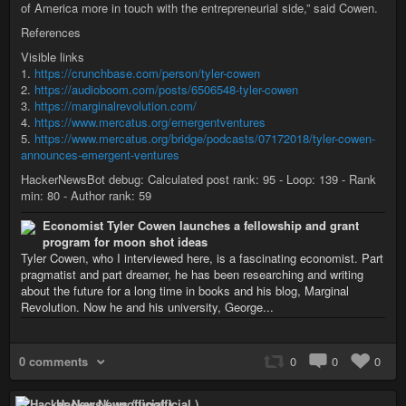
of America more in touch with the entrepreneurial side,” said Cowen.
References
Visible links
1.
https://crunchbase.com/person/tyler-cowen
2.
https://audioboom.com/posts/6506548-tyler-cowen
3.
https://marginalrevolution.com/
4.
https://www.mercatus.org/emergentventures
5.
https://www.mercatus.org/bridge/podcasts/07172018/tyler-cowen-
announces-emergent-ventures
HackerNewsBot debug: Calculated post rank: 95 - Loop: 139 - Rank
min: 80 - Author rank: 59
Economist Tyler Cowen launches a fellowship and grant
program for moon shot ideas
Tyler Cowen, who I interviewed here, is a fascinating economist. Part
pragmatist and part dreamer, he has been researching and writing
about the future for a long time in books and his blog, Marginal
Revolution. Now he and his university, George...
0 comments
0
0
0
Hacker News ( unofficial )