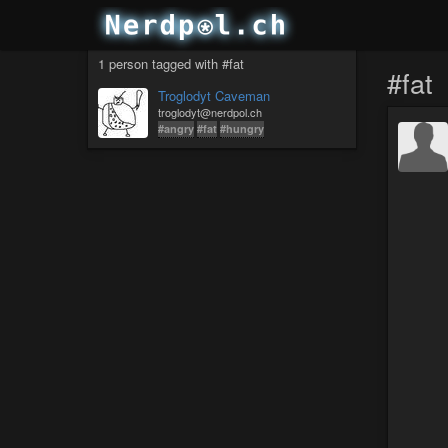
1 person tagged with #fat
#fat
Troglodyt Caveman
troglodyt@nerdpol.ch
#angry
#fat
#hungry