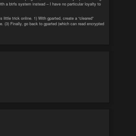
 a btrfs system instead – I have no particular loyalty to
 little trick online. 1) With gparted, create a “cleared”
ce. (3) Finally, go back to gparted (which can read encrypted