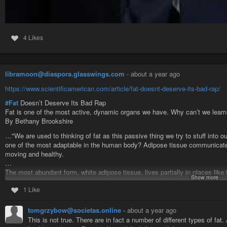
4 Likes
libramoon@diaspora.glasswings.com
-
about a year ago
https://www.scientificamerican.com/article/fat-doesnt-deserve-its-bad-rap/
#Fat
Doesn’t Deserve Its Bad Rap
Fat is one of the most active, dynamic organs we have. Why can’t we learn 
By Bethany Brookshire
…"We are used to thinking of fat as this passive thing we try to stuff into ou
one of the most adaptable in the human body? Adipose tissue communicate
moving and healthy.
…
The most abundant form, white adipose tissue, lives partially in places like
Show more
protective apron over the organs in your abdomen. Most white adipose tiss
1 Like
beneath the skin, and tends to be concentrated in the stomach, hips, butt a
…
About 30 years ago, with the discovery that it releases the hormone leptin, 
tomgrzybow@societas.online
-
about a year ago
Leptin tells our body, “Hey, we have enough stored energy—no rush to get m
This is not true. There are in fact a number of different types of fa
tissue secretes other hormones and immune signals. It helps to regulate met