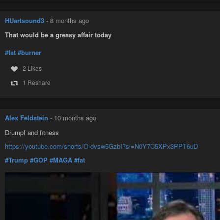
HUartsound3
-
8 months ago
That would be a greasy affair today
#fat
#burner
2 Likes
1 Reshare
Alex Feldstein
-
10 months ago
Drumpf and fitness
https://youtube.com/shorts/O-dvsw5GzbI?si=N0Y7C5XPx3PPT6uD
#Trump
#GOP
#MAGA
#fat