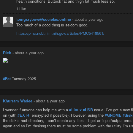
health conditions. Buttock fat and thigh fat much less so.
inflammation.
1 Like
But we don’t just have white fat; there is also brown adipose tissue, concent
blood vessels, surrounding the kidneys, and more.
tomgrzybow@societas.online
-
about a year ago
…
Too much of a good thing is seldom good.
Our stigma causes harm, and it also causes incuriosity. What do we lose by 
https://pmc.ncbi.nlm.nih.gov/articles/PMC5418561/
questions are understudied or even ignored in our haste to label body size
appreciation, we might be able to develop more treatments that target the m
assuming less weight will solve all problems. We might learn more about h
different view of larger bodies."…
Rich
-
about a year ago
Fat Doesn’t Deserve Its Bad Rap
Fat is one of the most active, dynamic organs we have. Why can’t we le
#Fat
Tuesday 2025
Khurram Wadee
-
about a year ago
I wonder if anyone can help me with a
#Linux
#USB
issue. I’ve got a new f
on {with
#EXT4
, encrypted if possible). However, using the
#GNOME
#disk
the disk’s root directory, I can’t create any files – I get an input/output error
again and so I’m thinking there must be some problem with the utility I’m 