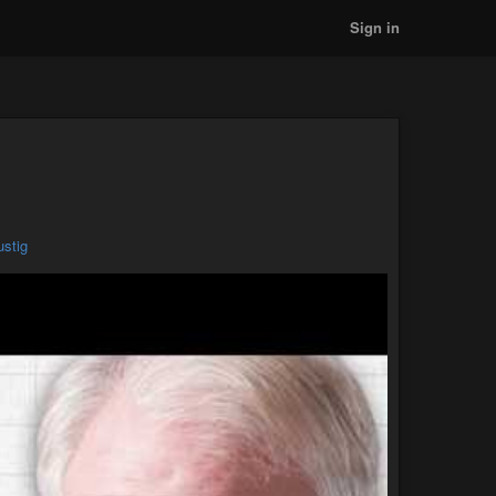
Sign in
ustig