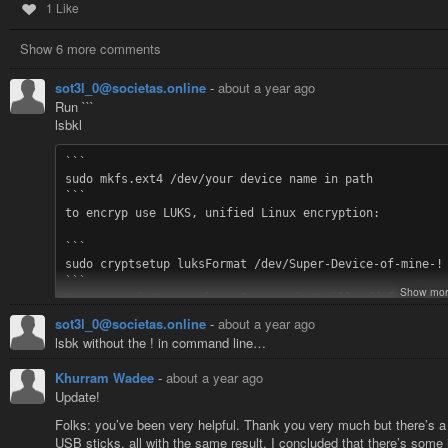
1 Like
Show 6 more comments
sot3l_0@societas.online
-
about a year ago
Run ```
lsbkl
```

sudo mkfs.ext4 /dev/your device name in path

```

to encryp use LUKS, unified Linux encryption:

```

sudo cryptsetup luksFormat /dev/Super-Device-of-mine-!

```

Show mor
to open and etc you know I guess but will add for certa
sot3l_0@societas.online
-
about a year ago
```

lsbk without the ! in command line…
sudo cryptsetup luksOpen /dev/device_name device_name_c
```

Khurram Wadee
-
about a year ago
(where <device_name_crypto> is the name you want to giv
Update!
```

Folks: you’ve been very helpful. Thank you very much but there’s a l
sudo mkfs.ext4 /dev/mapper/device_name_crypto

USB sticks, all with the same result. I concluded that there’s some 