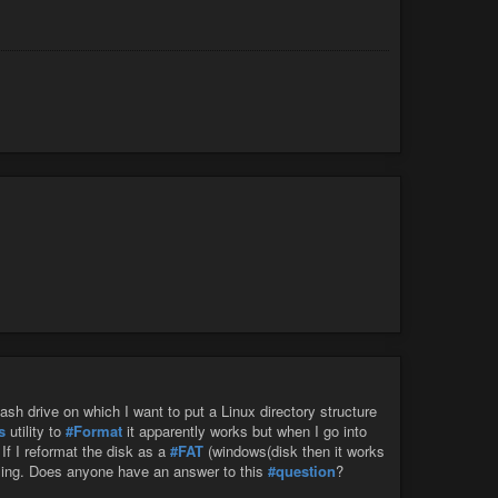
rated in the neck and armpit, around the trachea, lining the
not considering the benefits of fat? What scientific
 alone a disease? If we approach our squishy organ with more
etabolic disease and inflammation itself, rather than
ow our own bodies use adipose tissue. We might gain a
arn to love it?
lash drive on which I want to put a Linux directory structure
s
utility to
#Format
it apparently works but when I go into
. If I reformat the disk as a
#FAT
(windows(disk then it works
using. Does anyone have an answer to this
#question
?