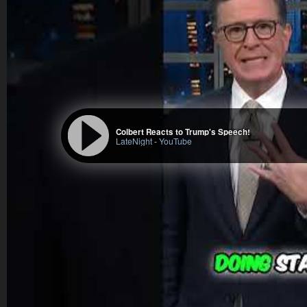
Colbert Reacts to Trump's Speech!
LateNight
-
YouTube