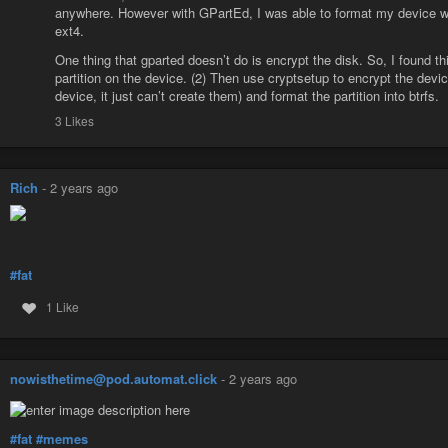
```
anywhere. However with GPartEd, I was able to format my device with
ext4.
One thing that gparted doesn’t do is encrypt the disk. So, I found this
partition on the device. (2) Then use cryptsetup to encrypt the devi
device, it just can’t create them) and format the partition into btrfs.
3 Likes
Rich
-
2 years ago
#fat
1 Like
nowisthetime@pod.automat.click
-
2 years ago
#fat
#memes