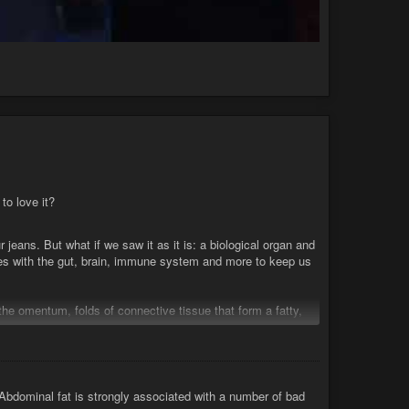
to love it?
r jeans. But what if we saw it as it is: a biological organ and
s with the gut, brain, immune system and more to keep us
 the omentum, folds of connective tissue that form a fatty,
ue—80 percent of our total fat mass—is subcutaneous, or
nd thighs.
scientists finally began to understand fat as an actual organ.
ore.” In the years since, we’ve learned that white adipose
t. Abdominal fat is strongly associated with a number of bad
abolism, promote insulin sensitivity, and increase or reduce