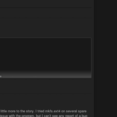
e
inty, its a macro-blog..

rypto

e to the encrypted device). which will be a file system named:

ittle more to the story. I tried mkfs.ext4 on several spare
issue with the program, but I can’t see any report of a bug