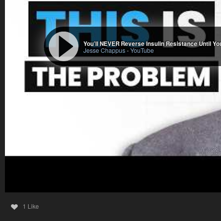
You’ll NEVER Reverse Insulin Resistance Until You 
Jesse Chappus
-
YouTube
1 Like