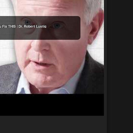
Fix THIS | Dr. Robert Lustig