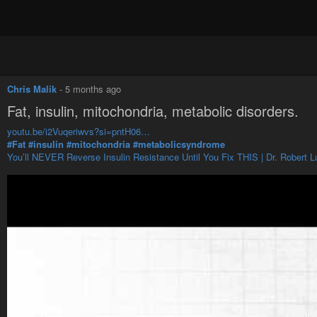
Chris Malik
-
5 months ago
Fat, insulin, mitochondria, metabolic disorders.
youtu.be/i2Vuqeriwvs?si=pntH06…
#Fat
#insulin
#mitochondria
#metabolicsyndrome
You’ll NEVER Reverse Insulin Resistance Until You Fix THIS | Dr. Robert L