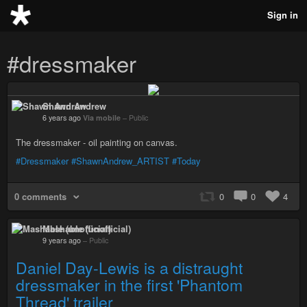
Sign in
#dressmaker
Shawn Andrew
6 years ago
Via mobile
–
Public
The dressmaker - oil painting on canvas.
#Dressmaker
#ShawnAndrew_ARTIST
#Today
0 comments
0
0
4
Mashable (unofficial)
9 years ago
–
Public
Daniel Day-Lewis is a distraught
dressmaker in the first 'Phantom
Thread' trailer