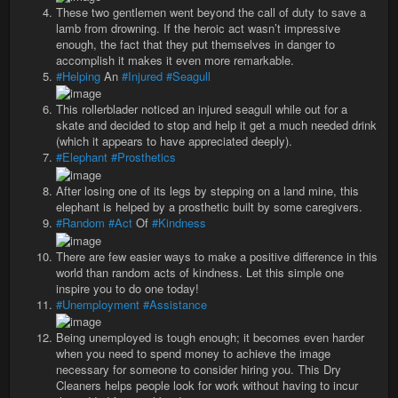
These two gentlemen went beyond the call of duty to save a
lamb from drowning. If the heroic act wasn’t impressive
enough, the fact that they put themselves in danger to
accomplish it makes it even more remarkable.
#Helping
An
#Injured
#Seagull
This rollerblader noticed an injured seagull while out for a
skate and decided to stop and help it get a much needed drink
(which it appears to have appreciated deeply).
#Elephant
#Prosthetics
After losing one of its legs by stepping on a land mine, this
elephant is helped by a prosthetic built by some caregivers.
#Random
#Act
Of
#Kindness
There are few easier ways to make a positive difference in this
world than random acts of kindness. Let this simple one
inspire you to do one today!
#Unemployment
#Assistance
Being unemployed is tough enough; it becomes even harder
when you need to spend money to achieve the image
necessary for someone to consider hiring you. This Dry
Cleaners helps people look for work without having to incur