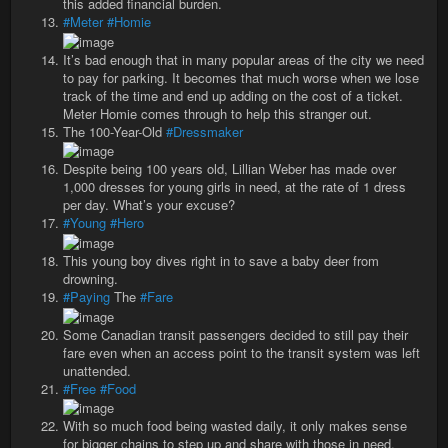
this added financial burden.
#Meter
#Homie
It’s bad enough that in many popular areas of the city we need
to pay for parking. It becomes that much worse when we lose
track of the time and end up adding on the cost of a ticket.
Meter Homie comes through to help this stranger out.
The 100-Year-Old
#Dressmaker
Despite being 100 years old, Lillian Weber has made over
1,000 dresses for young girls in need, at the rate of 1 dress
per day. What’s your excuse?
#Young
#Hero
This young boy dives right in to save a baby deer from
drowning.
#Paying
The
#Fare
Some Canadian transit passengers decided to still pay their
fare even when an access point to the transit system was left
unattended.
#Free
#Food
With so much food being wasted daily, it only makes sense
for bigger chains to step up and share with those in need.