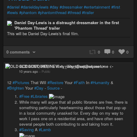
#daniel
#danieldaylewis
#day
#dressmaker
#entertainment
#first
#lewis
#phantom
#phantomthread
#thread
#trailer
Daniel Day-Lewis is a distraught dressmaker in the first
'Phantom Thread' trailer
This will be Daniel Day-Lewis's final film.
0 comments
0
0
0
OLD ACCOUNT, NEW -> rixty_dixet@squeet.me <-
10 years ago
–
Public
12
#Pictures
That Will
#Restore
Your
#Faith
In
#Humanity
&
#Brighten
Your
#Day
-
Source
-
#Free
#Libraries
While many will argue that all public libraries are free, there is
something particularly heartwarming about those that pop up
in a local community unasked for. Every day on my way to
work I pass one on a residential area, and have often seen
several people both contributing to and taking from it.
#Saving
A
#Lamb