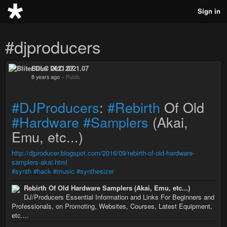
Sign in
#djproducers
Bliter DLC 2021.07
8 years ago
–
Public
#DJProducers
:
#Rebirth
Of Old
#Hardware
#Samplers
(Akai,
Emu, etc...)
http://djproducer.blogspot.com/2016/09/rebirth-of-old-hardware-
samplers-akai.html
#synth
#hack
#music
#synthesizer
Rebirth Of Old Hardware Samplers (Akai, Emu, etc...)
DJ/Producers Essential Information and Links For Beginners and
Professionals, on Promoting, Websites, Courses, Latest Equipment,
etc....