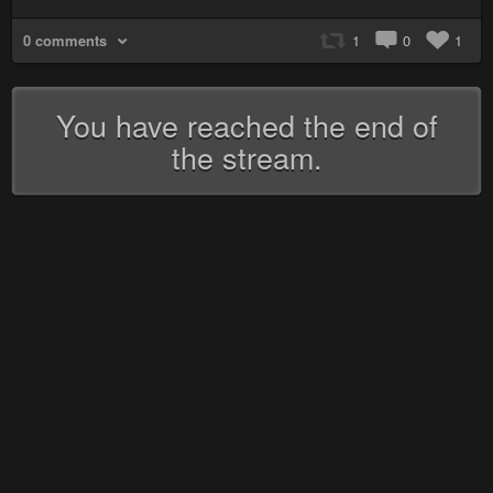
0 comments
1
0
1
You have reached the end of
the stream.