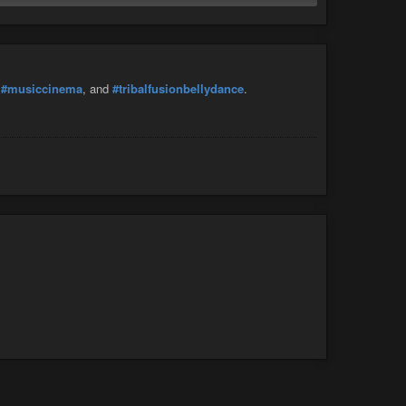
,
#musiccinema
, and
#tribalfusionbellydance
.