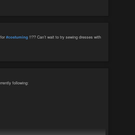
for
#costuming
!!?? Can’t wait to try sewing dresses with
rrently following: