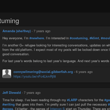
tuming
Amanda (she/they)
-
7 years ago
Hey everyone, I’m
#newhere
. I’m interested in
#costuming
,
#klimt
,
#mov
I’m another G+ refugee looking for interesting conversations, updates on wha
from the old platform. I expect most of my posts will be locked down once I
good conversation.
For last year’s words belong to last year’s language. And next year’s words 
connywilmering@social.gibberfish.org
-
6 years ago
https://youtu.be/nFc4LkmRjI8
Jeff Diewald
-
7 years ago
Time for sleep. I’ve been reading through my
#LARP
characters for the
#g
#writing
that goes into them. I’m pretty sure I can just pull the necessary
#
#props
. I’d better - the games of
Intercon S
start on Thursday. There are st