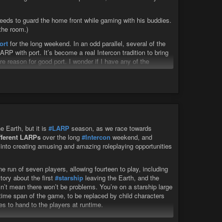
 needs to guard the home front while gaming with his buddies.
the room.)
ort
for the long weekend. In an odd parallel, several of the
P with port. It’s become a real Intercon tradition to bring
re reason for good port. I wonder if I have any of the
tawny that should come with me. I have to see what surprises
e Earth, but it is
#LARP
season, as we race towards
ifferent LARPs
over the long
#Intercon
weekend, and
s into creating amusing and amazing roleplaying opportunities
 run of seven players, allowing fourteen to play, including
tory about the first
#starship
leaving the Earth, and the
n’t mean there won’t be problems. You’re on a starship large
time span of the game, to be replaced by child characters
s to hand to the players at runtime.