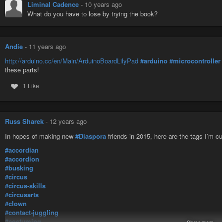
Liminal Cadence
-
10 years ago
What do you have to lose by trying the book?
Andie
-
11 years ago
http://arduino.cc/en/Main/ArduinoBoardLilyPad
#arduino
#microcontroller
these parts!
1 Like
Russ Sharek
-
12 years ago
In hopes of making new
#Diaspora
friends in 2015, here are the tags I’m cu
#accordian
#accordion
#busking
#circus
#circus-skills
#circusarts
#clown
#contact-juggling
#costuming