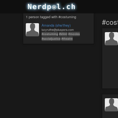
1 person tagged with #costuming
#cos
Amanda (she/they)
lucyruthe@pluspora.com
#costuming
#klimt
#movies
#socialjustice
#theatre