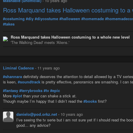
Mashable (unofficial)
-
10 years ago
Ross Marquand takes Halloween costuming to a 
#costuming
#diy
#diycostume
#halloween
#homemade
#homemadeco
#takes
Ross Marquand takes Halloween costuming to a whole new level
'The Walking Dead' meets 'Aliens.'
Liminal Cadence
-
11 years ago
#shannara
definitely deserves the attention to detail allowed by a TV serie
is keen,
#soundtrack
is pretty effective, panoramics are smashing. I can
t
#fantasy
#terrybrooks
#tv
#epic
More
#plot
than your can shake a stick at.
Though maybe I’m happy that I didn’t read the
#books
first?
danielo@pod.orkz.net
-
10 years ago
I’ve seeing the tv serie but i am not sure yet if i should read the b
good… any advice?