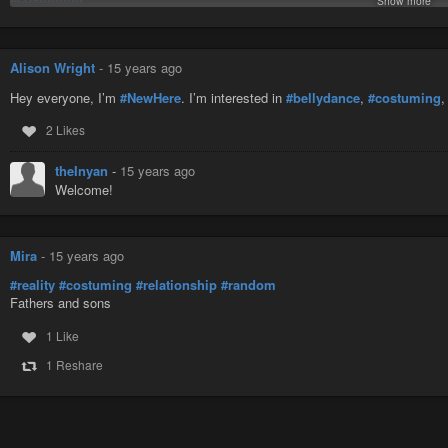
Show more
#dallas
#improv
#jazz
Alison Wright
-
15 years ago
#juggling
#makeup
Hey everyone, I’m
#NewHere
. I’m interested in
#bellydance
,
#costuming
#melodeon
#newhere
2 Likes
#object-manipulation
#openstage
theInyan
-
15 years ago
#props
Welcome!
#stiltwalker
#theater
#unicycle
#vegetarian
Mira
-
15 years ago
#reality
#costuming
#relationship
#random
Fathers and sons
1 Like
1 Reshare