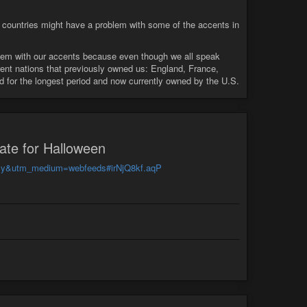
 countries might have a problem with some of the accents in
blem with our accents because even though we all speak
erent nations that previously owned us: England, France,
d for the longest period and now currently owned by the U.S.
late for Halloween
feedly&utm_medium=webfeeds#irNjQ8kf.aqP