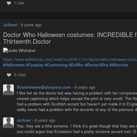
1 Like
A game set in three time periods to explore prejudice and changing 
A game where we’ve stolen Grandma’s corpse from the hospital, to giv
A game where humans and new AIs interact (That never ends well)
Joltrast
-
8 years ago
A game set in Austro-hungary after
The War of the Worlds
, where cyl
Doctor Who Halloween costumes: INCREDIBLE fan
A game for two sorcerers, to decide who will go after their treachero
Thirteenth Doctor
A game set in
The Room Where It Happens
, made famous again in
And because I’m playing in six LARPs, I have to do the reading and the rese
out the costuming to wear. If there is one constant over the previous twen
https://www.radiotimes.com/news/tv/2018-11-01/doctor-who-halloween-costum
that people wear for the games.
#Halloween
#Cosplay
#Costuming
#DrWho
#DoctorWho
#Whovian
I’ve been told to roust more players for the
#Iron-GM
games running on Sunda
3 Likes
it’s $10 at the door to get in. There will be some spaces available in gam
afternoon, you can really help out by playing one of these Iron GM games.
thisisnewme@pluspora.com
-
8 years ago
convention, teams who have signed up are given the same list of ingredients
I like her as the doctor but was having a problem with her companio
The writers have to find a way to incorporate all of these into a LARP - and 
closed captioning which helps except the print is very small. The 
writing, and the usual Sunday morning suspects can fill the games. This ye
had a problem with Scottish accent but haven’t yet made it to Englan
impressive, amazing, a new Iron GM record, and
needs a lot more players
oddly never had a problem with the accents of any of the previous
Since my son doesn’t play, and since he’s one of my co-authors, he’ll be a
over for marathon sessions, and (hopefully) developing some notes for our p
Joltrast
-
8 years ago
Yes, they are a little extreme. I think it’s great though that they a
you could argue that Eccleston had a pretty extreme accent too! :D
Intercon S