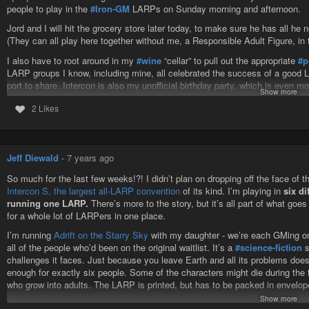
people to play in the
#Iron-GM
LARPs on Sunday morning and afternoon.
Jord and I will hit the grocery store later today, to make sure he has all he
(They can all play here together without me, a Responsible Adult Figure, in 
I also have to root around in my
#wine
“cellar” to pull out the appropriate
#p
LARP groups I know, including mine, all celebrated the success of a good LAR
port to share. Intercon is also my unofficial birthday party, which is even mo
Show more
Graham '94 left. I know there’s at least two bottles of the Graham 20 year 
2 Likes
me.
Intercon S
Jeff Diewald
-
7 years ago
So much for the last few weeks!?! I didn’t plan on dropping off the face of th
Intercon S, the largest all-LARP convention
of its kind. I’m playing in
six d
running one LARP.
There’s more to the story, but it’s all part of what goe
for a whole lot of LARPers in one place.
I’m running
Adrift on the Starry Sky
with my daughter - we’re each GMing one
all of the people who’d been on the original waitlist. It’s a
#science-fiction
s
challenges it faces. Just because you leave Earth and all its problems does
enough for exactly six people. Some of the characters might die during the 
who grow into adults. The LARP is printed, but has to be packed in envelope
Show more
I’m playing in: