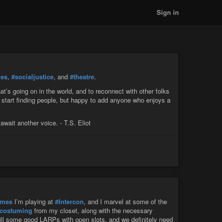
Sign in
ies
,
#socialjustice
, and
#theatre
.
t’s going on in the world, and to reconnect with other folks
 start finding people, but happy to add anyone who enjoys a
await another voice. - T.S. Eliot
ames
I’m playing at
#Intercon
, and I marvel at some of the
costuming
from my closet, along with the necessary
ill some good LARPs with open slots, and we definitely need