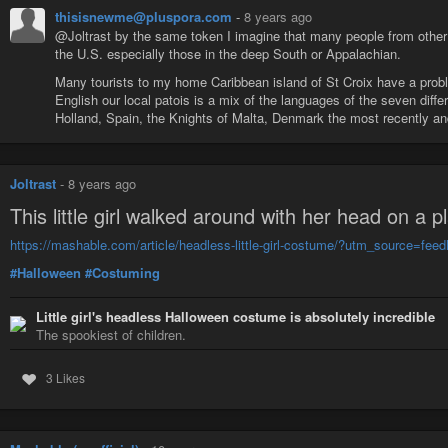
thisisnewme@pluspora.com
-
8 years ago
@Joltrast by the same token I imagine that many people from other
the U.S. especially those in the deep South or Appalachian.
Many tourists to my home Caribbean island of St Croix have a pro
English our local patois is a mix of the languages of the seven diff
Holland, Spain, the Knights of Malta, Denmark the most recently an
Joltrast
-
8 years ago
This little girl walked around with her head on a p
https://mashable.com/article/headless-little-girl-costume/?utm_source=
#Halloween
#Costuming
Little girl's headless Halloween costume is absolutely incredible
The spookiest of children.
3 Likes