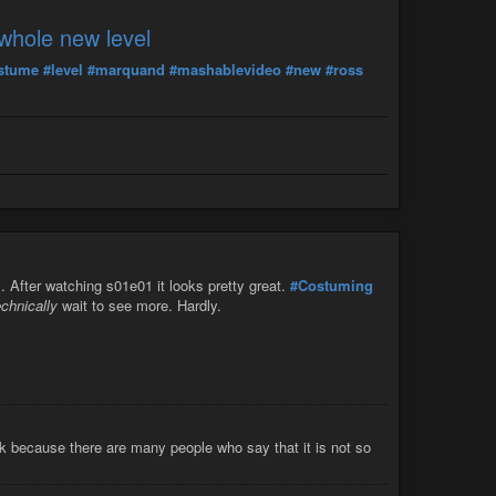
whole new level
stume
#level
#marquand
#mashablevideo
#new
#ross
s. After watching s01e01 it looks pretty great.
#Costuming
echnically
wait to see more. Hardly.
ook because there are many people who say that it is not so