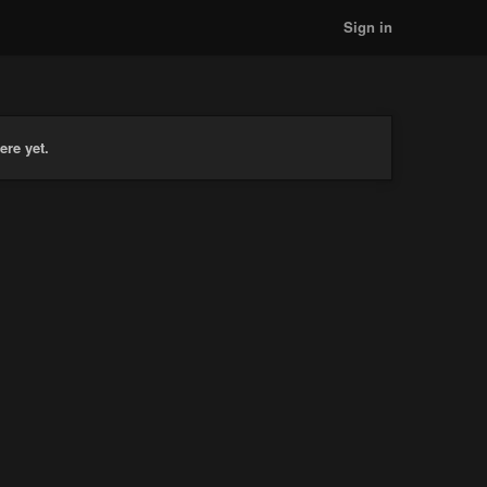
Sign in
ere yet.