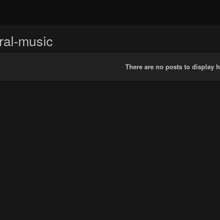
ral-music
There are no posts to display h