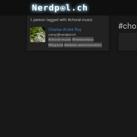
1 person tagged with #choral-music
#cho
Charles-André Roy
caroy@nerdpol.ch
#choral-music
#freedombox
#lilypond
#debian-administration