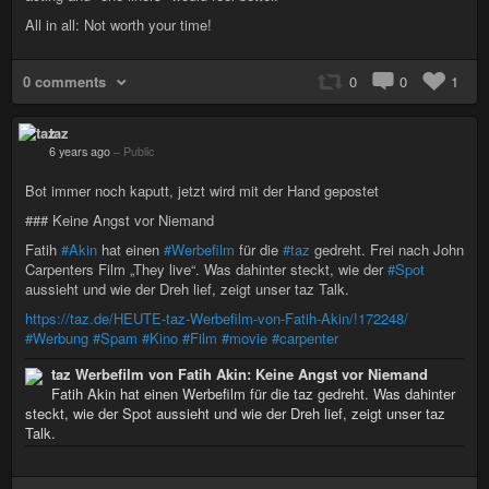
All in all: Not worth your time!
0 comments
0
0
1
taz
6 years ago
–
Public
Bot immer noch kaputt, jetzt wird mit der Hand gepostet
### Keine Angst vor Niemand
Fatih
#Akin
hat einen
#Werbefilm
für die
#taz
gedreht. Frei nach John
Carpenters Film „They live“. Was dahinter steckt, wie der
#Spot
aussieht und wie der Dreh lief, zeigt unser taz Talk.
https://taz.de/HEUTE-taz-Werbefilm-von-Fatih-Akin/!172248/
#Werbung
#Spam
#Kino
#Film
#movie
#carpenter
taz Werbefilm von Fatih Akin: Keine Angst vor Niemand
Fatih Akin hat einen Werbefilm für die taz gedreht. Was dahinter
steckt, wie der Spot aussieht und wie der Dreh lief, zeigt unser taz
Talk.