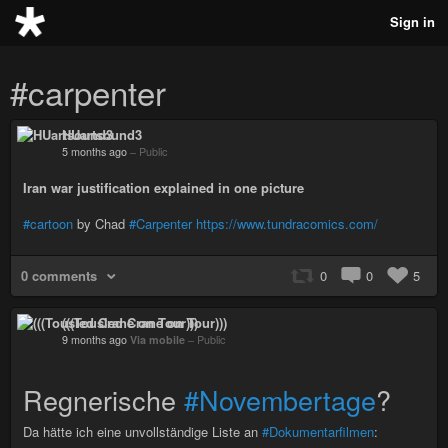
Sign in
#carpenter
HUartsound3
5 months ago
–
Public
Iran war justification explained in one picture
#cartoon
by Chad
#Carpenter
https://www.tundracomics.com/
0 comments
0
0
5
(((Tousled Crane on Tour)))
9 months ago
Via mobile
–
Public
Regnerische
#Novembertage
?
Da hätte ich eine unvollständige Liste an
#Dokumentarfilmen
: