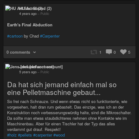
HU Art Sound (2)
4 years ago
–
Public
Earth's Final Abduction
#cartoon
by Chad
#Carpenter
0 comments
1
0
5
Jens [defunct account]
5 years ago
–
Public
Da hat sich jemand einfach mal so
eine Pelletmaschine gebaut...
So frei nach Schnauze. Und wenn etwas nicht so funktionierte, wie
vorgesehen, halt dran rum gebastelt. Das einzige, was ich an der
Konstruktion noch verbesserungswürdig halte, sind die Mikroschalter.
Da sollte man etwas staubdichteres nehmen ohne Kontakte wie im
Maschinenbau. Aber für einen Tischler hat der Typ das alles
verdammt gut drauf. Respekt!
#holz
#pellets
#carpenter
#wood