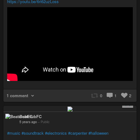
https://youtu.be/6ri62uzLoss
1 comment
0
1
2
+ 1
BeatclubFC
5 years ago
–
Public
#music
#soundtrack
#electronics
#carpenter
#halloween