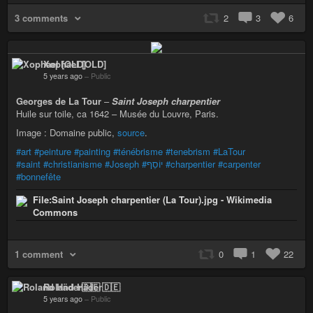
3 comments
2
3
6
Xophael [OLD]
5 years ago
–
Public
Georges de La Tour
–
Saint Joseph charpentier
Huile sur toile, ca 1642 – Musée du Louvre, Paris.
Image : Domaine public,
source
.
#art
#peinture
#painting
#ténébrisme
#tenebrism
#LaTour
#saint
#christianisme
#Joseph
#יוֹסֵף
#charpentier
#carpenter
#bonnefête
File:Saint Joseph charpentier (La Tour).jpg - Wikimedia
Commons
1 comment
0
1
22
Roland Häder🇩🇪
5 years ago
–
Public