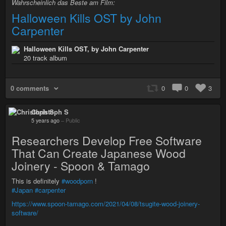
Wahrscheinlich das Beste am Film:
Halloween Kills OST by John
Carpenter
Halloween Kills OST, by John Carpenter
20 track album
0 comments
0
0
3
Christoph S
5 years ago
–
Public
Researchers Develop Free Software
That Can Create Japanese Wood
Joinery - Spoon & Tamago
This is definitely
#woodporn
!
#Japan
#carpenter
https://www.spoon-tamago.com/2021/04/08/tsugite-wood-joinery-
software/