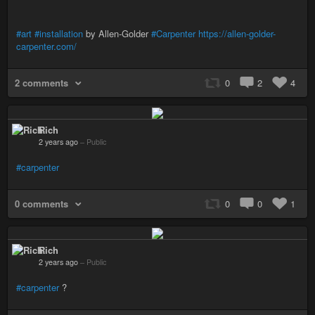
#art
#installation
by Allen-Golder
#Carpenter
https://allen-golder-
carpenter.com/
2 comments
0
2
4
Rich
2 years ago
–
Public
#carpenter
0 comments
0
0
1
Rich
2 years ago
–
Public
#carpenter
?