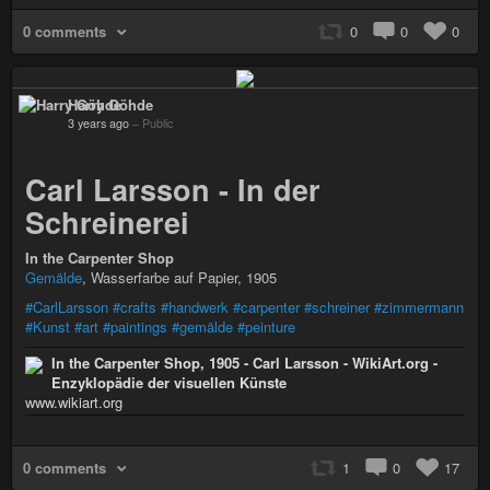
0 comments
0
0
0
Harry Göhde
3 years ago
–
Public
Carl Larsson - In der
Schreinerei
In the Carpenter Shop
Gemälde
, Wasserfarbe auf Papier, 1905
#CarlLarsson
#crafts
#handwerk
#carpenter
#schreiner
#zimmermann
#Kunst
#art
#paintings
#gemälde
#peinture
In the Carpenter Shop, 1905 - Carl Larsson - WikiArt.org -
Enzyklopädie der visuellen Künste
www.wikiart.org
0 comments
1
0
17