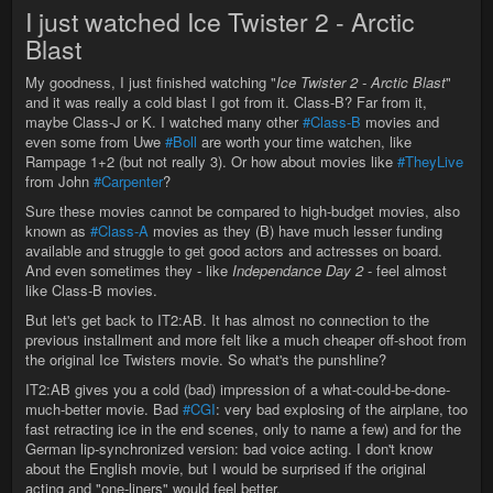
I just watched Ice Twister 2 - Arctic
Blast
My goodness, I just finished watching "
Ice Twister 2 - Arctic Blast
"
and it was really a cold blast I got from it. Class-B? Far from it,
maybe Class-J or K. I watched many other
#Class-B
movies and
even some from Uwe
#Boll
are worth your time watchen, like
Rampage 1+2 (but not really 3). Or how about movies like
#TheyLive
from John
#Carpenter
?
Sure these movies cannot be compared to high-budget movies, also
known as
#Class-A
movies as they (B) have much lesser funding
available and struggle to get good actors and actresses on board.
And even sometimes they - like
Independance Day 2
- feel almost
like Class-B movies.
But let's get back to IT2:AB. It has almost no connection to the
previous installment and more felt like a much cheaper off-shoot from
the original Ice Twisters movie. So what's the punshline?
IT2:AB gives you a cold (bad) impression of a what-could-be-done-
much-better movie. Bad
#CGI
: very bad explosing of the airplane, too
fast retracting ice in the end scenes, only to name a few) and for the
German lip-synchronized version: bad voice acting. I don't know
about the English movie, but I would be surprised if the original
acting and "one-liners" would feel better.