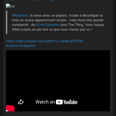
#Ratelrock
, la tasse avec un popotin, m'aide à décortiquer la
mise en scène apparemment simple - mais d'une très grande
complexité - de
#JohnCarpenter
pour The Thing. Vous risquez
d'être surpris.es par tout ce que vous n'aviez pas vu !
https://www.youtube.com/watch?v=vwbMLqO2PaM
#cinéma
#carpenter