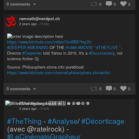
0 comments
0
0
2
ramnath@nerdpol.ch
2 years ago
–
Public
https://www.bitchute.com/video/OvdIBB7fayDt/
#DEEPER
#MEANING
OF THE
#1988
#MOVIE
'
#THEYLIVE
' .
Director
#Carpenter
told Yahoo in 2015, It's a
#Documentary
, not
science fiction 🤔
Source: Philosophers-stone.info pureblood:
https://www.bitchute.com/channel/philosophers-stoneinfo/
0 comments
0
0
0
Bliter Underground 🇫🇷 ☠ ♫ ☯ ☮ ♽
3 years ago
–
Public
#TheThing
-
#Analyse
/
#Décorticage
(avec @ratelrock) -
#LeCinématoGrapheur