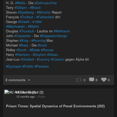
H. G.
#Wells
- Die
#Zeitmaschine
Terry
#Gilliam
-
#Brazil
Steven
#Spielberg
-
#Minority
Report
François
#Truffaut
-
#Fahrenheit
451
George
#Orwell
-
#1984
#Wachowski
-
#Matrix
Douglas
#Trumbull
- Lautlos im
#Weltraum
John
#Carpenter
- Die
#Klapperschlange
Stephen
#King
-
#Running
Man
Michael
#Baey
- Die
#Insel
Ridley
#Scott
-
#Blade
#Runner
Harry
#Harrison
-
#Soylent
#Green
Jean-Luc
#Godard
-
#Lemmy
#Caution
gegen Alpha 60
#Dystopie
#Politik
#Parteien
8 comments
0
8
6
HU Art Sound (2)
12 months ago
–
Public
Prison Times: Spatial Dynamics of Penal Environments (202)