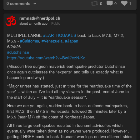
0 comments
0
0
1
ramnath@nerdpol.ch
about a month ago
–
Public
MULTIPLE LARGE
#EARTHQUAKES
back to back M7.5, M7.2,
M6.9 -
#California
,
#Venezuela
,
#Japan
6/24/26
#dutchsinse
https://youtube.com/watch?v=Bwli7czN-Ko
(Missouri tree surgeon maverick earthquake predictor Dutchsinse
once again outclasses the "experts" and tells us exactly what is
happening and why.)
"Major unrest has started, just in time for the "earthquake time of the
year" .. which as I've told all my viewers in the past, end of June to
the start of July -- it is "earthquake season".
Here we are yet again, sudden back to back antipode earthquakes,
first M7.2, then M7.5 in Venezuela, followed 25 minutes later by a
M6.9 (near M7) off the coast of Northeast Japan.
All three large earthquakes resulted in tsunami advisories which
eventually were taken down as no waves were produced. However ,
getting THREE back to back Tsunami warnings on two different sides