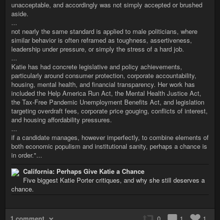
unacceptable, and accordingly was not simply accepted or brushed
aside.
...
not nearly the same standard is applied to male politicians, where
similar behavior is often reframed as toughness, assertiveness,
leadership under pressure, or simply the stress of a hard job.
...
Katie has had concrete legislative and policy achievements,
particularly around consumer protection, corporate accountability,
housing, mental health, and financial transparency. Her work has
included the Help America Run Act, the Mental Health Justice Act,
the Tax-Free Pandemic Unemployment Benefits Act, and legislation
targeting overdraft fees, corporate price gouging, conflicts of interest,
and housing affordability pressures.
...
if a candidate manages, however imperfectly, to combine elements of
both economic populism and institutional sanity, perhaps a chance is
in order."...
California: Perhaps Give Katie a Chance
Five biggest Katie Porter critiques, and why she still deserves a
chance.
1 comment
0
1
1