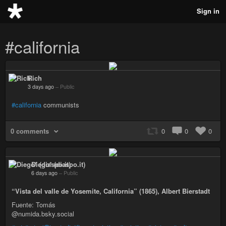
Sign in
#california
Rich
3 days ago
–
Public
#california
communists
0 comments
0
0
0
Diego* (diaspo.it)
6 days ago
–
Public
“Vista del valle de Yosemite, California” (1865), Albert Bierstadt
Fuente: Tomás
@numida.bsky.social