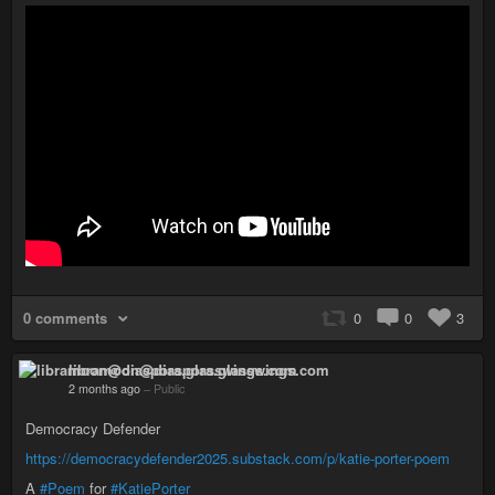
0 comments
0
0
3
libramoon@diaspora.glasswings.com
2 months ago
–
Public
Democracy Defender
https://democracydefender2025.substack.com/p/katie-porter-poem
A
#Poem
for
#KatiePorter