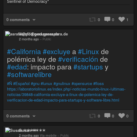
Sentinel of Democracy"
0 comments
0
0
1
asrafil@pod.geraspora.de
2 months ago
–
Public
#California
#excluye
a
#Linux
de
polémica ley de
#verificación
de
#edad
: impacto para
#startups
y
#softwarelibre
#Ñ
#Español
#gnu
#lunux
#gnulinux
#opensurce
#floss
https://laboratoriolinux.es/index.php/-noticias-mundo-linux-/ultimas-
noticias/39848-california-excluye-a-linux-de-polemica-ley-de-
verificacion-de-edad-impacto-para-startups-y-software-libre.html
0 comments
0
0
0
Susan ✶✶✶✶
2 months ago
Via mobile
–
Public