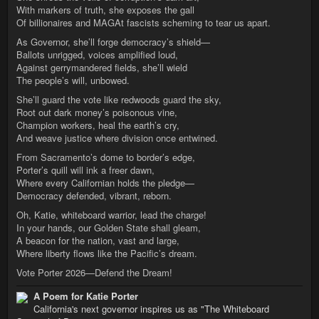
With markers of truth, she exposes the gall
Of billionaires and MAGAt fascists scheming to tear us apart.
As Governor, she’ll forge democracy’s shield—
Ballots unrigged, voices amplified loud,
Against gerrymandered fields, she’ll wield
The people’s will, unbowed.
She’ll guard the vote like redwoods guard the sky,
Root out dark money’s poisonous vine,
Champion workers, heal the earth’s cry,
And weave justice where division once entwined.
From Sacramento’s dome to border’s edge,
Porter’s quill will ink a freer dawn,
Where every Californian holds the pledge—
Democracy defended, vibrant, reborn.
Oh, Katie, whiteboard warrior, lead the charge!
In your hands, our Golden State shall gleam,
A beacon for the nation, vast and large,
Where liberty flows like the Pacific’s dream.
Vote Porter 2026—Defend the Dream!
A Poem for Katie Porter
California's next governor inspires us as "The Whiteboard