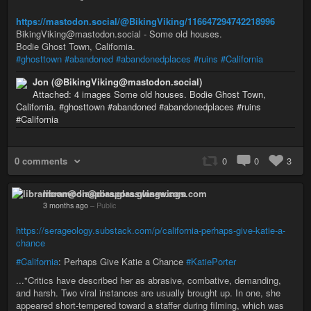
https://mastodon.social/@BikingViking/116647294742218996
BikingViking@mastodon.social - Some old houses.
Bodie Ghost Town, California.
#ghosttown
#abandoned
#abandonedplaces
#ruins
#California
Jon (@BikingViking@mastodon.social)
Attached: 4 images Some old houses. Bodie Ghost Town,
California. #ghosttown #abandoned #abandonedplaces #ruins
#California
0 comments
0
0
3
libramoon@diaspora.glasswings.com
3 months ago
–
Public
https://serageology.substack.com/p/california-perhaps-give-katie-a-
chance
#California
: Perhaps Give Katie a Chance
#KatiePorter
..."Critics have described her as abrasive, combative, demanding,
and harsh. Two viral instances are usually brought up. In one, she
appeared short-tempered toward a staffer during filming, which was