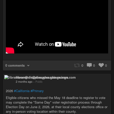
0 comments
0
0
0
libramoon@diaspora.glasswings.com
2 months ago
–
Public
2026
#California
#Primary
Eligible citizens who missed the May 18 deadline to register to vote
may complete the "Same Day" voter registration process through
Election Day on June 2, 2026, at their local county elections office or
any in-person voting location within their county.