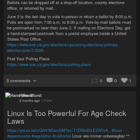
Ballots can be dropped off at a drop-off location, county elections
office, or returned by mail.
June 2 is the last day to vote in-person or return a ballot by 8:00 p.m.
Polls are open from 7:00 a.m. to 8:00 p.m. Vote-by-mail ballots must
be postmarked no later than June 2. If mailing on Elections Day, get
a hand-stamped postmark from a postal employee inside a United
States Post Office.
https://www.sos.ca.gov/elections/upcoming-elections/primary-
election-june-2-2026
Find Your Polling Place
https://www.sos.ca.gov/elections/polling-place
0 comments
0
0
1
Hans Wurst
2 months ago
–
Public
Linux Is Too Powerful For Age Check
Laws
https://youtu.be/zQ0iVWUvvDM?si=T1DWrdXLEZAYiiA_
#linux
#opensource
#regulation
#california
Linux wie immer unbesiegbar ^^