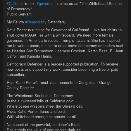
#California
's next
#governor
inspires us as "The Whiteboard Sentinel
of Democracy"
Public Servant
My Fellow
#Democracy
Defenders,
Katie Porter is running for Governor of California! I love her ability to
shut down MAGA lies with a whiteboard. We need more female
governors in America to reseist Trump’s fascism. She has inspired
me to write a poem, similar to other brave democracy defenders such
as Heather Cox Richardson, Jasmine Crockett, Karen Bass, E. Jean
Carroll, and Kamala Harris.
Democracy Defender is a reader-supported publication. To receive
new posts and support my work, consider becoming a free or paid
subscriber.
Rep. Katie Porter's most viral moments in Congress – Orange
County Register
The Whiteboard Sentinel of Democracy
In the sun-kissed hills of California gold,
Where ocean whispers meet the Sierra’s call,
Rises Katie Porter, fierce and bold,
With whiteboard armor, she stands for all.
No puppet of the powerful, no donor’s thrall,
She shreds the veils of corruption’s dark art,