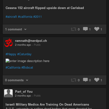
Cessna 152 aircraft flipped upside down at Carlsbad
#aircraft
#california
#2011
1 comment
0
1
1
ramnath@nerdpol.ch
2 months ago
–
Public
#Happy
#Caturday
#California
#Bobcat
0 comments
0
0
1
Part_of You
2 months ago
–
Public
Israeli Military Medics Are Training On Dead Americans
A U.S. university is selling dead bodies that were donated for