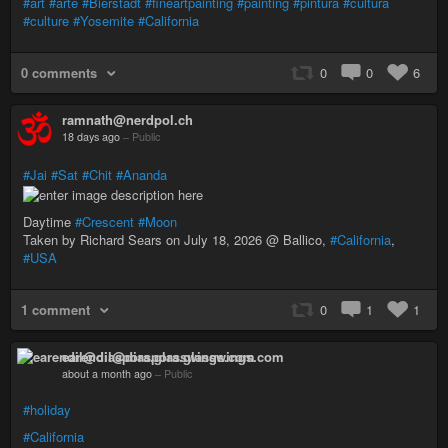
#art
#arte
#Bierstadt
#fineartpainting
#painting
#pintura
#cultura
#culture
#Yosemite
#California
0 comments
0
0
6
ramnath@nerdpol.ch
18 days ago
–
Public
#Jai
#Sat
#Chit
#Ananda
Daytime
#Crescent
#Moon
Taken by Richard Sears on July 18, 2026 @ Ballico,
#California
,
#USA
1 comment
0
1
1
earendil@diaspora.glasswings.com
about a month ago
–
Public
#holiday
#California