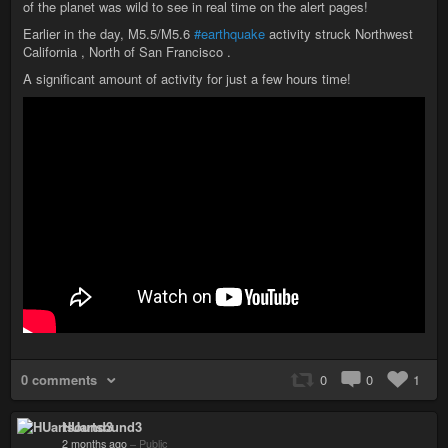
of the planet was wild to see in real time on the alert pages!
Earlier in the day, M5.5/M5.6
#earthquake
activity struck Northwest
California , North of San Francisco .
A significant amount of activity for just a few hours time!
0 comments
0
0
1
HUartsound3
2 months ago
–
Public