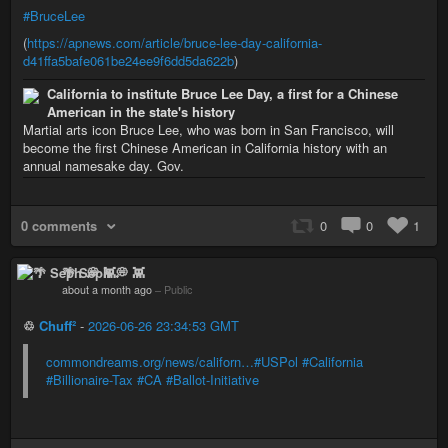
#BruceLee
(
https://apnews.com/article/bruce-lee-day-california-
d41ffa5bafe061be24ee9f6dd5da622b
)
California to institute Bruce Lee Day, a first for a Chinese
American in the state's history
Martial arts icon Bruce Lee, who was born in San Francisco, will
become the first Chinese American in California history with an
annual namesake day. Gov.
0 comments
0
0
1
🌴 Seph 💭 👾
about a month ago
–
Public
♲
Chuff²
-
2026-06-26 23:34:53 GMT
commondreams.org/news/californ…
#USPol
#California
#Billionaire-Tax
#CA
#Ballot-Initiative