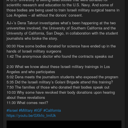
scientific research and education to the U.S. Navy. And some of
those bodies are being used to train Israeli military surgical teams in
Los Angeles – all without the donors’ consent.
AJ+’s Dena Takruri investigates what’s been happening at the two
universities involved, the University of Southern California and the
University of California, San Diego, in collaboration with the student
journalists who broke the story.
00:00 How some bodies donated for science have ended up in the
hands of Israeli military surgeons
1:42 The anonymous doctor who found the contracts speaks out
2:30 What we know about these Israeli military trainings in Los
Angeles and who participates
5:02 Dena meets the journalism students who exposed the program
5:35 Did the Israeli military’s Golani Brigade attend this training?
7:50 The families of those who donated their bodies speak out
10:03 Why some have revoked their body donations upon hearing
about these revelations
11:30 What comes next?
#Israel
#Military
#IGF
#California
https://youtu.be/GXkfo_ImlUk