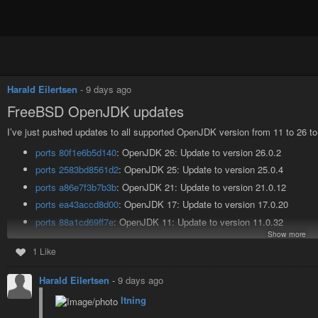
Harald Eilertsen
-
9 days ago
FreeBSD OpenJDK updates
I’ve just pushed updates to all supported OpenJDK version from 11 to 26 t
ports 80f1e6b5d140
: OpenJDK 26: Update to version 26.0.2
ports 2583bd8561d2
: OpenJDK 25: Update to version 25.0.4
ports a86e7f3b7b3b
: OpenJDK 21: Update to version 21.0.12
ports ea43accd8d00
: OpenJDK 17: Update to version 17.0.20
ports 88a1cd69ff7e
: OpenJDK 11: Update to version 11.0.32
Show more
All supported OpenJDK versions from 11 to 26 should now run on systems
1 Like
The updates are available in the main branch of the FreeBSD ports repo, an
Harald Eilertsen
-
9 days ago
As always, a huge thanks to @FreeBSDFoundation@mastodon.social for s
have any issues with any of the ports, please let us know in the
bug tracker
ltning
#FreeBSD
#BSD
#OpenJDK
#mywork