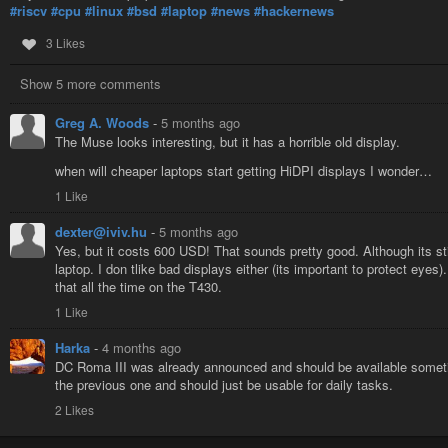
#riscv
#cpu
#linux
#bsd
#laptop
#news
#hackernews
3 Likes
Show 5 more comments
Greg A. Woods
-
5 months ago
The Muse looks interesting, but it has a horrible old display.
when will cheaper laptops start getting HiDPI displays I wonder…
1 Like
dexter@iviv.hu
-
5 months ago
Yes, but it costs 600 USD! That sounds pretty good. Although its st
laptop. I don tlike bad displays either (its important to protect eyes
that all the time on the T430.
1 Like
Harka
-
4 months ago
DC Roma III was already announced and should be available someti
the previous one and should just be usable for daily tasks.
2 Likes