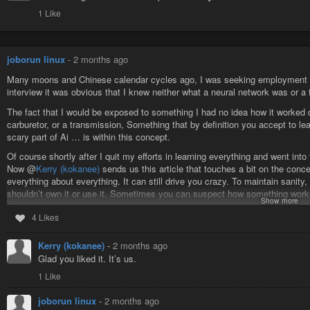
1 Like
joborun linux
-
2 months ago
Many moons and Chinese calendar cycles ago, I was seeking employment in
interview it was obvious that I knew neither what a neural network was or a
The fact that I would be exposed to something I had no idea how it worked d
carburetor, or a transmission, Something that by definition you accept to le
scary part of Ai … is within this concept.
Of course shortly after I quit my efforts in learning everything and went into
Now @
Kerry (kokanee)
sends us this article that touches a bit on the conce
everything about everything. It can still drive you crazy. To maintain sanity, i
shouldn’t own it or use it. Sometimes you can suspect how something works
Show more
them, but it is not worth your time, so you can play dumb sometimes… or “wh
4 Likes
But take this tendency into philosophy, how the material/social world works,
To everyone else things are
#metaphysical
and that is OK! And that border
Kerry (kokanee)
-
2 months ago
https://fireborn.mataroa.blog/blog/the-slow-death-of-the-power-user/
Glad you liked it. It’s us.
1 Like
#joborun
#linux
#bsd
#unix
#posix
#suckless
joborun linux
-
2 months ago