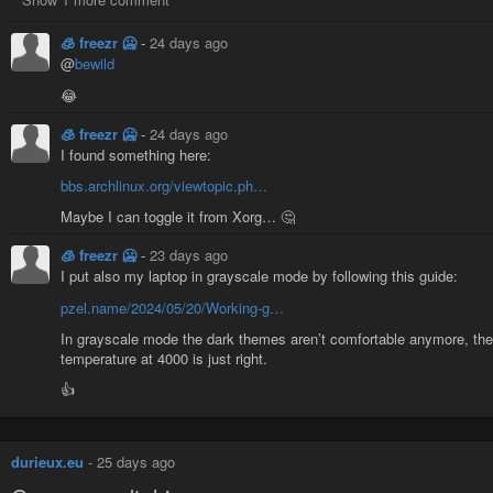
🧊 freezr 🥶
-
24 days ago
@
bewild
😂
🧊 freezr 🥶
-
24 days ago
I found something here:
bbs.archlinux.org/viewtopic.ph…
Maybe I can toggle it from Xorg… 🤔
🧊 freezr 🥶
-
23 days ago
I put also my laptop in grayscale mode by following this guide:
pzel.name/2024/05/20/Working-g…
In grayscale mode the dark themes aren’t comfortable anymore, the
temperature at 4000 is just right.
👍
durieux.eu
-
25 days ago