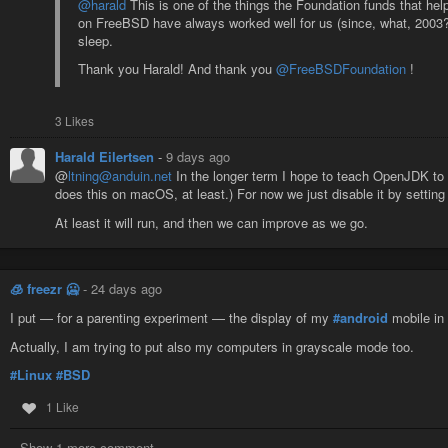
@harald
This is one of the things the Foundation funds that h
on FreeBSD have always worked well for us (since, what, 2003?),
sleep.
Thank you Harald! And thank you
@FreeBSDFoundation
!
3 Likes
Harald Eilertsen
-
9 days ago
@
ltning@anduin.net
In the longer term I hope to teach OpenJDK to 
does this on macOS, at least.) For now we just disable it by setting
At least it will run, and then we can improve as we go.
🧊 freezr 🥶
-
24 days ago
I put — for a parenting experiment — the display of my
#android
mobile in
Actually, I am trying to put also my computers in grayscale mode too.
#Linux
#BSD
1 Like
Show 1 more comment