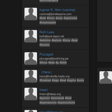
#photography
Ingmar S. Horn (vaxima)
vaxima@joindiaspora.com
#bsd
#linux
#unix
#openvms
#hostmaster
Ruth Less
bofh@pod.dapor.net
#admine
#katzen
#linux
#bsd
#humor
Pizzagod
pizzagod@podricing.pw
#linux
#bsd
#g
#tech
｛Hans｝
hans@hubzilla.hopto.org
#freebsd
#lego
#bsd
#nginx
#unix
freezr
freezr@diasp.org
#gemini
#smolweb
#bsd
#opensource
#openculture
ictus@diasp.org