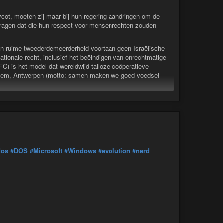
ycot, moeten zij maar bij hun regering aandringen om de
 vragen dat die hun respect voor mensenrechten zouden
n ruime tweederdemeerderheid voortaan geen Israëlische
nationale recht, inclusief het beëindigen van onrechtmatige
C) is het model dat wereldwijd talloze coöperatieve
rchem, Antwerpen (motto: samen maken we goed voedsel
n boycot, moeten zij maar bij hun regering aandringen om de
dos
#DOS
#Microsoft
#Windows
#evolution
#nerd