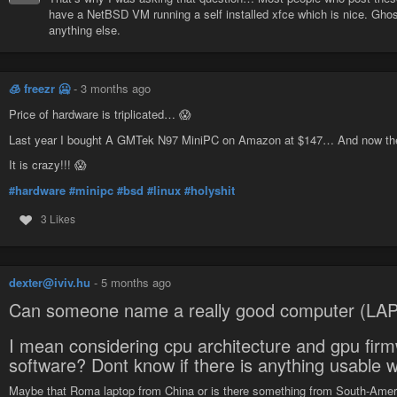
have a NetBSD VM running a self installed xfce which is nice. Ghos
anything else.
🧊 freezr 🥶
-
3 months ago
Price of hardware is triplicated… 😱
Last year I bought A GMTek N97 MiniPC on Amazon at $147… And now the 
It is crazy!!! 😱
#hardware
#minipc
#bsd
#linux
#holyshit
3 Likes
dexter@iviv.hu
-
5 months ago
Can someone name a really good computer (LAP
I mean considering cpu architecture and gpu fir
software? Dont know if there is anything usable w
Maybe that Roma laptop from China or is there something from South-Ameri