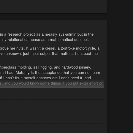
 a research project as a measly sys-admin but in the
 fully relational database as a mathematical concept.
rove me nuts. It wasn’t a diesel, a 2-stroke motorcycle, a
ave unknown, just input output that matters. I suspect the
 fiberglass molding, sail rigging, and hardwood joinery.
rn I had. Maturity is the acceptance that you can not learn
f I can’t fix it myself chances are I don’t need it, and
, and you would know some things if you put extra effort on
ile it works don’t fix it” …
 objectivity
#science
#materialism
… is all related.
s insanity.