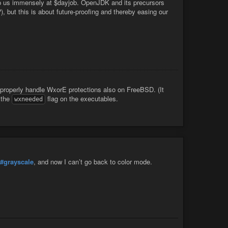
elp us immensely at $dayjob. OpenJDK and its precursors
 but this is about future-proofing and thereby easing our
properly handle WxorE protections also on FreeBSD. (It
 the
flag on the executables.
wxneeded
#grayscale
, and now I can’t go back to color mode.