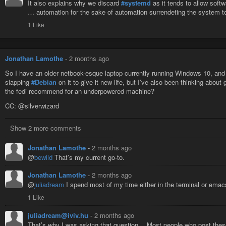
It also explains why we discard
#systemd
as it tends to allow soft
… automation for the sake of automation surrendeting the system t
1 Like
Jonathan Lamothe
-
2 months ago
So I have an older netbook-esque laptop currently running Windows 10, and I
slapping
#Debian
on it to give it new life, but I’ve also been thinking about 
the fedi recommend for an underpowered machine?
CC: @silverwizard
Show 2 more comments
Jonathan Lamothe
-
2 months ago
@
bewild
That’s my current go-to.
Jonathan Lamothe
-
2 months ago
@
juliadream
I spend most of my time either in the terminal or emac
1 Like
juliadream@iviv.hu
-
2 months ago
That’s why I was asking that question… Most people who post these th