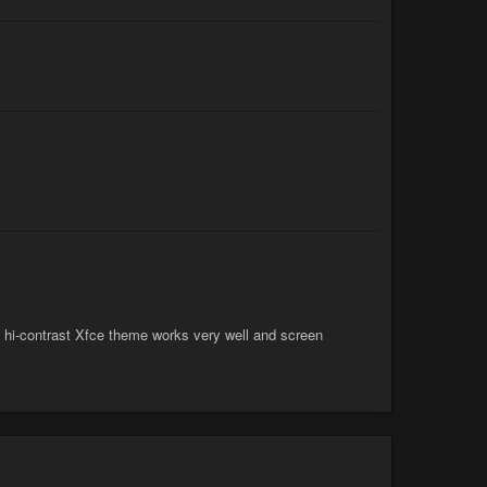
 hi-contrast Xfce theme works very well and screen