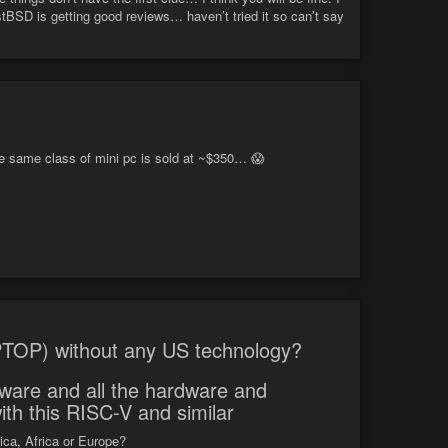
tBSD is getting good reviews… haven’t tried it so can’t say
same class of mini pc is sold at ~$350… 😱
TOP) without any US technology?
mware and all the hardware and
ith this RISC-V and similar
ca, Africa or Europe?