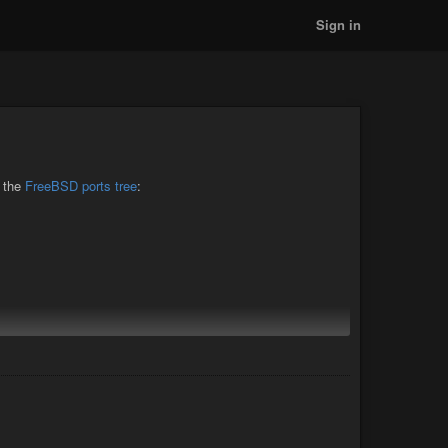
Sign in
o the
FreeBSD ports tree
:
 with
(
Bug #296945
)
sysctl kern.elf64.allow_wx=0
d should be available in the
pkg repo shortly.
latest
upporting my work on OpenJDK for FreeBSD. And if you
, or the
freebsd-java mailing list
.