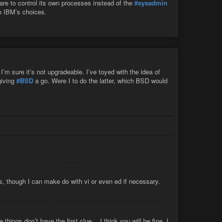
ware to control its own processes instead of the
#sysadmin
o IBM’s choices.
’m sure it’s not upgradeable. I’ve toyed with the idea of
giving
#BSD
a go. Were I to do the latter, which BSD would
s, though I can make do with vi or even ed if necessary.
ings don’t have the first clue… I think you will be fine. I