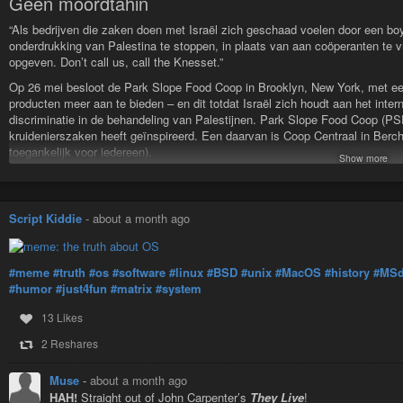
Geen moordtahin
“Als bedrijven die zaken doen met Israël zich geschaad voelen door een bo
onderdrukking van Palestina te stoppen, in plaats van aan coöperanten te
opgeven. Don’t call us, call the Knesset.”
Op 26 mei besloot de Park Slope Food Coop in Brooklyn, New York, met ee
producten meer aan te bieden – en dit totdat Israël zich houdt aan het inter
discriminatie in de behandeling van Palestijnen. Park Slope Food Coop (PSF
kruidenierszaken heeft geïnspireerd. Een daarvan is Coop Centraal in Be
toegankelijk voor iedereen).
Show more
Verder op
https://rivieren-en-meren.online/2026/07/15/geen-moordtahin/
#BSD
#Palestina
#boycot
#coop
Script Kiddie
-
about a month ago
geen moordtahin
“Als bedrijven die zaken doen met Israël zich geschaad voelen door ee
#meme
#truth
#os
#software
#linux
#BSD
#unix
#MacOS
#history
#MS
onderdrukking van Palestina te stoppen, in plaats van aan coöperante…
#humor
#just4fun
#matrix
#system
13 Likes
2 Reshares
Muse
-
about a month ago
HAH!
Straight out of John Carpenter’s
They Live
!