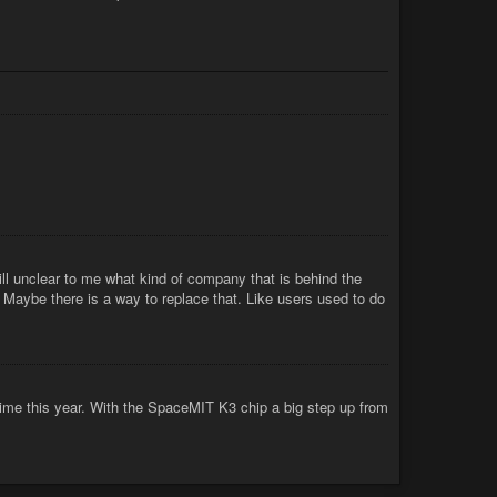
ill unclear to me what kind of company that is behind the
). Maybe there is a way to replace that. Like users used to do
me this year. With the SpaceMIT K3 chip a big step up from