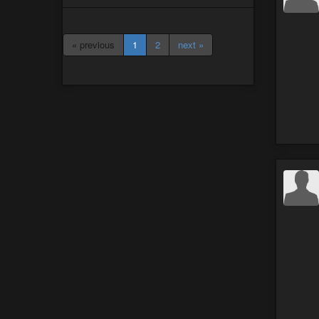
« previous
1
2
next »