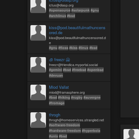
ictus@diasp.org
#opensource
#solarpunk
#gnu
#archlinux
#bsd
kiss@pod.beautifulmathuncens
ored.de
kiss@pod.beautifulmathuncensored.d
e
#gnu
#floss
#kiss
#linux
#bsd
🧊 freezr 🥶
freezr@friendica.myportal.social
#gemini
#bsd
#freebsd
#openbsd
#devuan
Miod Vallat
miod@framasphere.org
#bsd
#hiking
#rugby
#auvergne
#fromage
throgh
throgh@homeservices.strangled.net
#software-freedom
#hardware-freedom
#hyperbola
#unix
#bsd