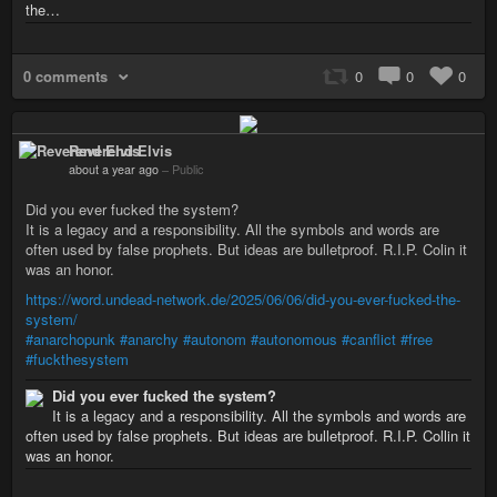
the…
0 comments
0
0
0
Reverend Elvis
about a year ago
–
Public
Did you ever fucked the system?
It is a legacy and a responsibility. All the symbols and words are
often used by false prophets. But ideas are bulletproof. R.I.P. Colin it
was an honor.
https://word.undead-network.de/2025/06/06/did-you-ever-fucked-the-
system/
#anarchopunk
#anarchy
#autonom
#autonomous
#canflict
#free
#fuckthesystem
Did you ever fucked the system?
It is a legacy and a responsibility. All the symbols and words are
often used by false prophets. But ideas are bulletproof. R.I.P. Collin it
was an honor.