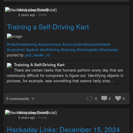
Hackaday (unofficial)
2 years ago
–
Public
Training a Self-Driving Kart
#machinelearning
#autonomous
#convolutionalneuralnetwork
#crazykart
#gokart
#selfdriving
#training
#trainingdata
#hackaday
posted by
pod_feeder_v2
Training A Self-Driving Kart
There are certain tasks that humans perform every day that are
notoriously difficult for computers to figure out. Identifying objects in
pictures, for example, was something that seems fairly strai…
0 comments
0
0
0
Hackaday (unofficial)
2 years ago
–
Public
Hackaday Links: December 15, 2024