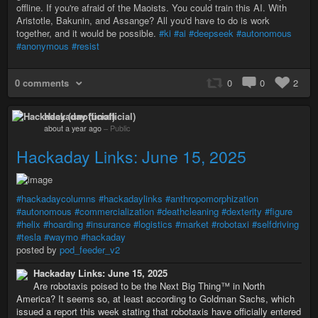
offline. If you're afraid of the Maoists. You could train this AI. With
Aristotle, Bakunin, and Assange? All you'd have to do is work
together, and it would be possible.
#ki
#ai
#deepseek
#autonomous
#anonymous
#resist
0 comments
0
0
2
Hackaday (unofficial)
about a year ago
–
Public
Hackaday Links: June 15, 2025
#hackadaycolumns
#hackadaylinks
#anthropomorphization
#autonomous
#commercialization
#deathcleaning
#dexterity
#figure
#helix
#hoarding
#insurance
#logistics
#market
#robotaxi
#selfdriving
#tesla
#waymo
#hackaday
posted by
pod_feeder_v2
Hackaday Links: June 15, 2025
Are robotaxis poised to be the Next Big Thing™ in North
America? It seems so, at least according to Goldman Sachs, which
issued a report this week stating that robotaxis have officially entered