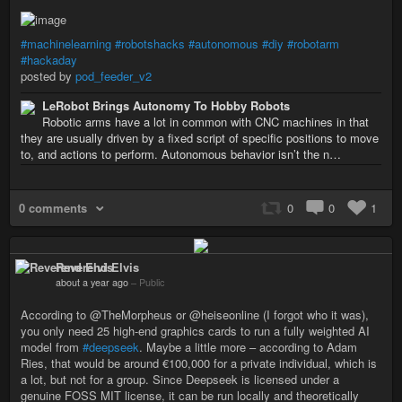
#machinelearning
#robotshacks
#autonomous
#diy
#robotarm
#hackaday
posted by
pod_feeder_v2
LeRobot Brings Autonomy To Hobby Robots
Robotic arms have a lot in common with CNC machines in that
they are usually driven by a fixed script of specific positions to move
to, and actions to perform. Autonomous behavior isn’t the n…
0 comments
0
0
1
Reverend Elvis
about a year ago
–
Public
According to @TheMorpheus or @heiseonline (I forgot who it was),
you only need 25 high-end graphics cards to run a fully weighted AI
model from
#deepseek
. Maybe a little more – according to Adam
Ries, that would be around €100,000 for a private individual, which is
a lot, but not for a group. Since Deepseek is licensed under a
genuine FOSS MIT license, it can be run locally and theoretically