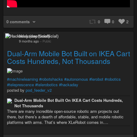
0 comments
0
0
2
Hackaday (unofficial)
9 months ago
–
Public
Dual-Arm Mobile Bot Built on IKEA Cart
Costs Hundreds, Not Thousands
#machinelearning
#robotshacks
#autonomous
#lerobot
#robotics
#teleprescence
#telerobotics
#hackaday
posted by
pod_feeder_v2
Dual-Arm Mobile Bot Built On IKEA Cart Costs Hundreds,
Not Thousands
There are many incredible open-source robotic arm projects out
there, but there’s a dearth of affordable, stable, and mobile robotic
platforms with arms. That’s where XLeRobot comes in.…