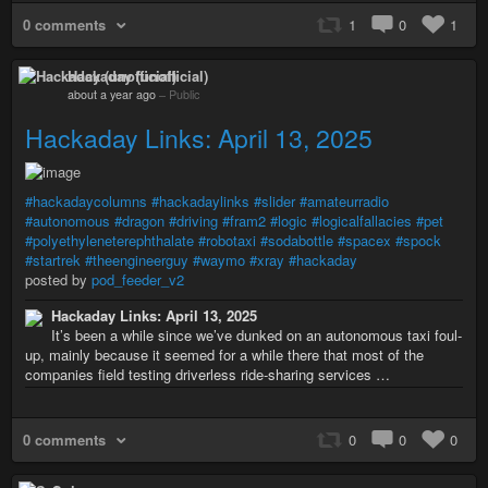
0 comments
1
0
1
Hackaday (unofficial)
about a year ago
–
Public
Hackaday Links: April 13, 2025
#hackadaycolumns
#hackadaylinks
#slider
#amateurradio
#autonomous
#dragon
#driving
#fram2
#logic
#logicalfallacies
#pet
#polyethyleneterephthalate
#robotaxi
#sodabottle
#spacex
#spock
#startrek
#theengineerguy
#waymo
#xray
#hackaday
posted by
pod_feeder_v2
Hackaday Links: April 13, 2025
It’s been a while since we’ve dunked on an autonomous taxi foul-
up, mainly because it seemed for a while there that most of the
companies field testing driverless ride-sharing services …
0 comments
0
0
0