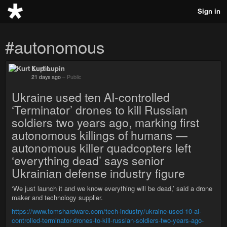
Sign in
#autonomous
Kurt Lupin
21 days ago
–
Public
Ukraine used ten AI-controlled
‘Terminator’ drones to kill Russian
soldiers two years ago, marking first
autonomous killings of humans —
autonomous killer quadcopters left
‘everything dead’ says senior
Ukrainian defense industry figure
‘We just launch it and we know everything will be dead,’ said a drone
maker and technology supplier.
https://www.tomshardware.com/tech-industry/ukraine-used-10-ai-
controlled-terminator-drones-to-kill-russian-soldiers-two-years-ago-