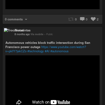
0 comments
0
0
2
Trocatintas
8 months ago
Via mobile
–
Public
Autonomous vehicles block traffic intersection during San
Francisco power outage
https://www.youtube.com/watch?
v=pkfY7jekCZo
#technology
#AI
#autonomous