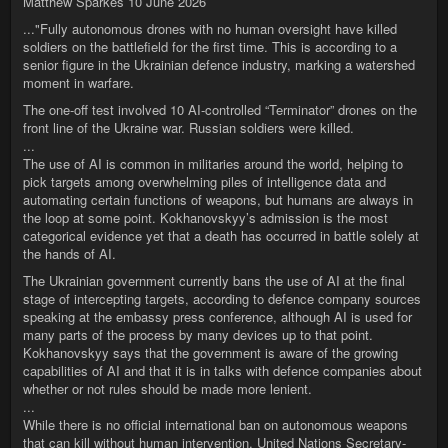
Matthew Sparkes 10 June 2026
..."Fully autonomous drones with no human oversight have killed
soldiers on the battlefield for the first time. This is according to a
senior figure in the Ukrainian defence industry, marking a watershed
moment in warfare.
The one-off test involved 10 AI-controlled “Terminator” drones on the
front line of the Ukraine war. Russian soldiers were killed.
...
The use of AI is common in militaries around the world, helping to
pick targets among overwhelming piles of intelligence data and
automating certain functions of weapons, but humans are always in
the loop at some point. Kokhanovskyy’s admission is the most
categorical evidence yet that a death has occurred in battle solely at
the hands of AI.
The Ukrainian government currently bans the use of AI at the final
stage of intercepting targets, according to defence company sources
speaking at the embassy press conference, although AI is used for
many parts of the process by many devices up to that point.
Kokhanovskyy says that the government is aware of the growing
capabilities of AI and that it is in talks with defence companies about
whether or not rules should be made more lenient.
...
While there is no official international ban on autonomous weapons
that can kill without human intervention, United Nations Secretary-