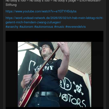
No body’s fool – No body’s tool – No body’s judge – Erich-Mühsam-
Stiftung
https://www.youtube.com/watch?v=e7GTYHSdybs
https://word.undead-network.de/2026/05/02/ich-hab-mein-lebtag-nicht-
gelernt-mich-fremdem-zwang-zufuegen/
#anarchy
#autonom
#autonomous
#music
#reverendelvis