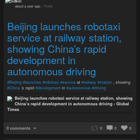
Sol
about a year ago
–
Public
Beijing launches robotaxi
service at railway station,
showing China’s rapid
development in
autonomous driving
#Beijing
#launches
#robotaxi
#service
at
#railway
#station
, showing
#China
’s rapid
#development
in
#autonomous
#driving
Beijing launches robotaxi service at railway station, showing
China’s rapid development in autonomous driving - Global
Times
0 comments
0
0
0