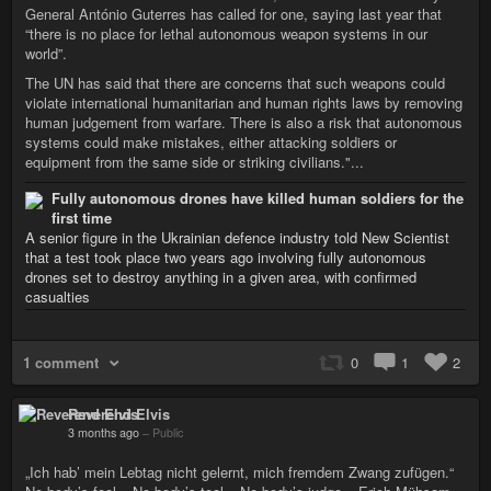
General António Guterres has called for one, saying last year that
“there is no place for lethal autonomous weapon systems in our
world”.
The UN has said that there are concerns that such weapons could
violate international humanitarian and human rights laws by removing
human judgement from warfare. There is also a risk that autonomous
systems could make mistakes, either attacking soldiers or
equipment from the same side or striking civilians."...
Fully autonomous drones have killed human soldiers for the
first time
A senior figure in the Ukrainian defence industry told New Scientist
that a test took place two years ago involving fully autonomous
drones set to destroy anything in a given area, with confirmed
casualties
1 comment
0
1
2
Reverend Elvis
3 months ago
–
Public
„Ich hab’ mein Lebtag nicht gelernt, mich fremdem Zwang zufügen.“