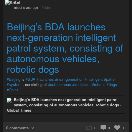
Sol
about a year ago
–
Public
Beijing’s BDA launches
next-generation intelligent
patrol system, consisting of
autonomous vehicles,
robotic dogs
#Beijing
’s
#BDA
#launches
#next-generation
#intelligent
#patrol
#system
, consisting of
#autonomous
#vehicles
,
#robotic
#dogs
#China
Beijing’s BDA launches next-generation intelligent patrol
system, consisting of autonomous vehicles, robotic dogs -
Global Times
0 comments
0
0
0