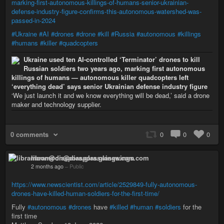
marking-first-autonomous-killings-of-humans-senior-ukrainian-
defense-industry-figure-confirms-this-autonomous-watershed-was-
passed-in-2024
#Ukraine
#AI
#drones
#drone
#kill
#Russia
#autonomous
#killings
#humans
#killer
#quadcopters
Ukraine used ten AI-controlled ‘Terminator’ drones to kill
Russian soldiers two years ago, marking first autonomous
killings of humans — autonomous killer quadcopters left
‘everything dead’ says senior Ukrainian defense industry figure
‘We just launch it and we know everything will be dead,’ said a drone
maker and technology supplier.
0 comments
0
0
0
libramoon@diaspora.glasswings.com
2 months ago
–
Public
https://www.newscientist.com/article/2529849-fully-autonomous-
drones-have-killed-human-soldiers-for-the-first-time/
Fully
#autonomous
#drones
have
#killed
#human
#soldiers
for the
first time