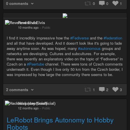
0 comments
0
0
1
Reverend Elvis
10 months ago
–
Public
I find it incredibly impressive how the
#Fediverse
and the
#federation
and all that have developed. And it doesn't look like it's going to fade
away anytime soon. As was hoped, many
#autonomous
groups and
networks are developing. Cultures and subcultures. For example,
there was recently an explanatory video on the topic of “Fediverse” in
Czech on a
#Peertube
channel. There were tons of Czech comments
underneath it. Even though I live only 50 km from the Czech border, I
was impressed by how large the community there seems to be.
2 comments
1
2
3
Hackaday (unofficial)
12 months ago
–
Public
LeRobot Brings Autonomy to Hobby
Robots