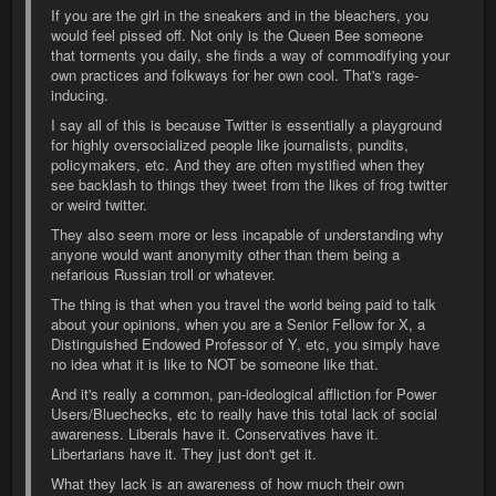
If you are the girl in the sneakers and in the bleachers, you
would feel pissed off. Not only is the Queen Bee someone
that torments you daily, she finds a way of commodifying your
own practices and folkways for her own cool. That's rage-
inducing.
I say all of this is because Twitter is essentially a playground
for highly oversocialized people like journalists, pundits,
policymakers, etc. And they are often mystified when they
see backlash to things they tweet from the likes of frog twitter
or weird twitter.
They also seem more or less incapable of understanding why
anyone would want anonymity other than them being a
nefarious Russian troll or whatever.
The thing is that when you travel the world being paid to talk
about your opinions, when you are a Senior Fellow for X, a
Distinguished Endowed Professor of Y, etc, you simply have
no idea what it is like to NOT be someone like that.
And it's really a common, pan-ideological affliction for Power
Users/Bluechecks, etc to really have this total lack of social
awareness. Liberals have it. Conservatives have it.
Libertarians have it. They just don't get it.
What they lack is an awareness of how much their own