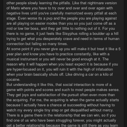
other people slowly learning the pitfalls. Like that nightmare version
of Mario where you have to try over and over and over again with
negative lives until you've carefully memorized every pitfall at each
stage. Even worse its a pvp and the people you are playing against
are all playing on easier modes than you so you just come off as a
mid or low tier boss, and they get little to nothing out of it. For you
there is no game, it just feels like Sisyphus rolling a boulder up a hill
trying to get what you desperately crave and need in terms of human
connection but failing so many times.
At some point if you never give up you will make it but treat it like a 5
year plan and know you have to practice constantly, like with a
musical instrument or you will never be good enough at it. The
reason why it will happen when you least expect it is because if you
are hyper-focused on it, you will ruin it with the high of infatuation
when your brain basically shuts off. Like driving a car on a kilo of
cocaine.
But understanding it like this, that social interaction is more of a
game with points and scores and such to most people makes sense.
They get joys and satisfaction of the pursuit often even more than
the acquiring. For me, the acquiring is when the game actually starts
because I actually have a chance at succeeding without having to
watch my every single tiny step or get disqualified without mercy.
There is a game there in the relationship that we can win, so if you
find one of us who have been struggling forever, you might actually
get a better relationship because the game is still there as you learn