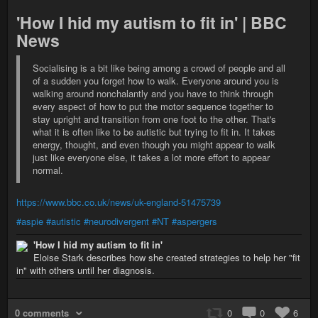
'How I hid my autism to fit in' | BBC
News
Socialising is a bit like being among a crowd of people and all
of a sudden you forget how to walk. Everyone around you is
walking around nonchalantly and you have to think through
every aspect of how to put the motor sequence together to
stay upright and transition from one foot to the other. That's
what it is often like to be autistic but trying to fit in. It takes
energy, thought, and even though you might appear to walk
just like everyone else, it takes a lot more effort to appear
normal.
https://www.bbc.co.uk/news/uk-england-51475739
#aspie
#autistic
#neurodivergent
#NT
#aspergers
'How I hid my autism to fit in'
Eloise Stark describes how she created strategies to help her "fit
in" with others until her diagnosis.
0 comments
0
0
6