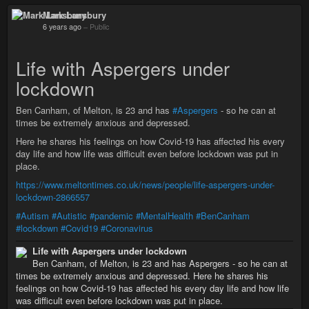
Mark Lansbury
6 years ago
–
Public
Life with Aspergers under
lockdown
Ben Canham, of Melton, is 23 and has
#Aspergers
- so he can at
times be extremely anxious and depressed.
Here he shares his feelings on how Covid-19 has affected his every
day life and how life was difficult even before lockdown was put in
place.
https://www.meltontimes.co.uk/news/people/life-aspergers-under-
lockdown-2866557
#Autism
#Autistic
#pandemic
#MentalHealth
#BenCanham
#lockdown
#Covid19
#Coronavirus
Life with Aspergers under lockdown
Ben Canham, of Melton, is 23 and has Aspergers - so he can at
times be extremely anxious and depressed. Here he shares his
feelings on how Covid-19 has affected his every day life and how life
was difficult even before lockdown was put in place.