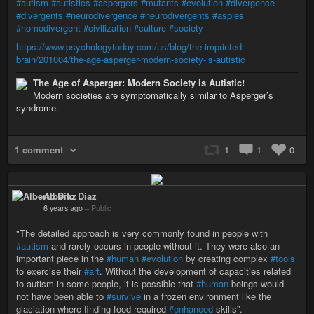
#autism
#autistics
#aspergers
#mutants
#evolution
#divergence
#divergents
#neurodivergence
#neurodivergents
#aspies
#homodivergent
#civilization
#culture
#society
https://www.psychologytoday.com/us/blog/the-imprinted-
brain/201004/the-age-asperger-modern-society-is-autistic
The Age of Asperger: Modern Society is Autistic!
Modern societies are symptomatically similar to Asperger’s
syndrome.
1 comment
1
1
0
Alberto Díaz
6 years ago
–
Public
"The detailed approach is very commonly found in people with
#autism
and rarely occurs in people without it. They were also an
important piece in the
#human
#evolution
by creating complex
#tools
to exercise their
#art
. Without the development of capacities related
to autism in some people, it is possible that
#human
beings would
not have been able to
#survive
in a frozen environment like the
glaciation where finding food required
#enhanced
skills”.