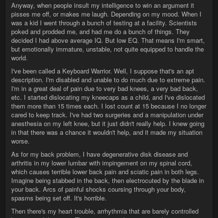
Anyway, when people insult my intelligence to win an argument it
pisses me off, or makes me laugh. Depending on my mood. When I
was a kid I went through a bunch of testing at a facility. Scientists
poked and prodded me, and had me do a bunch of things. They
decided I had above average IQ. But low EQ. That means I'm smart,
but emotionally immature, unstable, not quite equipped to handle the
world.
I've been called a Keyboard Warrior. Well, I suppose that's an apt
description. I'm disabled and unable to do much due to extreme pain.
I'm in a great deal of pain due to very bad knees, a very bad back,
etc. I started dislocating my kneecaps as a child, and I've dislocated
them more than 15 times each. I lost count at 15 because I no longer
cared to keep track. I've had two surgeries and a manipulation under
anesthesia on my left knee, but it just didn't really help. I knew going
in that there was a chance it wouldn't help, and it made my situation
worse.
As for my back problem, I have degenerative disk disease and
arthritis in my lower lumbar with impingement on my spinal cord,
which causes terrible lower back pain and sciatic pain in both legs.
Imagine being stabbed in the back, then electrocuted by the blade in
your back. Arcs of painful shocks coursing through your body,
spasms being set off. It's horrible.
Then there's my heart trouble, arrhythmia that are barely controlled