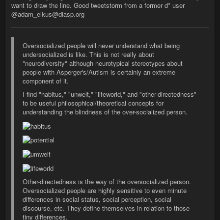
want to draw the line. Good tweetstorm from a former d* user
@adam_elkus@diasp.org
Oversocialized people will never understand what being
undersocialized is like. This is not really about
"neurodiversity" although neurotypical stereotypes about
people with Asperger's/Autism is certainly an extreme
component of it.
I find "habitus," "unwelt," "lifeworld," and "other-directedness"
to be useful philosophical/theoretical concepts for
understanding the blindness of the over-socialized person.
Other-directedness is the way of the oversocialized person.
Oversocialized people are highly sensitive to even minute
differences in social status, social perception, social
discourse, etc. They define themselves in relation to those
tiny differences.