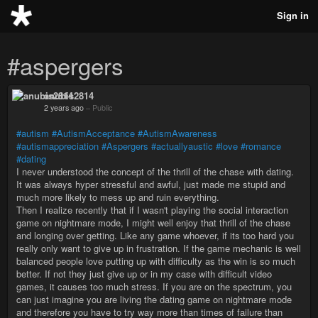
Sign in
#aspergers
anubis2814
2 years ago
–
Public
#autism
#AutismAcceptance
#AutismAwareness
#autismappreciation
#Aspergers
#actuallyaustic
#love
#romance
#dating
I never understood the concept of the thrill of the chase with dating.
It was always hyper stressful and awful, just made me stupid and
much more likely to mess up and ruin everything.
Then I realize recently that if I wasn't playing the social interaction
game on nightmare mode, I might well enjoy that thrill of the chase
and longing over getting. Like any game whoever, if its too hard you
really only want to give up in frustration. If the game mechanic is well
balanced people love putting up with difficulty as the win is so much
better. If not they just give up or in my case with difficult video
games, it causes too much stress. If you are on the spectrum, you
can just imagine you are living the dating game on nightmare mode
and therefore you have to try way more than times of failure than