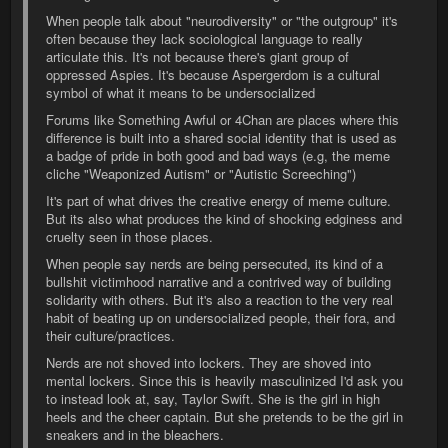
When people talk about "neurodiversity" or "the outgroup" it's
often because they lack sociological language to really
articulate this. It's not because there's giant group of
oppressed Aspies. It's because Aspergerdom is a cultural
symbol of what it means to be undersocialized
Forums like Something Awful or 4Chan are places where this
difference is built into a shared social identity that is used as
a badge of pride in both good and bad ways (e.g, the meme
cliche "Weaponized Autism" or "Autistic Screeching")
It's part of what drives the creative energy of meme culture.
But its also what produces the kind of shocking edginess and
cruelty seen in those places.
When people say nerds are being persecuted, its kind of a
bullshit victimhood narrative and a contrived way of building
solidarity with others. But it's also a reaction to the very real
habit of beating up on undersocialized people, their fora, and
their culture/practices.
Nerds are not shoved into lockers. They are shoved into
mental lockers. Since this is heavily masculinized I'd ask you
to instead look at, say, Taylor Swift. She is the girl in high
heels and the cheer captain. But she pretends to be the girl in
sneakers and in the bleachers.