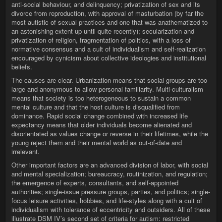
anti-social behaviour, and delinquency; privatization of sex and its
divorce from reproduction, with approval of masturbation (by far the
most autistic of sexual practices and one that was anathematized to
an astonishing extent up until quite recently); secularization and
privatization of religion, fragmentation of politics, with a loss of
normative consensus and a cult of individualism and self-realization
encouraged by cynicism about collective ideologies and institutional
beliefs.
The causes are clear. Urbanization means that social groups are too
large and anonymous to allow personal familiarity. Multi-culturalism
means that society is too heterogeneous to sustain a common
mental culture and that the host culture is disqualified from
dominance. Rapid social change combined with increased life
expectancy means that older individuals become alienated and
disorientated as values change or reverse in their lifetimes, while the
young reject them and their mental world as out-of-date and
irrelevant.
Other important factors are an advanced division of labor, with social
and mental specialization; bureaucracy, routinization, and regulation;
the emergence of experts, consultants, and self-appointed
authorities; single-issue pressure groups, parties, and politics; single-
focus leisure activities, hobbies, and life-styles along with a cult of
individualism with tolerance of eccentricity and outsiders. All of these
illustrate DSM IV’s second set of criteria for autism: restricted