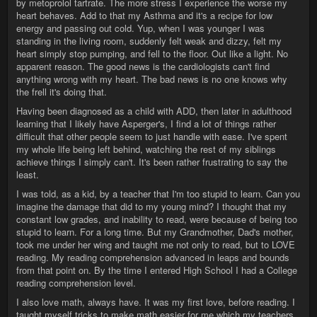
by metoprolol tartrate. The more stress I experience the worse my
heart behaves. Add to that my Asthma and it's a recipe for low
energy and passing out cold. Yup, when I was younger I was
standing in the living room, suddenly felt weak and dizzy, felt my
heart simply stop pumping, and fell to the floor. Out like a light. No
apparent reason. The good news is the cardiologists can't find
anything wrong with my heart. The bad news is no one knows why
the frell it's doing that.
Having been diagnosed as a child with ADD, then later in adulthood
learning that I likely have Asperger's, I find a lot of things rather
difficult that other people seem to just handle with ease. I've spent
my whole life being left behind, watching the rest of my siblings
achieve things I simply can't. It's been rather frustrating to say the
least.
I was told, as a kid, by a teacher that I'm too stupid to learn. Can you
imagine the damage that did to my young mind? I thought that my
constant low grades, and inability to read, were because of being too
stupid to learn. For a long time. But my Grandmother, Dad's mother,
took me under her wing and taught me not only to read, but to LOVE
reading. My reading comprehension advanced in leaps and bounds
from that point on. By the time I entered High School I had a College
reading comprehension level.
I also love math, always have. It was my first love, before reading. I
taught myself tricks to make math easier for me which my teachers