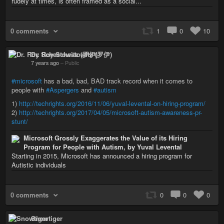
rudely at times, is often framed as a social...
0 comments
1
0
10
Dr. Roy Schestowitz (罗伊)
7 years ago
–
Public
#microsoft
has a bad, bad, BAD track record when it comes to
people with
#Aspergers
and
#autism
1)
http://techrights.org/2016/11/06/yuval-levental-on-hiring-program/
2)
http://techrights.org/2017/04/05/microsoft-autism-awareness-pr-
stunt/
Microsoft Grossly Exaggerates the Value of its Hiring
Program for People with Autism, by Yuval Levental
Starting in 2015, Microsoft has announced a hiring program for
Autistic individuals
0 comments
0
0
0
Snowtiger