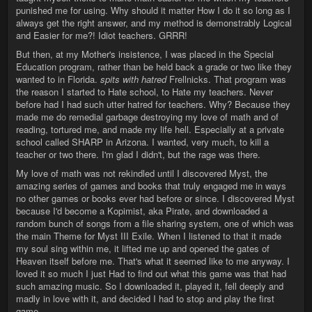
punished me for using. Why should it matter How I do it so long as I
always get the right answer, and my method is demonstrably Logical
and Easier for me?! Idiot teachers. GRRR!
But then, at my Mother's insistence, I was placed in the Special
Education program, rather than be held back a grade or two like they
wanted to in Florida.
spits with hatred
Frellnicks. That program was
the reason I started to Hate school, to Hate my teachers. Never
before had I had such utter hatred for teachers. Why? Because they
made me do remedial garbage destroying my love of math and of
reading, tortured me, and made my life hell. Especially at a private
school called SHARP in Arizona. I wanted, very much, to kill a
teacher or two there. I'm glad I didn't, but the rage was there.
My love of math was not rekindled until I discovered Myst, the
amazing series of games and books that truly engaged me in ways
no other games or books ever had before or since. I discovered Myst
because I'd become a Kopimist, aka Pirate, and downloaded a
random bunch of songs from a file sharing system, one of which was
the main Theme for Myst III Exile. When I listened to that it made
my soul sing within me, it lifted me up and opened the gates of
Heaven itself before me. That's what it seemed like to me anyway. I
loved it so much I just Had to find out what this game was that had
such amazing music. So I downloaded it, played it, fell deeply and
madly in love with it, and decided I had to stop and play the first
game.