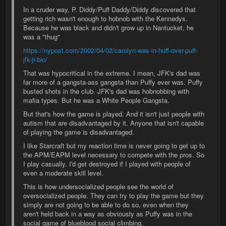
In a cruder way, P. Diddy/Puff Daddy/Diddy discovered that
getting rich wasn't enough to hobnob with the Kennedys.
Because he was black and didn't grow up in Nantucket, he
was a "thug"
https://nypost.com/2002/04/02/carolyn-was-in-huff-over-puff-
jfk-jr-bio/
That was hypocritical in the extreme. I mean, JFK's dad was
far more of a gangsta-ass gangsta than Puffy ever was. Puffy
busted shots in the club. JFK's dad was hobnobbing with
mafia types. But he was a White People Gangsta.
But that's how the game is played. And it isn't just people with
autism that are disadvantaged by it. Anyone that isn't capable
of playing the game is disadvantaged.
I like Starcraft but my reaction time is never going to get up to
the APM/EAPM level necessary to compete with the pros. So
I play casually. I'd get destroyed if I played with people of
even a moderate skill level.
This is how undersocialized people see the world of
oversocialized people. They can try to play the game but they
simply are not going to be able to do so, even when they
aren't held back in a way as obviously as Puffy was in the
social game of blueblood social climbing.