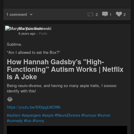
1 comment
2
1
2
Marysia Kurowski
6 years ago
–
Public
Sublime.
"Am I allowed to eat the Box?"
How Hannah Gadsby's "High-
Functioning" Autism Works | Netflix
Is A Joke
Being neuro-diverse, and having so many aspie traits, I sooooo
identify with this!
😂
https://youtu.be/5lXbpgU9OWk
#autism
#aspergers
#aspie
#NeuroDiverse
#humour
#humor
#comedy
#fun
#funny