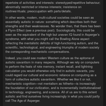
repertoire of activities and interests: stereotyped/repetitive behaviour;
abnormally restricted or intense interests; insistence on
routines/rituals; preoccupation with parts/details.
In other words, modern, multi-cultural societies could be seen as
essentially autistic in nature: something which describes both their
strengths and their weaknesses. No wonder then, that there has been
a Flynn Effect (see a previous post). Sociologically, this could be
seen as the equivalent of the high but uneven IQ found in Asperger’s
syndrome, with what you might call the Bowling Alone aspect
reflecting the mentalistic deficits of high-functioning autism, and the
scientific, technological, and engineering triumphs of modern society
the corresponding mechanistic compensations.
Indeed, you could see modern Western culture as the epitome of
autistic savantism in many respects. Although we rely on computers
to perform the feats of rote memory, instant recall, and lightning
calculation you would otherwise only find in autistic savants, you
could regard our cultural and economic reliance on computing as a
form of collective autistic savantism. Whether we like it or not,
mechanistic cognition—not mentalism as hitherto—is increasingly
the foundation of our civilization, and is incrementally institutionalized
in technology, engineering, and science. All of us are to this extent
autistic and find ourselves living increasingly in what you could justly
call The Age of Asperger.