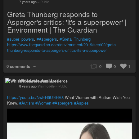
7 years ago
–
Public
Greta Thunberg responds to
Asperger's critics: 'It's a superpower' |
Environment | The Guardian
#super_powers
,
#Aspergers
,
#Greta_Thunberg
https://www.theguardian.com/environment/2019/sep/02/greta-
thunberg-responds-to-aspergers-critics-its-a-superpower
0 comments
0
0
1
Whistleblowers AreHeros
8 years ago
Via mobile
–
Public
https://youtu.be/NwEH9Ui4HV8
What Women with Autism Wish You
Knew.
#Autism
#Women
#Aspergers
#Aspies