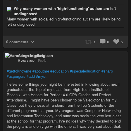
Why many women with 'high-functioning' autism are left
undiagnosed
Many women with so-called high-functioning autism are likely being
left undiagnosed.
0 comments
1
0
5
Aaron Ingebrigtsen
9 years ago
–
Public
#gettoknowme
#aboutme
#education
#specialeducation
#sharp
#aspergers
#add
#myst
Here's some things you might be interested in knowing about me. I
graduated at the Top of my class from High Tech Institute of
Phoenix, with Honors for Perfect 4.0 GPA Grades and Perfect
Attendance. I might have been chosen to be Valedictorian for my
Class, but they chose, at random, from the Top Students of the
different programs that year. My program was Computer Networking
and Information Technology, and mine was sadly the very last class
at the school for that program. I've no idea why they decided to end
the program, and only go with the others. I was very sad about that.