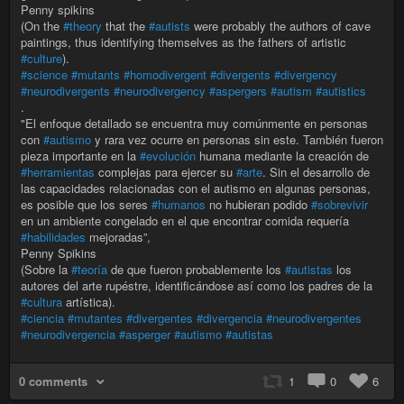
Penny spikins
(On the
#theory
that the
#autists
were probably the authors of cave
paintings, thus identifying themselves as the fathers of artistic
#culture
).
#science
#mutants
#homodivergent
#divergents
#divergency
#neurodivergents
#neurodivergency
#aspergers
#autism
#autistics
.
"El enfoque detallado se encuentra muy comúnmente en personas
con
#autismo
y rara vez ocurre en personas sin este. También fueron
pieza importante en la
#evolución
humana mediante la creación de
#herramientas
complejas para ejercer su
#arte
. Sin el desarrollo de
las capacidades relacionadas con el autismo en algunas personas,
es posible que los seres
#humanos
no hubieran podido
#sobrevivir
en un ambiente congelado en el que encontrar comida requería
#habilidades
mejoradas”,
Penny Spikins
(Sobre la
#teoría
de que fueron probablemente los
#autistas
los
autores del arte rupéstre, identificándose así como los padres de la
#cultura
artística).
#ciencia
#mutantes
#divergentes
#divergencia
#neurodivergentes
#neurodivergencia
#asperger
#autismo
#autistas
0 comments
1
0
6