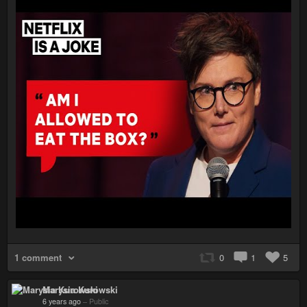
1 comment
0
1
5
Marysia Kurowski
6 years ago
–
Public