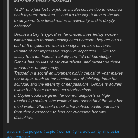
inefficient diagnostic procedures.
At 27, she just lost her job as a salesperson due to repeated
cash-register mistakes — and it's the eighth time in the last
three years. She loved maths at university and is deeply
ashamed.
Sophie's story is typical of the chaotic lives led by women
whose autism remains undiagnosed because they are on that
part of the spectrum where the signs are less obvious.
In spite of her impressive cognitive capacities — like the
ability to teach herself a totally new field of knowledge —
Sophie has no idea of her own talents, and neither do those
around her, or only rarely.
Trapped in a social environment highly critical of what makes
her unique, such as her unusual way of thinking, taste for
solitude, and the intensity of her passions, Sophie is acutely
aware that these are seen as shortcomings.
If Sophie could be given the correct diagnosis of high-
functioning autism, she would at last understand the way her
mind works. She could meet other autistic adults and learn
from their experience to help her overcome her own
difficulties.
#autism
#aspergers
#aspie
#women
#girls
#disability
#inclusion
#acceptance