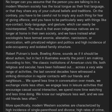
No longer can you assume that the person you are talking to in a
modern Western society has the local tongue as their first language,
or that they share any of your cultural beliefs and traditions. On the
contrary, you have to be careful not to imply any such thing for fear
of giving offence, and you have to be particularly wary with things like
eye-contact, body-language, and gesture, which can easily be
misinterpreted. The result is that even indigenous natives are no
longer at home in their own society, and we have instead what
sociologists have termed anomie, alienation, narcissism, or
atomization, with privatized religion and politics and high incidence of
sole-occupancy and isolated family structure.
Robert Putnam’s book, Bowling Alone, sounds as if it should be
about autism, but in fact it illustrates exactly the point I am making.
According to him, “the classic institutions of American civic life, both
religious and secular, have been hollowed out… across a very wide
range of activities, the last several decades have witnessed a
striking diminution in regular contacts with our friends and
neighbours… We spend less time in conversation over meals, we
exchange visits less often, we engage less in leisure activities that
encourage casual social interaction, we spend more time watching
and less time doing. We know our neighbours less well, and we see
old friends less often.”
More specifically, modern Western societies are characterized by
high incidence of single-parenthood and divorce; high rates of crime,