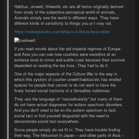
Habitus, umwelt, lifeworld, etc are all terms originally derived
from study of the subjective perceptual world of animals.
Animals simply see the world in different ways. They have
different kinds of sensitivity to things you or I may not.
https://rodneybrooks.com/what-is-it-like-to-be-a-robot/
If you read novels about the old imperial regimes of Europe
and Asia you can see how courtiers were sensitive at an
extreme level to minor and subtle cues because their survival
depended on reading the tea lives. They had to do it.
One of the major aspects of the Culture War is the way in
which this system of courtier unwelt/habitus/etc has eroded
spaces for people that cannot or do not want to have the
finely honed social instincts of a Versailles nobleman.
They use the language of "neurodiversity" but many of them
do not have actual diagnoses for autism spectrum disorders.
And you don't need to be on the autism spectrum to lack
social tact or find yourself disgusted with the need to
demonstrate social tact everywhere.
Some people simply do not fit in. They have trouble finding
their way. The hikkomori in Japan -- and other parts of Asia --