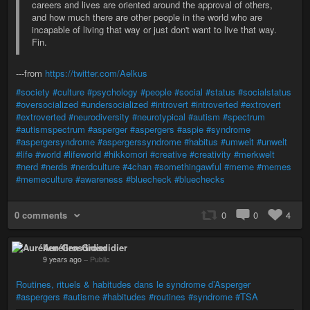
careers and lives are oriented around the approval of others,
and how much there are other people in the world who are
incapable of living that way or just don't want to live that way.
Fin.
---from
https://twitter.com/Aelkus
#society
#culture
#psychology
#people
#social
#status
#socialstatus
#oversocialized
#undersocialized
#introvert
#introverted
#extrovert
#extroverted
#neurodiversity
#neurotypical
#autism
#spectrum
#autismspectrum
#asperger
#aspergers
#aspie
#syndrome
#aspergersyndrome
#aspergerssyndrome
#habitus
#umwelt
#unwelt
#life
#world
#lifeworld
#hikkomori
#creative
#creativity
#merkwelt
#nerd
#nerds
#nerdculture
#4chan
#somethingawful
#meme
#memes
#memeculture
#awareness
#bluecheck
#bluechecks
0 comments
0
0
4
Aurélien Grosdidier
9 years ago
–
Public
Routines, rituels & habitudes dans le syndrome d’Asperger
#aspergers
#autisme
#habitudes
#routines
#syndrome
#TSA