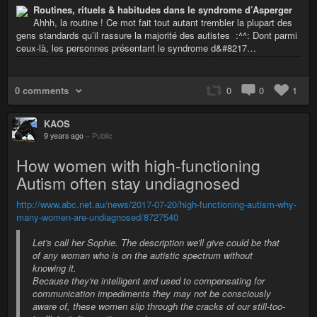
Routines, rituels & habitudes dans le syndrome d’Asperger
Ahhh, la routine ! Ce mot fait tout autant trembler la plupart des
gens standards qu’il rassure la majorité des autistes :^^: Dont parmi
ceux-là, les personnes présentant le syndrome d&#8217…
0 comments
0
0
1
KAOS
9 years ago
–
Public
How women with high-functioning
Autism often stay undiagnosed
http://www.abc.net.au/news/2017-07-20/high-functioning-autism-why-
many-women-are-undiagnosed/8727540
Let's call her Sophie. The description we'll give could be that
of any woman who is on the autistic spectrum without
knowing it.
Because they're intelligent and used to compensating for
communication impediments they may not be consciously
aware of, these women slip through the cracks of our still-too-