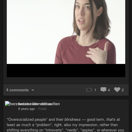
4 comments
1
4
2
herzmeister der welten
8 years ago
–
Public
"Oversocialized people" and their
blindness
— good term,
that's
at
least
as
much a "problem", right, also my impression, rather than
shifting everything on "introverts", "nerds", "aspies", or wherever you