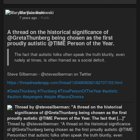
Marysia Kurowski
7 years ago
–
Public
A thread on the historical significance of
@GretaThunberg being chosen as the first
proudly autistic @TIME Person of the Year.
The fact that autistic folks often speak the truth bluntly, even
rudely at times, is often framed as a social deficit.
Steve Silberman - @stevesilberman on Twitter
https://threadreaderapp.com/thread/1204808082162737153.html
#GretaThunberg
#Thunberg
#TimePersonOfTheYear
#autistic
#autism
#aspergers
#aspie
#NeuroDiverse
Thread by @stevesilberman: "A thread on the historical
significance of @GretaThunberg being chosen as the first
proudly autistic @TIME Person of the Year. The fact that […]"
Thread by @stevesilberman: "A thread on the historical significance
of @GretaThunberg being chosen as the first proudly autistic @TIME
Personfact that autistic folks often speak the truth bluntly, even