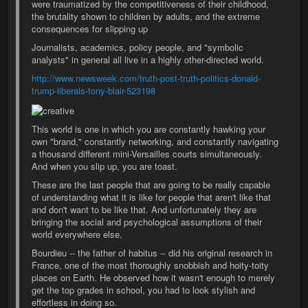
were traumatized by the competitiveness of their childhood,
the brutality shown to children by adults, and the extreme
consequences for slipping up
Journalists, academics, policy people, and "symbolic
analysts" in general all live in a highly other-directed world.
http://www.newsweek.com/truth-post-truth-politics-donald-
trump-liberals-tony-blair-523198
This world is one in which you are constantly hawking your
own "brand," constantly networking, and constantly navigating
a thousand different mini-Versailles courts simultaneously.
And when you slip up, you are toast.
These are the last people that are going to be really capable
of understanding what it is like for people that aren't like that
and don't want to be like that. And unfortunately they are
bringing the social and psychological assumptions of their
world everywhere else.
Bourdieu -- the father of habitus -- did his original research in
France, one of the most thoroughly snobbish and hoity-toity
places on Earth. He observed how it wasn't enough to merely
get the top grades in school, you had to look stylish and
effortless in doing so.