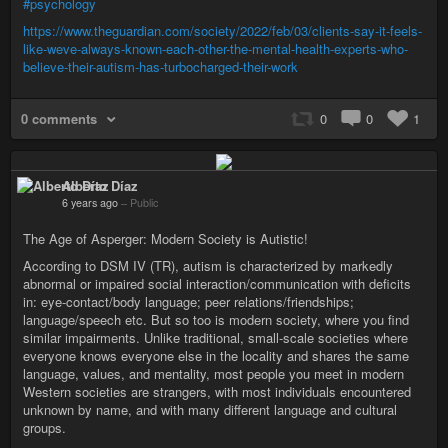
#psychology
https://www.theguardian.com/society/2022/feb/03/clients-say-it-feels-
like-weve-always-known-each-other-the-mental-health-experts-who-
believe-their-autism-has-turbocharged-their-work
0 comments
0
0
1
Alberto Díaz
6 years ago
–
Public
The Age of Asperger: Modern Society is Autistic!
According to DSM IV (TR), autism is characterized by markedly
abnormal or impaired social interaction/communication with deficits
in: eye-contact/body language; peer relations/friendships;
language/speech etc. But so too is modern society, where you find
similar impairments. Unlike traditional, small-scale societies where
everyone knows everyone else in the locality and shares the same
language, values, and mentality, most people you meet in modern
Western societies are strangers, with most individuals encountered
unknown by name, and with many different language and cultural
groups.