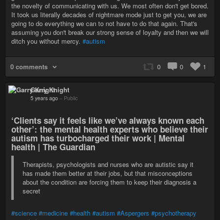
the novelty of communicating with us. We most often don't get bored.
It took us literally decades of nightmare mode just to get you, we are
going to do everything we can to not have to do that again. That's
assuming you don't break our strong sense of loyalty and then we will
ditch you without mercy.
#autism
0 comments
0
0
1
Garry Knight
5 years ago
–
Public
‘Clients say it feels like we’ve always known each
other’: the mental health experts who believe their
autism has turbocharged their work | Mental
health | The Guardian
Therapists, psychologists and nurses who are autistic say it
has made them better at their jobs, but that misconceptions
about the condition are forcing them to keep their diagnosis a
secret
#science
#medicine
#health
#autism
#Aspergers
#psychotherapy