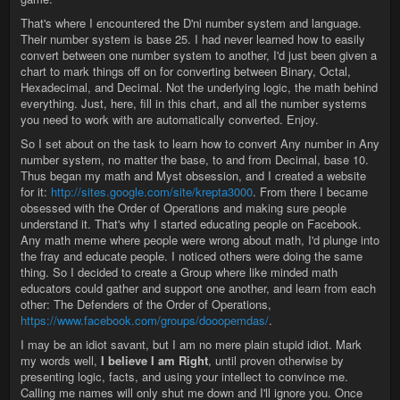
That's where I encountered the D'ni number system and language.
Their number system is base 25. I had never learned how to easily
convert between one number system to another, I'd just been given a
chart to mark things off on for converting between Binary, Octal,
Hexadecimal, and Decimal. Not the underlying logic, the math behind
everything. Just, here, fill in this chart, and all the number systems
you need to work with are automatically converted. Enjoy.
So I set about on the task to learn how to convert Any number in Any
number system, no matter the base, to and from Decimal, base 10.
Thus began my math and Myst obsession, and I created a website
for it:
http://sites.google.com/site/krepta3000
. From there I became
obsessed with the Order of Operations and making sure people
understand it. That's why I started educating people on Facebook.
Any math meme where people were wrong about math, I'd plunge into
the fray and educate people. I noticed others were doing the same
thing. So I decided to create a Group where like minded math
educators could gather and support one another, and learn from each
other: The Defenders of the Order of Operations,
https://www.facebook.com/groups/dooopemdas/
.
I may be an idiot savant, but I am no mere plain stupid idiot. Mark
my words well,
I believe I am Right
, until proven otherwise by
presenting logic, facts, and using your intellect to convince me.
Calling me names will only shut me down and I'll ignore you. Once