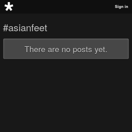
Sign in
#asianfeet
There are no posts yet.