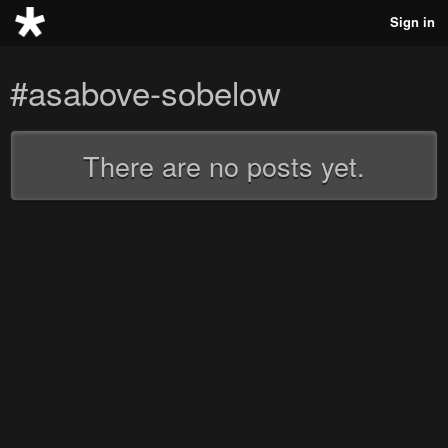
Sign in
#asabove-sobelow
There are no posts yet.