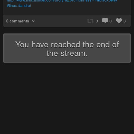
#linux
#androi
0 comments
0
0
0
You have reached the end of
the stream.