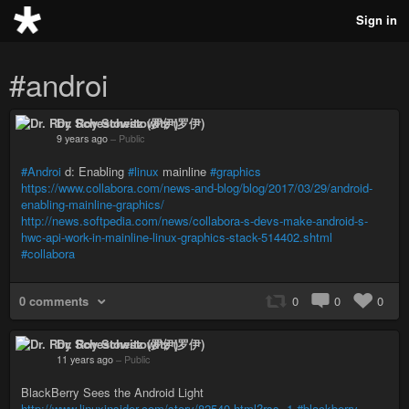
Sign in
#androi
Dr. Roy Schestowitz (罗伊)
9 years ago
–
Public
#Androi
d: Enabling
#linux
mainline
#graphics
https://www.collabora.com/news-and-blog/blog/2017/03/29/android-
enabling-mainline-graphics/
http://news.softpedia.com/news/collabora-s-devs-make-android-s-
hwc-api-work-in-mainline-linux-graphics-stack-514402.shtml
#collabora
0 comments
0
0
0
Dr. Roy Schestowitz (罗伊)
11 years ago
–
Public
BlackBerry Sees the Android Light
http://www.linuxinsider.com/story/82540.html?rss=1
#blackberry