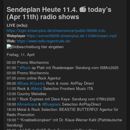
Sendeplan Heute 11.4. 📻 today’s
(Apr 11th) radio shows
LIVE (m3u):
https://login.streamplus.de/streamserver/public/36206.m3u
Webplayer
https://server36206.streamplus.de:11048/stream.mp3
Web:
https://www.radio-regentrude.de/
Freitag, 11. April
00:00 Promo Wochenmix
01:00 *
#Rock
op Platt mit Roadereaper- Sendung vom 05Mrz2025
03:00 Promo Wochenmix
07:00 cmm online Rock Agentur
09:00
#Blues
#Country
Rock & more: AirPlay Direct
11:00 Rock &
#Metal
Selection Frontiers Music ITA
13:00 Country Melodies
14:00 * Rock Express mit Dave Kaye- Sendung vom 07Mrz2025
16:00
#Americana
&
#Bluegrass
Selection AirPlayDirect
18:00 Metal & Rock Selection: BEASTIE BUTTERFLY Agentur für
Radio Promotion
19:00 * "Knabbelkümpken" mit Dr. Klaus-Werner Kahl (Plattdeutsche
Sendung)