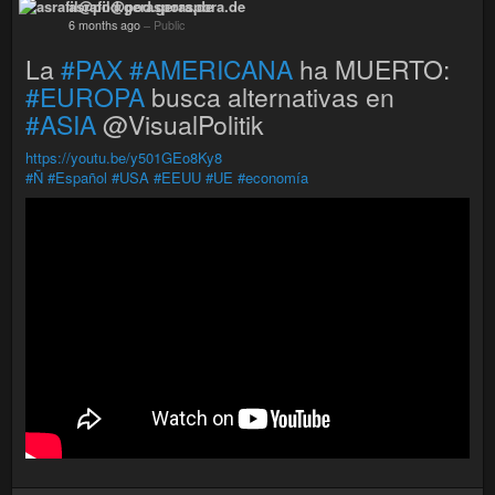
asrafil@pod.geraspora.de
6 months ago
–
Public
La
#PAX
#AMERICANA
ha MUERTO:
#EUROPA
busca alternativas en
#ASIA
@VisualPolitik
https://youtu.be/y501GEo8Ky8
#Ñ
#Español
#USA
#EEUU
#UE
#economía