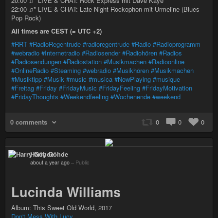
20:00 ♫* LIVE & CHAT: Rock Express mit Dave Kaye
22:00 ♫* LIVE & CHAT: Late Night Rockophon mit Urmeline (Blues
Pop Rock)
All times are CEST (= UTC +2)
#RRT
#RadioRegentrude
#radioregentrude
#Radio
#Radioprogramm
#webradio
#Internetradio
#Radiosender
#Radiohören
#Radios
#Radiosendungen
#Radiostation
#Musikmachen
#Radioonline
#OnlineRadio
#Steaming
#webradio
#Musikhören
#Musikmachen
#Musiktipp
#Musik
#music
#musica
#NowPlaying
#musique
#Freitag
#Friday
#FridayMusic
#FridayFeeling
#FridayMotivation
#FridayThoughts
#Weekendfeeling
#Wochenende
#weekend
0 comments
0
0
0
Harry Göhde
about a year ago
–
Public
Lucinda Williams
Album: This Sweet Old World, 2017
Don't Mess With Lucy