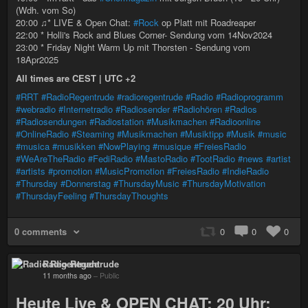
(Wdh. vom So)
20:00 ♫* LIVE & Open Chat:
#Rock
op Platt mit Roadreaper
22:00 * Holli's Rock and Blues Corner- Sendung vom 14Nov2024
23:00 * Friday Night Warm Up mit Thorsten - Sendung vom
18Apr2025
All times are CEST | UTC +2
#RRT
#RadioRegentrude
#radioregentrude
#Radio
#Radioprogramm
#webradio
#Internetradio
#Radiosender
#Radiohören
#Radios
#Radiosendungen
#Radiostation
#Musikmachen
#Radioonline
#OnlineRadio
#Steaming
#Musikmachen
#Musiktipp
#Musik
#music
#musica
#musikken
#NowPlaying
#musique
#FreiesRadio
#WeAreTheRadio
#FediRadio
#MastoRadio
#TootRadio
#news
#artist
#artists
#promotion
#MusicPromotion
#FreiesRadio
#IndieRadio
#Thursday
#Donnerstag
#ThursdayMusic
#ThursdayMotivation
#ThursdayFeeling
#ThursdayThoughts
0 comments
0
0
0
Radio Regentrude
11 months ago
–
Public
Heute Live & OPEN CHAT: 20 Uhr: