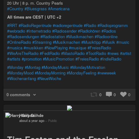
20 Uhr | 8 p. m. Country Pearls
#Country
#Bluesgrass
#Americana
All times are CEST | UTC +2
#RRT
#RadioRegentrude
#radioregentrude
#Radio
#Radioprogramm
#webradio
#Internetradio
#Radiosender
#Radiohören
#Radios
#Radiosendungen
#Radiostation
#Musikmachen
#Radioonline
#OnlineRadio
#Steaming
#Musikmachen
#Musiktipp
#Musik
#music
#musica
#musikken
#NowPlaying
#musique
#FreiesRadio
#WeAreTheRadio
#FediRadio
#MastoRadio
#TootRadio
#news
#artist
#artists
#promotion
#MusicPromotion
#FreiesRadio
#IndieRadio
#Monday
#Montag
#MondayMusic
#MondayMotivation
#MondayMood
#MondayMorning
#MondayFeeling
#newweek
#Wochenanfang
#NeueWoche
0 comments
0
0
0
Harry Göhde
about a year ago
–
Public