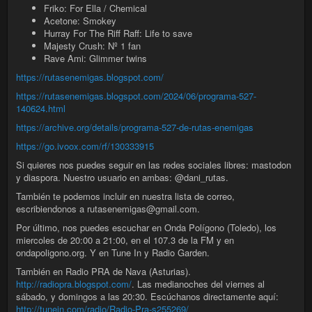
Friko: For Ella / Chemical
Acetone: Smokey
Hurray For The Riff Raff: Life to save
Majesty Crush: Nº 1 fan
Rave Ami: Glimmer twins
https://rutasenemigas.blogspot.com/
https://rutasenemigas.blogspot.com/2024/06/programa-527-
140624.html
https://archive.org/details/programa-527-de-rutas-enemigas
https://go.ivoox.com/rf/130333915
Si quieres nos puedes seguir en las redes sociales libres: mastodon
y diaspora. Nuestro usuario en ambas: @dani_rutas.
También te podemos incluir en nuestra lista de correo,
escribiendonos a rutasenemigas@gmail.com.
Por último, nos puedes escuchar en Onda Polígono (Toledo), los
miercoles de 20:00 a 21:00, en el 107.3 de la FM y en
ondapoligono.org. Y en Tune In y Radio Garden.
También en Radio PRA de Nava (Asturias).
http://radiopra.blogspot.com/
. Las medianoches del viernes al
sábado, y domingos a las 20:30. Escúchanos directamente aquí:
http://tunein.com/radio/Radio-Pra-s255269/