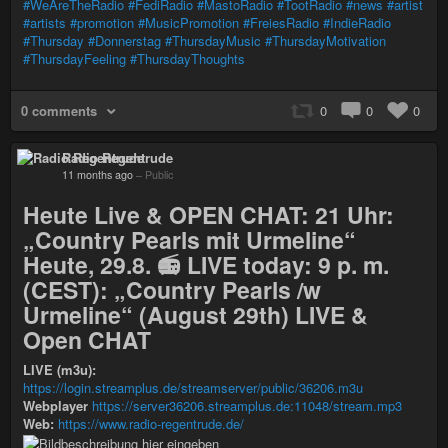
#WeAreTheRadio
#FediRadio
#MastoRadio
#TootRadio
#news
#artist
#artists
#promotion
#MusicPromotion
#FreiesRadio
#IndieRadio
#Thursday
#Donnerstag
#ThursdayMusic
#ThursdayMotivation
#ThursdayFeeling
#ThursdayThoughts
0 comments
0
0
0
Radio Regentrude
11 months ago
–
Public
Heute Live & OPEN CHAT: 21 Uhr:
„Country Pearls mit Urmeline“
Heute, 29.8. 📻 LIVE today: 9 p. m.
(CEST): „Country Pearls /w
Urmeline“ (August 29th) LIVE &
Open CHAT
LIVE (m3u):
https://login.streamplus.de/streamserver/public/36206.m3u
Webplayer
https://server36206.streamplus.de:11048/stream.mp3
Web:
https://www.radio-regentrude.de/