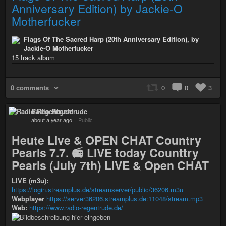
Anniversary Edition) by Jackie-O
Motherfucker
Flags Of The Sacred Harp (20th Anniversary Edition), by
Jackie-O Motherfucker
15 track album
0 comments
0
0
3
Radio Regentrude
about a year ago
–
Public
Heute Live & OPEN CHAT Country
Pearls 7.7. 📻 LIVE today Counttry
Pearls (July 7th) LIVE & Open CHAT
LIVE (m3u):
https://login.streamplus.de/streamserver/public/36206.m3u
Webplayer
https://server36206.streamplus.de:11048/stream.mp3
Web:
https://www.radio-regentrude.de/