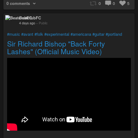
0 comments
0
0
5
BeatclubFC
4 days ago
–
Public
#music
#avant
#folk
#experimental
#americana
#guitar
#portland
Sir Richard Bishop "Back Forty
Lashes" (Official Music Video)