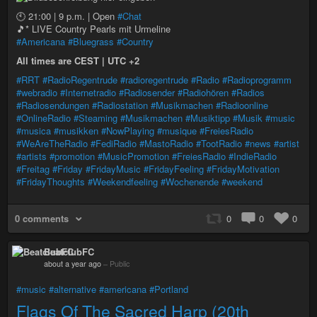
🕙 21:00 | 9 p.m. | Open
#Chat
🎵* LIVE Country Pearls mit Urmeline
#Americana
#Bluegrass
#Country
All times are CEST | UTC +2
#RRT
#RadioRegentrude
#radioregentrude
#Radio
#Radioprogramm
#webradio
#Internetradio
#Radiosender
#Radiohören
#Radios
#Radiosendungen
#Radiostation
#Musikmachen
#Radioonline
#OnlineRadio
#Steaming
#Musikmachen
#Musiktipp
#Musik
#music
#musica
#musikken
#NowPlaying
#musique
#FreiesRadio
#WeAreTheRadio
#FediRadio
#MastoRadio
#TootRadio
#news
#artist
#artists
#promotion
#MusicPromotion
#FreiesRadio
#IndieRadio
#Freitag
#Friday
#FridayMusic
#FridayFeeling
#FridayMotivation
#FridayThoughts
#Weekendfeeling
#Wochenende
#weekend
0 comments
0
0
0
BeatclubFC
about a year ago
–
Public
#music
#alternative
#americana
#Portland
Flags Of The Sacred Harp (20th