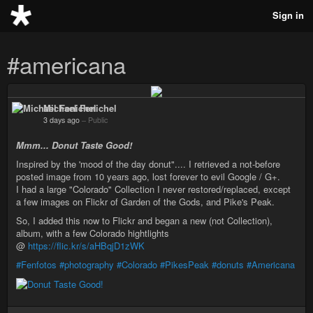
Sign in
#americana
Michael Fenichel
3 days ago
–
Public
Mmm... Donut Taste Good!
Inspired by the 'mood of the day donut".... I retrieved a not-before
posted image from 10 years ago, lost forever to evil Google / G+.
I had a large "Colorado" Collection I never restored/replaced, except
a few images on Flickr of Garden of the Gods, and Pike's Peak.
So, I added this now to Flickr and began a new (not Collection),
album, with a few Colorado hightlights
@
https://flic.kr/s/aHBqjD1zWK
#Fenfotos
#photography
#Colorado
#PikesPeak
#donuts
#Americana