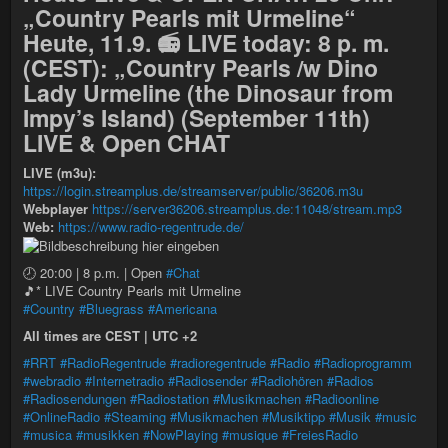
„Country Pearls mit Urmeline“
Heute, 11.9. 📻 LIVE today: 8 p. m.
(CEST): „Country Pearls /w Dino
Lady Urmeline (the Dinosaur from
Impy’s Island) (September 11th)
LIVE & Open CHAT
LIVE (m3u):
https://login.streamplus.de/streamserver/public/36206.m3u
Webplayer
https://server36206.streamplus.de:11048/stream.mp3
Web:
https://www.radio-regentrude.de/
🕗 20:00 | 8 p.m. | Open
#Chat
🎵* LIVE Country Pearls mit Urmeline
#Country
#Bluegrass
#Americana
All times are CEST | UTC +2
#RRT
#RadioRegentrude
#radioregentrude
#Radio
#Radioprogramm
#webradio
#Internetradio
#Radiosender
#Radiohören
#Radios
#Radiosendungen
#Radiostation
#Musikmachen
#Radioonline
#OnlineRadio
#Steaming
#Musikmachen
#Musiktipp
#Musik
#music
#musica
#musikken
#NowPlaying
#musique
#FreiesRadio