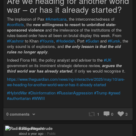
Are we heading for another world
war – or has it already started?
The implosion of Pax
#Americana
, the interconnectedness of
#conflicts
, the
new willingness to resort to unbridled state-
sponsored violence
and the irrelevance of the institutions of the
rules-based order have all been on brutal display this week. From
#Kashmir
to Khan
#Younis
,
#Hodeidah
, Port
#Sudan
and
#Kursk
, the
only sound is of explosions, and
the only lesson is that the old
rules no longer apply
.
Indeed Fiona Hill, the policy analyst and adviser to the
#UK
government on its imminent strategic defence review,
argues the
third world war has already started
, if only we would recognise it.
https://www.theguardian.com/news/ng-interactive/2025/may/10/are-
we-heading-for-another-world-war-or-has-it-already-started
#HybridWar
#Disinformation
#RussianAggression
#Trump
#greed
#authoritarian
#WWIII
0 comments
1
0
3
Radio Regentrude
about a year ago
–
Public