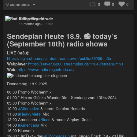
0 comments
0
0
0
Radio Regentrude
11 months ago
–
Public
Sendeplan Heute 18.9. 📻 today’s
(September 18th) radio shows
LIVE (m3u):
https://login.streamplus.de/streamserver/public/36206.m3u
Webplayer
https://server36206.streamplus.de:11048/stream.mp3
Web:
https://www.radio-regentrude.de/
Donnerstag. 18.9.2025
00:00 Promo Wochenmix
01:00 * Hexes Glücks-Wundertüte - Sendung vom 13Dez2024
03:00 Promo Wochenmix
10:00
#Alternative
& more: Domino Records
11:00
#HeavyMetal
Mix
13:00 Americana
#Blues
& more: Airplay Direct
14:00
#Americana
Mix
16:00 Bluesmix
19:00 * ImTakt - das
#Chormagazin
mit Jürgen Bruch (19 - 20 Uhr)