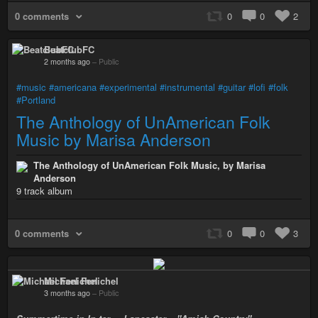
0 comments
0
0
2
BeatclubFC
2 months ago
–
Public
#music
#americana
#experimental
#instrumental
#guitar
#lofi
#folk
#Portland
The Anthology of UnAmerican Folk
Music by Marisa Anderson
The Anthology of UnAmerican Folk Music, by Marisa
Anderson
9 track album
0 comments
0
0
3
Michael Fenichel
3 months ago
–
Public