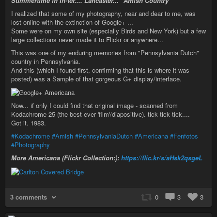
Summertime in In-ter.... Lancaster... "Amish Country"
I realized that some of my photography, near and dear to me, was
lost online with the extinction of Google+ ...
Some were on my own site (especially Birds and New York) but a few
large collections never made it to Flickr or anywhere...
This was one of my enduring memories from "Pennsylvania Dutch"
country in Pennsylvania.
And this (which I found first, confirming that this is where it was
posted) was a Sample of that gorgeous G+ display/interface.
Now... if only I could find that original image - scanned from
Kodachrome 25 (the best-ever 'film'/diapositive). tick tick tick....
Got it. 1983.
#Kodachrome
#Amish
#PennsylvaniaDutch
#Americana
#Fenfotos
#Photography
More Americana (Flickr Collection:):
https://flic.kr/s/aHsk2qsgeL
3 comments
0
3
3