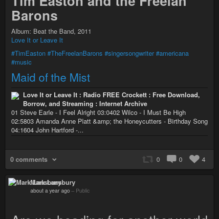
Tim Easton and the Freelan
Barons
Album: Beat the Band, 2011
Love It or Leave It
#TimEaston
#TheFreelanBarons
#singersongwriter
#americana
#music
Maid of the Mist
Love It or Leave It : Radio FREE Crockett : Free Download,
Borrow, and Streaming : Internet Archive
01 Steve Earle - I Feel Alright 03:0402 Wilco - I Must Be High
02:5803 Amanda Anne Platt &amp; the Honeycutters - Birthday Song
04:1604 John Hartford -...
0 comments
0
0
4
Mark Lansbury
about a year ago
–
Public