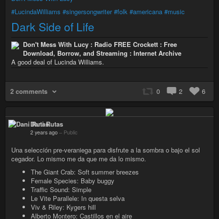
#LucindaWilliams
#singersongwriter
#folk
#americana
#music
Dark Side of Life
Don't Mess With Lucy : Radio FREE Crockett : Free
Download, Borrow, and Streaming : Internet Archive
A good deal of Lucinda Williams.
2 comments
0
2
6
Dani Rutas
2 years ago
–
Public
Una selección pre-veraniega para disfrute a la sombra o bajo el sol
cegador. Lo mismo me da que me da lo mismo.
The Giant Crab: Soft summer breezes
Female Species: Baby buggy
Traffic Sound: Simple
Le Vite Parallele: In questa selva
Viv & Riley: Kygers hill
Alberto Montero: Castillos en el aire