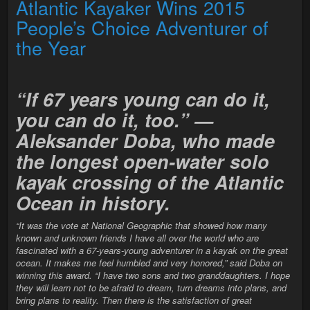
Atlantic Kayaker Wins 2015
People’s Choice Adventurer of
the Year
“If 67 years young can do it,
you can do it, too.” —
Aleksander Doba, who made
the longest open-water solo
kayak crossing of the Atlantic
Ocean in history.
“It was the vote at National Geographic that showed how many
known and unknown friends I have all over the world who are
fascinated with a 67-years-young adventurer in a kayak on the great
ocean. It makes me feel humbled and very honored,” said Doba on
winning this award. “I have two sons and two granddaughters. I hope
they will learn not to be afraid to dream, turn dreams into plans, and
bring plans to reality. Then there is the satisfaction of great