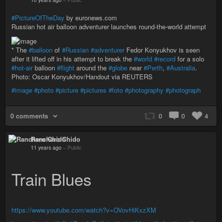
#PictureOfTheDay
by euronews.com
Russian hot air balloon adventurer launches round-the-world attempt
* The
#balloon
of
#Russian
#adventurer
Fedor Konyukhov is seen
after it lifted off in his attempt to break the
#world
#record
for a solo
#hot-air
balloon
#flight
around the
#globe
near
#Perth
,
#Australia
.
Photo: Oscar Konyukhov/Handout via REUTERS
#image
#photo
#picture
#pictures
#foto
#photography
#photograph
0 comments
0
0
4
Ranchero Chido
11 years ago
–
Public
Train Blues
https://www.youtube.com/watch?v=OVovHiKxzXM