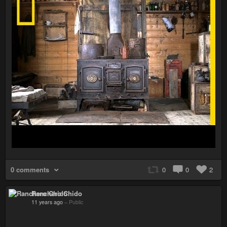
0 comments
0
0
2
Ranchero Chido
11 years ago
–
Public