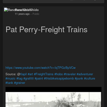
Ranchero Chido
11 years ago
–
Public
Pat Perry-Freight Trains
https://www.youtube.com/watch?v=IqTPGzBpVCw
Source: @
tlapil
#art
#FreightTrains
#hobo
#traveler
#adventurer
#music
#tag
#grafitti
#paint
#thisbikeisapipebomb
#punk
#culture
#tank
#grainer