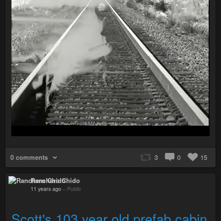
0 comments
3
0
15
Ranchero Chido
11 years ago
–
Public
Scott's 103 year old prefab cabin