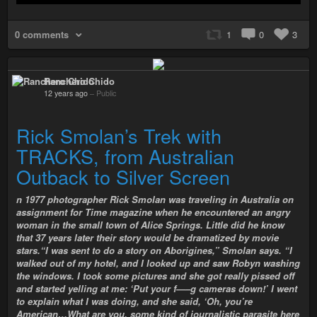
0 comments
1
0
3
Ranchero Chido
12 years ago
–
Public
Rick Smolan’s Trek with
TRACKS, from Australian
Outback to Silver Screen
n 1977 photographer Rick Smolan was traveling in Australia on
assignment for Time magazine when he encountered an angry
woman in the small town of Alice Springs. Little did he know
that 37 years later their story would be dramatized by movie
stars.“I was sent to do a story on Aborigines,” Smolan says. “I
walked out of my hotel, and I looked up and saw Robyn washing
the windows. I took some pictures and she got really pissed off
and started yelling at me: ‘Put your f—–g cameras down!’ I went
to explain what I was doing, and she said, ‘Oh, you’re
American…What are you, some kind of journalistic parasite here