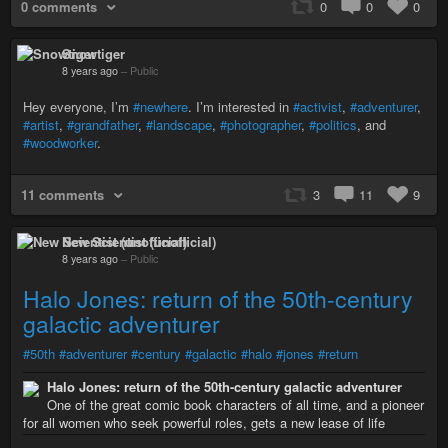
0 comments
0
0
0
Snowtiger
8 years ago
–
Public
Hey everyone, I’m
#newhere
. I’m interested in
#activist
,
#adventurer
,
#artist
,
#grandfather
,
#landscape
,
#photographer
,
#politics
, and
#woodworker
.
11 comments
3
11
9
New Scientist (unofficial)
8 years ago
–
Public
Halo Jones: return of the 50th-century
galactic adventurer
#50th
#adventurer
#century
#galactic
#halo
#jones
#return
Halo Jones: return of the 50th-century galactic adventurer
One of the great comic book characters of all time, and a pioneer
for all women who seek powerful roles, gets a new lease of life