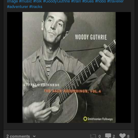
image
#music
#folk
#GoodyGuthrie
#train
#blues
#hobo
#traveller
#adventurer
#tracks
2 comments
0
2
8