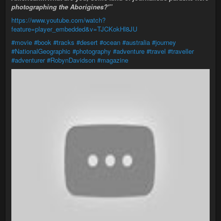
photographing the Aborigines?'”
https://www.youtube.com/watch?
feature=player_embedded&v=TJCKokHl8JU
#movie
#book
#tracks
#desert
#ocean
#australia
#journey
#NationalGeographic
#photography
#adventure
#travel
#traveller
#adventurer
#RobynDavidson
#magazine