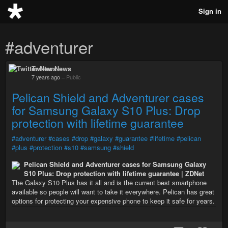
Sign in
#adventurer
Twitter News
7 years ago
–
Public
Pelican Shield and Adventurer cases
for Samsung Galaxy S10 Plus: Drop
protection with lifetime guarantee
#adventurer
#cases
#drop
#galaxy
#guarantee
#lifetime
#pelican
#plus
#protection
#s10
#samsung
#shield
Pelican Shield and Adventurer cases for Samsung Galaxy
S10 Plus: Drop protection with lifetime guarantee | ZDNet
The Galaxy S10 Plus has it all and is the current best smartphone
available so people will want to take it everywhere. Pelican has great
options for protecting your expensive phone to keep it safe for years.