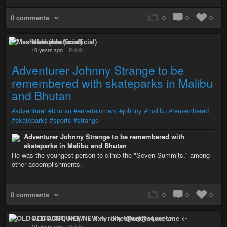
0 comments
0
0
0
Mashable (unofficial)
10 years ago
–
Public
Adventurer Johnny Strange to be
remembered with skateparks in Malibu
and Bhutan
#adventurer
#bhutan
#entertainment
#johnny
#malibu
#remembered
#skateparks
#sports
#strange
Adventurer Johnny Strange to be remembered with
skateparks in Malibu and Bhutan
He was the youngest person to climb the "Seven Summits," among
other accomplishments.
0 comments
0
0
0
OLD ACCOUNT, NEW -> rixty_dixet@squeet.me <-
10 years ago
–
Public