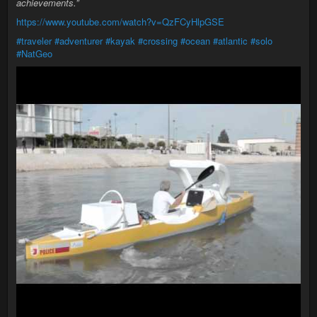
achievements.”
https://www.youtube.com/watch?v=QzFCyHlpGSE
#traveler
#adventurer
#kayak
#crossing
#ocean
#atlantic
#solo
#NatGeo