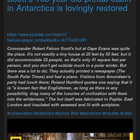
in Antarctica is lovingly restored
https://www.youtube.com/watch?
feature=player_embedded&v=6cTTaGEnRfI
Commander Robert Falcon Scott's hut at Cape Evans was quite
the place. It's not exactly a tiny house at 25 feet by 55 feet, but it
did accommodate 33 people, so that's only 41 square feet per
person, and you don't get outside much in a polar winter. But
there was a lot to do; They actually printed a newspaper (The
South Polar Times) and had a piano. Visitors from Amundsen's
party had lunch there; Roland Huntford quotes one saying that it
is "a known fact that Englishmen, as long as there is any
possibility, drag many of the luxuries of civilization with them
into the wilderness." The hut itself was fabricated in Poplar, East
London and insulated with seaweed and lit with acetylene.
#conservation
#antarctica
#restore
#hut
#adventurer
#traveller
#cabin