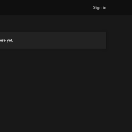
Sign in
ere yet.