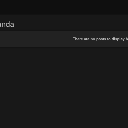
anda
There are no posts to display h