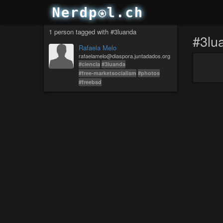
1 person tagged with #3luanda
#3lu
Rafaela Melo
rafaelamelo@diaspora.juntadados.org
#ciencia
#3luanda
#free-marketsocialism
#photos
#freebsd