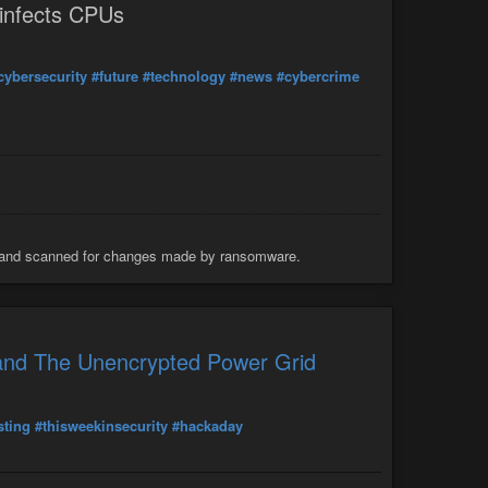
 infects CPUs
cybersecurity
#future
#technology
#news
#cybercrime
d and scanned for changes made by ransomware.
and The Unencrypted Power Grid
sting
#thisweekinsecurity
#hackaday