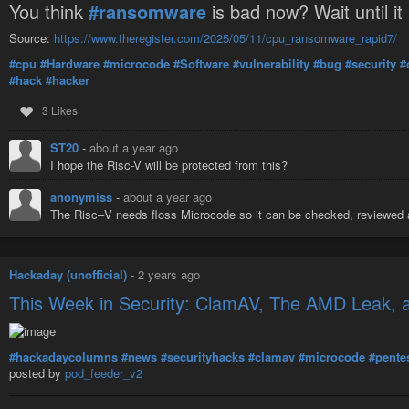
You think
#ransomware
is bad now? Wait until it
Source:
https://www.theregister.com/2025/05/11/cpu_ransomware_rapid7/
#cpu
#Hardware
#microcode
#Software
#vulnerability
#bug
#security
#
#hack
#hacker
3 Likes
ST20
-
about a year ago
I hope the Risc-V will be protected from this?
anonymiss
-
about a year ago
The Risc–V needs floss Microcode so it can be checked, reviewe
Hackaday (unofficial)
-
2 years ago
This Week in Security: ClamAV, The AMD Leak, 
#hackadaycolumns
#news
#securityhacks
#clamav
#microcode
#pente
posted by
pod_feeder_v2