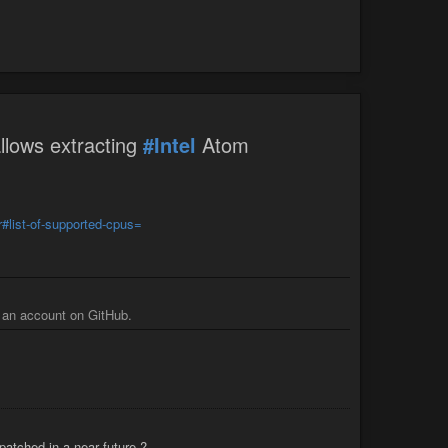
llows extracting
#Intel
Atom
r#list-of-supported-cpus=
g an account on GitHub.
patched in a near future ?