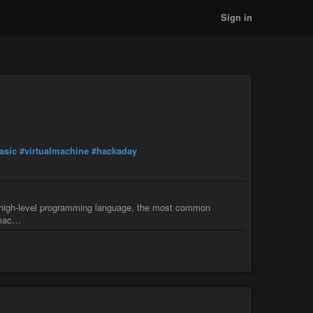
Sign in
asic
#virtualmachine
#hackaday
a high-level programming language, the most common
l mac…