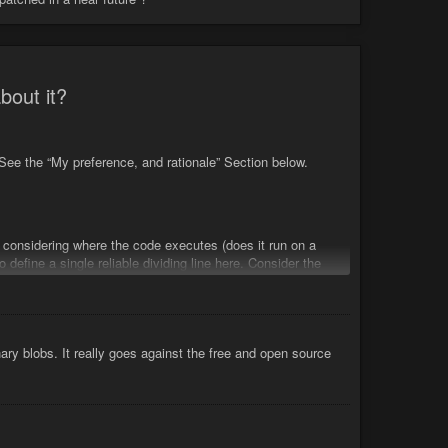
bout it?
ee the “My preference, and rationale” Section below.
 considering where the code executes (does it run on a
o define a single reliable dividing line here. Consider the
ges as examples.
nary blobs. It really goes against the free and open source