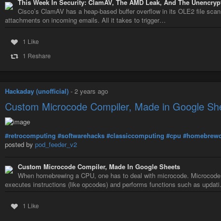
This Week In Security: ClamAV, The AMD Leak, And The Unencryp
Cisco’s ClamAV has a heap-based buffer overflow in its OLE2 file scan
attachments on incoming emails. All it takes to trigger…
1 Like
1 Reshare
Hackaday (unofficial)
-
2 years ago
Custom Microcode Compiler, Made in Google Sh
#retrocomputing
#softwarehacks
#classiccomputing
#cpu
#homebrew
posted by
pod_feeder_v2
Custom Microcode Compiler, Made In Google Sheets
When homebrewing a CPU, one has to deal with microcode. Microcode is
executes instructions (like opcodes) and performs functions such as updat
1 Like