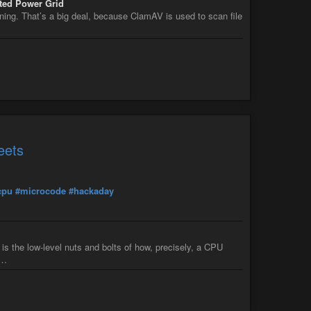
ted Power Grid
ning. That’s a big deal, because ClamAV is used to scan file
eets
cpu
#microcode
#hackaday
 the low-level nuts and bolts of how, precisely, a CPU
i…