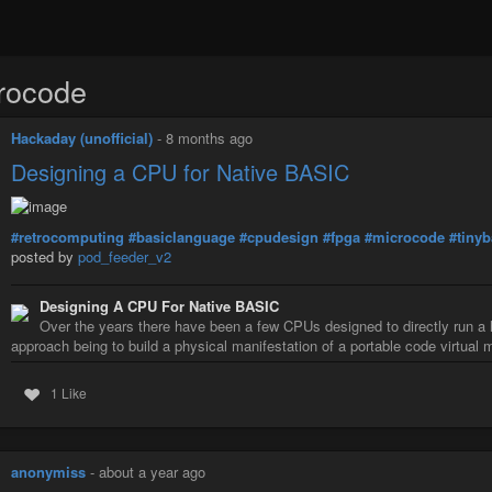
rocode
Hackaday (unofficial)
-
8 months ago
Designing a CPU for Native BASIC
#retrocomputing
#basiclanguage
#cpudesign
#fpga
#microcode
#tinyb
posted by
pod_feeder_v2
Designing A CPU For Native BASIC
Over the years there have been a few CPUs designed to directly run 
approach being to build a physical manifestation of a portable code virtua
1 Like
anonymiss
-
about a year ago