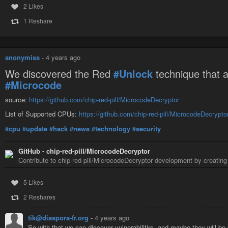
2 Likes
1 Reshare
anonymiss
-
4 years ago
We discovered the Red
#Unlock
technique that a
#Microcode
source:
https://github.com/chip-red-pill/MicrocodeDecryptor
List of Supported CPUs:
https://github.com/chip-red-pill/MicrocodeDecrypto
#cpu
#update
#hack
#news
#technology
#security
GitHub - chip-red-pill/MicrocodeDecryptor
Contribute to chip-red-pill/MicrocodeDecryptor development by creatin
5 Likes
2 Reshares
tik@diaspora-fr.org
-
4 years ago
So with that we can discover vulnerabilitirs, and maybe they will be 