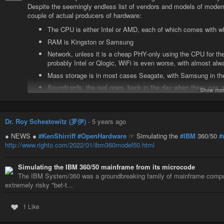
Despite the seemingly endless list of vendors and models of modern 
couple of actual producers of hardware:
The CPU is either Intel or AMD, each of which comes with w
RAM is Kingston or Samsung
Network, unless it is a cheap PHY-only using the CPU for the
probably Intel or Qlogic, WiFi is even worse, with almost alw
Mass storage is in most cases Seagate, with Samsung in the
Soundcards, the real ones, back in the day when there was 
Show mor
called “SoundBlaster” basically ceased to exist. It’s just a
with the only question being if that chip sits in the system, 
Graphics processors: Unless built into the CPU, it’s AMD or
Dr. Roy Schestowitz (罗伊)
-
5 years ago
So. AMD, Intel, RealTek, Seagate, Samsung, Qlogic, nVidia.
● NEWS ●
#KenShirriff
#OpenHardware
☞ Simulating the
#IBM
360/50
#
That’s seven(!) vendors for almost all hardware in use on the planet
http://www.righto.com/2022/01/ibm360model50.html
I honestly don’t believe there’s enough of a market for vendors to c
what they’re dealt from those seven.
Simulating the IBM 360/50 mainframe from its microcode
Under these circumstances, it will be hard to argue for free firmware 
The IBM System/360 was a groundbreaking family of mainframe compu
Given political will, f.ex. if the EU would stipulate any system in
extremely risky "bet-t...
be a different story, yet I don’t see that coming, esp. with lobbyists
they follow regulations…
1 Like