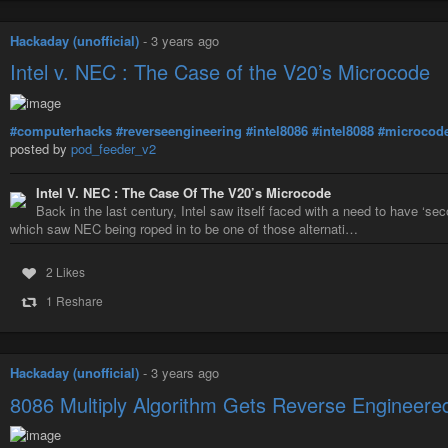
Hackaday (unofficial)
-
3 years ago
Intel v. NEC : The Case of the V20’s Microcode
#computerhacks
#reverseengineering
#intel8086
#intel8088
#microcod
posted by
pod_feeder_v2
Intel V. NEC : The Case Of The V20’s Microcode
Back in the last century, Intel saw itself faced with a need to have ‘s
which saw NEC being roped in to be one of those alternati…
2 Likes
1 Reshare
Hackaday (unofficial)
-
3 years ago
8086 Multiply Algorithm Gets Reverse Engineere