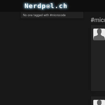
No one tagged with #microcode
#mic