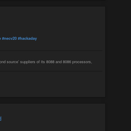
e
#necv20
#hackaday
econd source’ suppliers of its 8088 and 8086 processors,
d