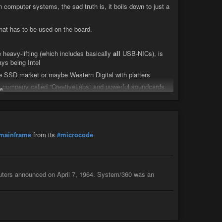
computer systems, the sad truth is, it boils down to just a
hat has to be used on the board.
 heavy-lifting (which includes basically
all
USB-NICs), is
ays being Intel
 SSD market or maybe Western Digital with platters
a company called “CreativeLabs” and powerful soundcards
e
n ADC converter chip from RealTek with a CPU-based driver,
the monitor or the speakers.
 nVidia…
mainframe
from its
#microcode
.
reate real opensource firmware, most people will just accept
at all.
ters announced on April 7, 1964. System/360 was an
 government use would be required to be FOSS-licensed might
 arguing for closed firmware, f.ex. in WiFi radios to ensure