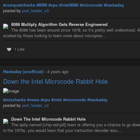
#computerhacks
#8086
#cpu
#intel8086
#microcode
#hackaday
posted by
pod_feeder_v2
8086 Multiply Algorithm Gets Reverse Engineered
The 8086 has been around since 1978, so it’s pretty well understood. As
studied by those looking to learn more about microproc…
1 Like
Hackaday (unofficial)
-
4 years ago
Down the Intel Microcode Rabbit Hole
#mischacks
#news
#cpu
#intel
#microcode
#hackaday
posted by
pod_feeder_v2
Down The Intel Microcode Rabbit Hole
The aptly-named [chip-red-pill] team is offering you a chance to go dow
in the 1970s, you would learn that your instruction decoder wou…