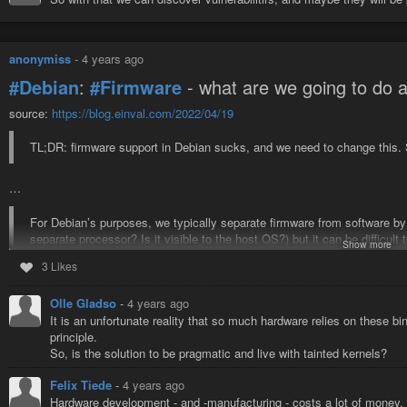
anonymiss
-
4 years ago
#Debian
:
#Firmware
- what are we going to do a
source:
https://blog.einval.com/2022/04/19
TL;DR: firmware support in Debian sucks, and we need to change this. S
…
For Debian’s purposes, we typically separate firmware from software by
separate processor? Is it visible to the host OS?) but it can be difficult t
Show more
Intel/AMD
#CPU
#microcode
packages, or the U-Boot firmware packa
3 Likes
#software
#Linux
#problem
#news
#proprietary
#hardware
Olle Gladso
-
4 years ago
It is an unfortunate reality that so much hardware relies on these bi
principle.
So, is the solution to be pragmatic and live with tainted kernels?
Felix Tiede
-
4 years ago
Hardware development - and -manufacturing - costs a lot of money.