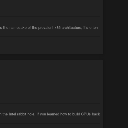
 the namesake of the prevalent x86 architecture, it’s often
n the Intel rabbit hole. If you learned how to build CPUs back