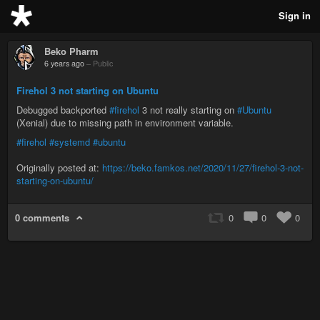
Sign in
Beko Pharm
6 years ago
–
Public
Firehol 3 not starting on Ubuntu
Debugged backported
#firehol
3 not really starting on
#Ubuntu
(Xenial) due to missing path in environment variable.
#firehol
#systemd
#ubuntu
Originally posted at:
https://beko.famkos.net/2020/11/27/firehol-3-not-
starting-on-ubuntu/
0 comments
0
0
0