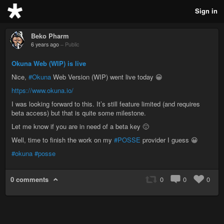
Sign in
Beko Pharm
6 years ago
–
Public
Okuna Web (WIP) is live
Nice,
#Okuna
Web Version (WIP) went live today 😀
https://www.okuna.io/
I was looking forward to this. It’s still feature limited (and requires
beta access) but that is quite some milestone.
Let me know if you are in need of a beta key 🙂
Well, time to finish the work on my
#POSSE
provider I guess 😀
#okuna
#posse
0 comments
0
0
0