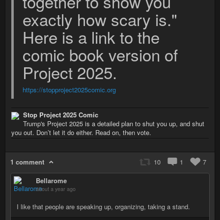
together to show you
exactly how scary is."
Here is a link to the
comic book version of
Project 2025.
https://stopproject2025comic.org
Stop Project 2025 Comic
Trump's Project 2025 is a detailed plan to shut you up, and shut
you out. Don’t let it do either. Read on, then vote.
1 comment
10
1
7
Bellarome
about a year ago
I like that people are speaking up, organizing, taking a stand.