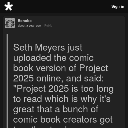
Sign in
Bonobo
about a year ago
–
Public
Seth Meyers just
uploaded the comic
book version of Project
2025 online, and said:
"Project 2025 is too long
to read which is why it's
great that a bunch of
comic book creators got