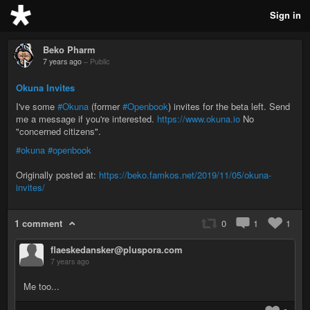
Sign in
Beko Pharm
7 years ago
–
Public
Okuna Invites
I've some
#Okuna
(former
#Openbook
) invites for the beta left. Send
me a message if you're interested.
https://www.okuna.io
No
"concerned citizens".
#okuna
#openbook
Originally posted at:
https://beko.famkos.net/2019/11/05/okuna-
invites/
1 comment
0
1
1
flaeskedansker@pluspora.com
7 years ago
Me too...